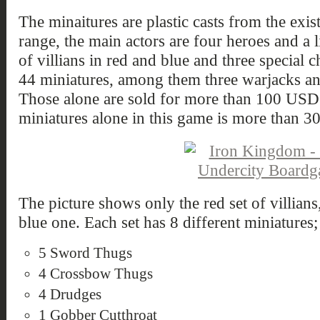
The minaitures are plastic casts from the ex
range, the main actors are four heroes and a l
of villians in red and blue and three special c
44 miniatures, among them three warjacks an
Those alone are sold for more than 100 USD in
miniatures alone in this game is more than 
The picture shows only the red set of villians,
blue one. Each set has 8 different miniatures;
5 Sword Thugs
4 Crossbow Thugs
4 Drudges
1 Gobber Cutthroat