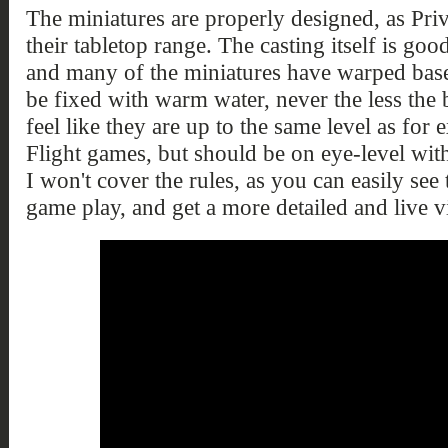
The miniatures are properly designed, as Pri
their tabletop range. The casting itself is goo
and many of the miniatures have warped base
be fixed with warm water, never the less the
feel like they are up to the same level as fo
Flight games, but should be on eye-level wi
I won't cover the rules, as you can easily see 
game play, and get a more detailed and live 