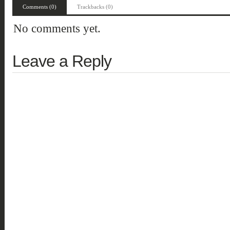
Comments (0)
Trackbacks (0)
No comments yet.
Leave a Reply