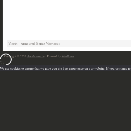
Victrix – Armoured Iberian Warriors
»
Copyright © 2026
chaosbunker.de
· Powered by
WordPress
We use cookies to ensure that we give you the best experience on our website. If you continue to u