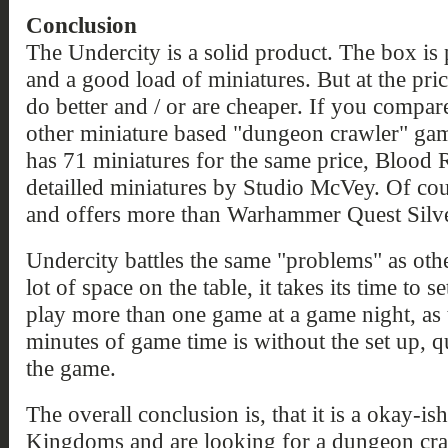
Conclusion
The Undercity is a solid product. The box is p
and a good load of miniatures. But at the pr
do better and / or are cheaper. If you compa
other miniature based "dungeon crawler" ga
has 71 miniatures for the same price, Blood 
detailled miniatures by Studio McVey. Of cour
and offers more than Warhammer Quest Silv
Undercity battles the same "problems" as other
lot of space on the table, it takes its time to s
play more than one game at a game night, as 
minutes of game time is without the set up, 
the game.
The overall conclusion is, that it is a okay-is
Kingdoms and are looking for a dungeon cr