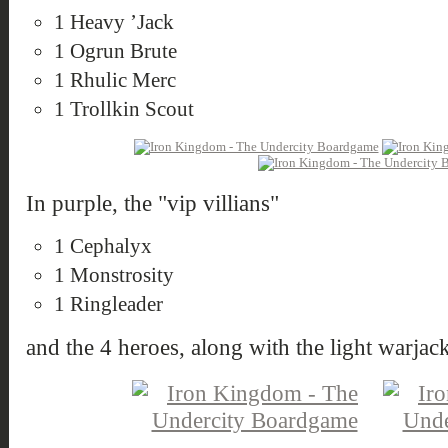
1 Heavy ’Jack
1 Ogrun Brute
1 Rhulic Merc
1 Trollkin Scout
In purple, the "vip villians"
1 Cephalyx
1 Monstrosity
1 Ringleader
and the 4 heroes, along with the light warjack