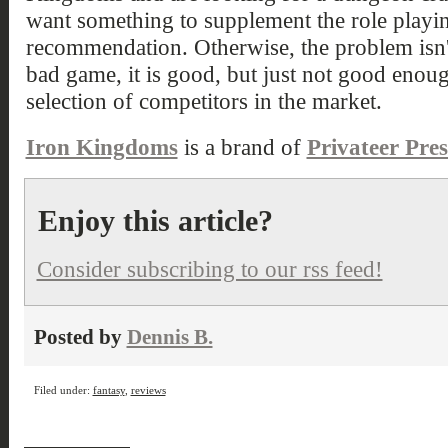
want something to supplement the role playin
recommendation. Otherwise, the problem isn'
bad game, it is good, but just not good enou
selection of competitors in the market.
Iron Kingdoms
is a brand of
Privateer Pres
Enjoy this article?
Consider subscribing to our rss feed!
Posted by
Dennis B.
Filed under:
fantasy
,
reviews