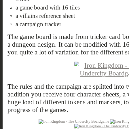
a game board with 16 tiles
a villains reference sheet
a campaign tracker
The game board is made from tricker card boa
a dungeon design. It can be modified with 16
you quite a lot of variation for the different s
The rules and the campaign are splitted into t
addition you receive four character sheets, a v
huge load of different tokens and markers, to
progress of the games.