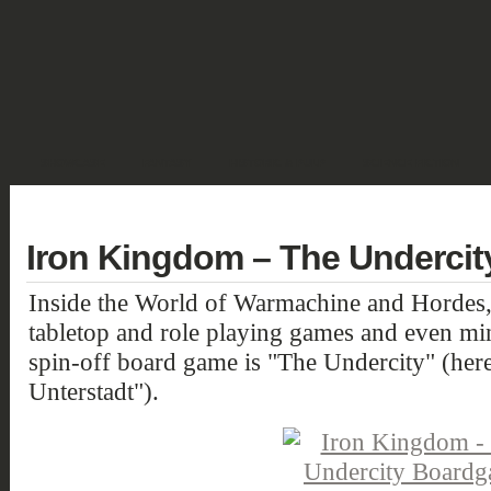
SHOWCASE
FANTASY
HISTORIC & PULP
SCIENCE FICTION
DEUTSCH
Iron Kingdom – The Underci
Inside the World of Warmachine and Hordes,
tabletop and role playing games and even min
spin-off board game is "The Undercity" (her
Unterstadt").