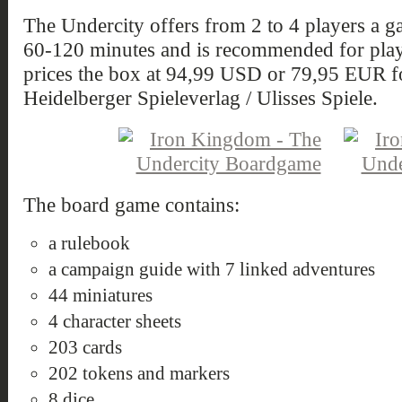
The Undercity offers from 2 to 4 players a 
60-120 minutes and is recommended for playe
prices the box at 94,99 USD or 79,95 EUR fo
Heidelberger Spieleverlag / Ulisses Spiele.
The board game contains:
a rulebook
a campaign guide with 7 linked adventures
44 miniatures
4 character sheets
203 cards
202 tokens and markers
8 dice