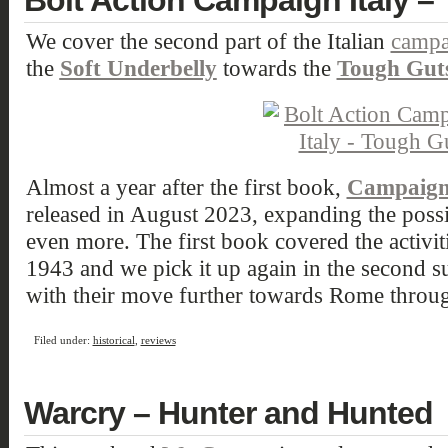
Bolt Action Campaign Italy –
We cover the second part of the Italian
campa
the
Soft Underbelly
towards the
Tough Gut
Almost a year after the first book,
Campaign 
released in August 2023, expanding the possibi
even more. The first book covered the activi
1943 and we pick it up again in the second 
with their move further towards Rome throug
Filed under:
historical
,
reviews
Warcry – Hunter and Hunted