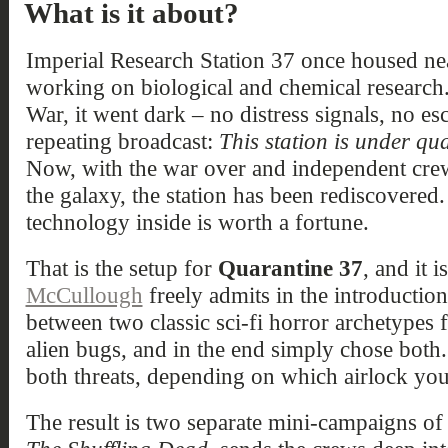
What is it about?
Imperial Research Station 37 once housed nea
working on biological and chemical research.
War, it went dark – no distress signals, no esc
repeating broadcast:
This station is under q
Now, with the war over and independent crew
the galaxy, the station has been rediscovered
technology inside is worth a fortune.
That is the setup for
Quarantine 37
, and it 
McCullough
freely admits in the introduction
between two classic sci-fi horror archetypes 
alien bugs, and in the end simply chose both.
both threats, depending on which airlock you
The result is two separate mini-campaigns of 