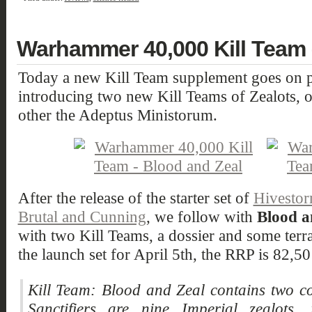
Warhammer 40,000 Kill Team 
Today a new Kill Team supplement goes on p
introducing two new Kill Teams of Zealots, 
other the Adeptus Ministorum.
After the release of the starter set of
Hivesto
Brutal and Cunning
, we follow with
Blood a
with two Kill Teams, a dossier and some terra
the launch set for April 5th, the RRP is 82
Kill Team: Blood and Zeal contains two co
Sanctifiers are nine Imperial zealots, 