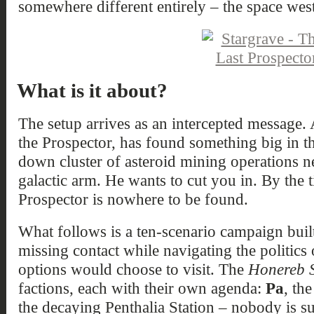
somewhere different entirely – the space wes
What is it about?
The setup arrives as an intercepted message.
the Prospector, has found something big in 
down cluster of asteroid mining operations ne
galactic arm. He wants to cut you in. By the 
Prospector is nowhere to be found.
What follows is a ten-scenario campaign bui
missing contact while navigating the politics
options would choose to visit. The
Honereb 
factions, each with their own agenda:
Pa
, th
the decaying Penthalia Station – nobody is sur