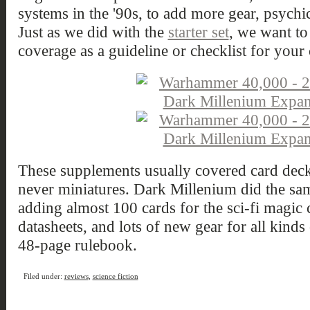
systems in the '90s, to add more gear, psychi
Just as we did with the
starter set
, we want to
coverage as a guideline or checklist for your 
These supplements usually covered card deck
never miniatures. Dark Millenium did the s
adding almost 100 cards for the sci-fi magic c
datasheets, and lots of new gear for all kinds
48-page rulebook.
Filed under:
reviews
,
science fiction