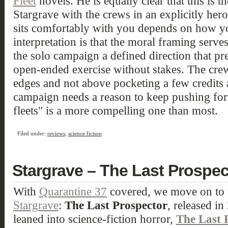
Fleet
novels. He is equally clear that this is th
Stargrave with the crews in an explicitly her
sits comfortably with you depends on how yo
interpretation is that the moral framing serves
the solo campaign a defined direction that p
open-ended exercise without stakes. The cr
edges and not above pocketing a few credits 
campaign needs a reason to keep pushing forw
fleets" is a more compelling one than most.
Filed under:
reviews
,
science fiction
Stargrave – The Last Prospec
With
Quarantine 37
covered, we move on to t
Stargrave
:
The Last Prospector
, released i
leaned into science-fiction horror,
The Last 