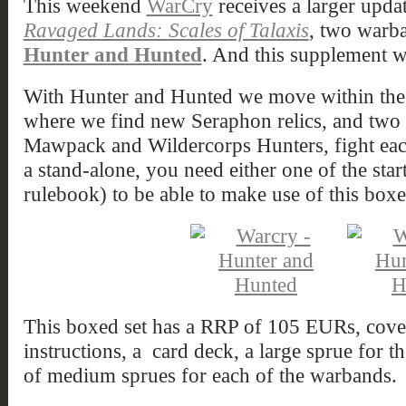
This weekend
WarCry
receives a larger updat
Ravaged Lands: Scales of Talaxis
, two warb
Hunter and Hunted
. And this supplement w
With Hunter and Hunted we move within th
where we find new Seraphon relics, and tw
Mawpack and Wildercorps Hunters, fight each 
a stand-alone, you need either one of the start
rulebook) to be able to make use of this boxe
This boxed set has a RRP of 105 EURs, cover
instructions, a card deck, a large sprue for th
of medium sprues for each of the warbands.