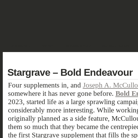
SHOWCASE
FANTASY
HISTORIC & PULP
SCIENCE FICTION
DEUTSCH
Stargrave – Bold Endeavour
Four supplements in, and
Joseph A. McCull
somewhere it has never gone before.
Bold E
2023, started life as a large sprawling camp
considerably more interesting. While working
originally planned as a side feature, McCull
them so much that they became the centrepiec
the first Stargrave supplement that fills the s