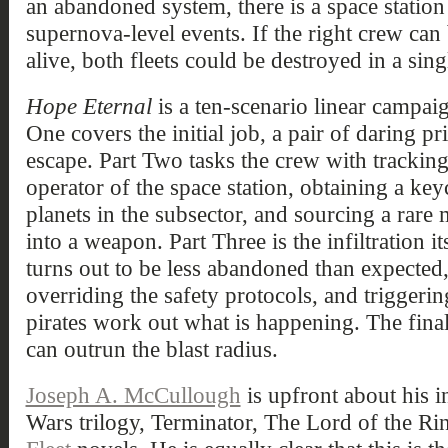
an abandoned system, there is a space station
supernova-level events. If the right crew can 
alive, both fleets could be destroyed in a si
Hope Eternal
is a ten-scenario linear campaign
One covers the initial job, a pair of daring p
escape. Part Two tasks the crew with trackin
operator of the space station, obtaining a ke
planets in the subsector, and sourcing a rare m
into a weapon. Part Three is the infiltration it
turns out to be less abandoned than expected,
overriding the safety protocols, and triggeri
pirates work out what is happening. The fina
can outrun the blast radius.
Joseph A. McCullough
is upfront about his in
Wars trilogy, Terminator, The Lord of the Ri