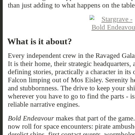
than just adding to what happens on the table
What is it about?
Every independent crew in the Ravaged Galaxy
It is their home, their strategic headquarters,
defining stories, practically a character in i
Falcon limping out of Mos Eisley. Serenity h
and stubbornness. The drive to keep your ship
wherever you have to go to find the parts - is
reliable narrative engines.
Bold Endeavour
makes that part of the game
now roll for space encounters: pirate ambushe
derelict ships, first contact events, wormho