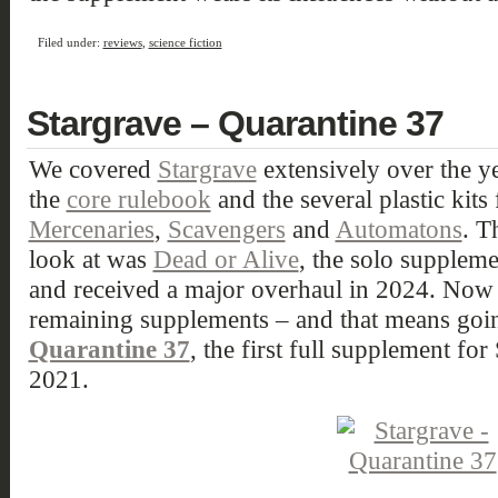
Filed under:
reviews
,
science fiction
Stargrave – Quarantine 37
We covered
Stargrave
extensively over the ye
the
core rulebook
and the several plastic kits
Mercenaries
,
Scavengers
and
Automatons
. T
look at was
Dead or Alive
, the solo suppleme
and received a major overhaul in 2024. Now i
remaining supplements – and that means going
Quarantine 37
, the first full supplement for
2021.