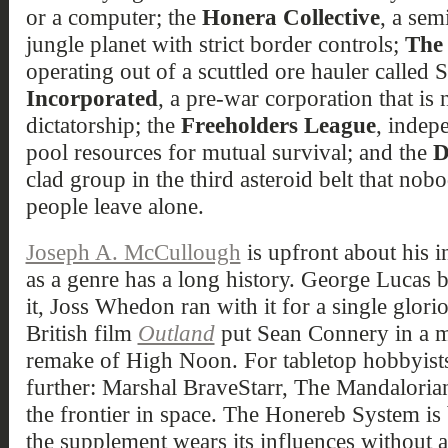
or a computer; the
Honera Collective
, a sem
jungle planet with strict border controls;
The 
operating out of a scuttled ore hauler called 
Incorporated
, a pre-war corporation that is
dictatorship; the
Freeholders League
, indep
pool resources for mutual survival; and the
D
clad group in the third asteroid belt that no
people leave alone.
Joseph A. McCullough
is upfront about his i
as a genre has a long history. George Lucas b
it, Joss Whedon ran with it for a single glori
British film
Outland
put Sean Connery in a m
remake of High Noon. For tabletop hobbyists,
further: Marshal BraveStarr, The Mandaloria
the frontier in space. The Honereb System is 
the supplement wears its influences without 