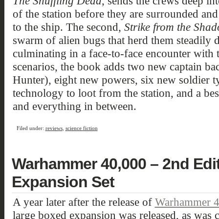
The Shuffling Dead
, sends the crews deep in
of the station before they are surrounded and
to the ship. The second,
Strike from the Sha
swarm of alien bugs that herd them steadily d
culminating in a face-to-face encounter with 
scenarios, the book adds two new captain ba
Hunter), eight new powers, six new soldier t
technology to loot from the station, and a be
and everything in between.
Filed under:
reviews
,
science fiction
Warhammer 40,000 – 2nd Edit
Expansion Set
A year later after the release of
Warhammer 40
large boxed expansion was released, as w