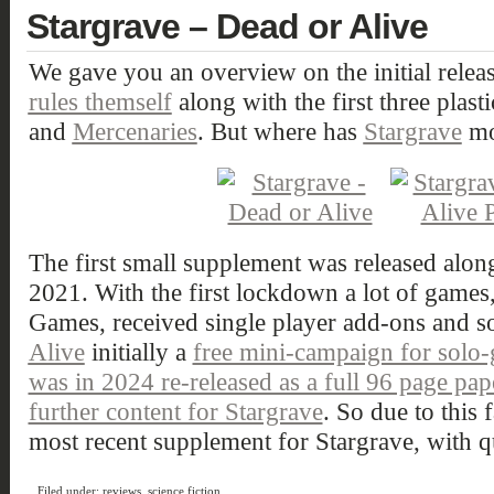
Stargrave – Dead or Alive
We gave you an overview on the initial relea
rules themself
along with the first three plasti
and
Mercenaries
. But where has
Stargrave
mo
The first small supplement was released along
2021. With the first lockdown a lot of games
Games, received single player add-ons and s
Alive
initially a
free mini-campaign for solo
was in 2024 re-released as a full 96 page pa
further content for Stargrave
. So due to this f
most recent supplement for Stargrave, with qu
Filed under:
reviews
,
science fiction