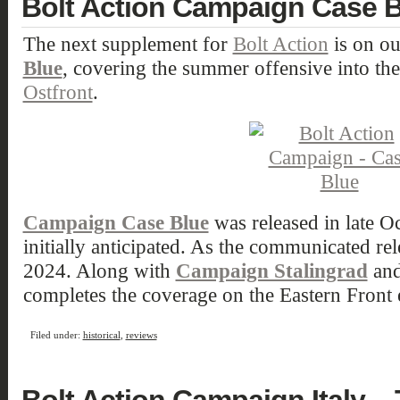
Bolt Action Campaign Case 
The next supplement for
Bolt Action
is on ou
Blue
, covering the summer offensive into the
Ostfront
.
Campaign Case Blue
was released in late 
initially anticipated. As the communicated re
2024. Along with
Campaign Stalingrad
an
completes the coverage on the Eastern Front 
Filed under:
historical
,
reviews