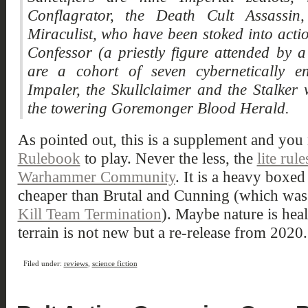
Conflagrator, the Death Cult Assassin
Miraculist, who have been stoked into actio
Confessor (a priestly figure attended by
are a cohort of seven cybernetically en
Impaler, the Skullclaimer and the Stalke
the towering Goremonger Blood Herald.
As pointed out, this is a supplement and you 
Rulebook
to play. Never the less, the
lite rul
Warhammer Community
. It is a heavy boxe
cheaper than Brutal and Cunning (which was
Kill Team Termination
). Maybe nature is heal
terrain is not new but a re-release from 2020.
Filed under:
reviews
,
science fiction