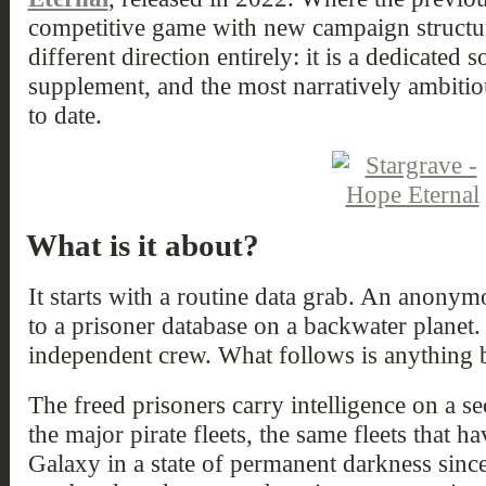
competitive game with new campaign structu
different direction entirely: it is a dedicated 
supplement, and the most narratively ambitiou
to date.
What is it about?
It starts with a routine data grab. An anonym
to a prisoner database on a backwater planet
independent crew. What follows is anything b
The freed prisoners carry intelligence on a s
the major pirate fleets, the same fleets that
Galaxy in a state of permanent darkness sin