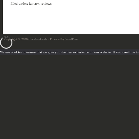
Filed under:
fantasy
,
reviews
Copyright © 2026
chaosbunker.de
· Powered by
WordPress
We use cookies to ensure that we give you the best experience on our website. If you continue to u