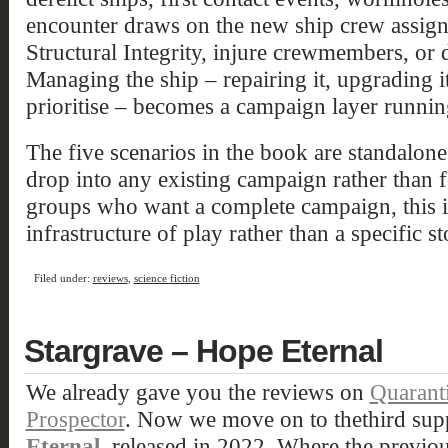
encounter draws on the new ship crew assig
Structural Integrity, injure crewmembers, or 
Managing the ship – repairing it, upgrading i
prioritise – becomes a campaign layer running
The five scenarios in the book are standalon
drop into any existing campaign rather than 
groups who want a complete campaign, this i
infrastructure of play rather than a specific st
Filed under:
reviews
,
science fiction
Stargrave – Hope Eternal
We already gave you the reviews on
Quarant
Prospector
. Now we move on to thethird sup
Eternal
, released in 2022. Where the previ