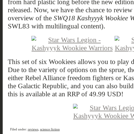
from hard plastic long before the new editio
released. Now, we have the chance to review 
overview of the
SWQ18 Kashyyyk Wookiee W
SWL83 with multilingual content).
This set of six Wookiees allows you to play d
Due to the variety of options on the sprue, t
either Rebel Alliance freedom fighters or Kas
the Galactic Republic, and you can also build
this is available at an RRP of 49.99 USD!
Filed under:
reviews
,
science fiction