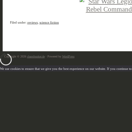
Filed under:
reviews
,
science fiction
Copyright © 2026
chaosbunker.de
· Powered by
WordPress
We use cookies to ensure that we give you the best experience on our website. If you continue to u