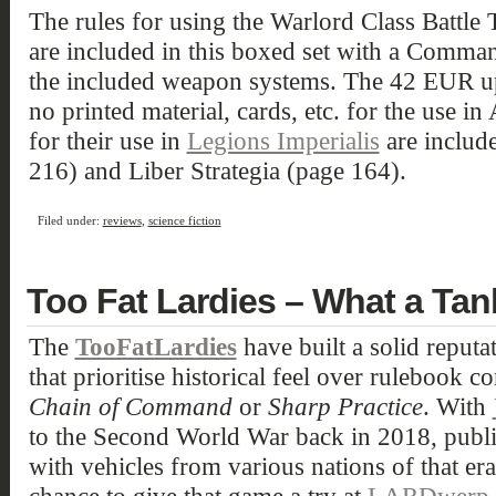
The rules for using the Warlord Class Battle 
are included in this boxed set with a Comma
the included weapon systems. The 42 EUR upg
no printed material, cards, etc. for the use in
for their use in
Legions Imperialis
are include
216) and Liber Strategia (page 164).
Filed under:
reviews
,
science fiction
Too Fat Lardies – What a Tan
The
TooFatLardies
have built a solid reput
that prioritise historical feel over rulebook 
Chain of Command
or
Sharp Practice
. With
to the Second World War back in 2018, publi
with vehicles from various nations of that er