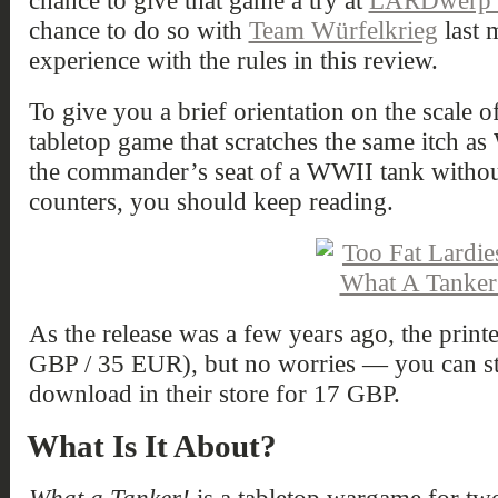
chance to give that game a try at
LARDwerp b
chance to do so with
Team Würfelkrieg
last 
experience with the rules in this review.
To give you a brief orientation on the scale o
tabletop game that scratches the same itch as
the commander’s seat of a WWII tank withou
counters, you should keep reading.
As the release was a few years ago, the printe
GBP / 35 EUR), but no worries — you can stil
download in their store for 17 GBP.
What Is It About?