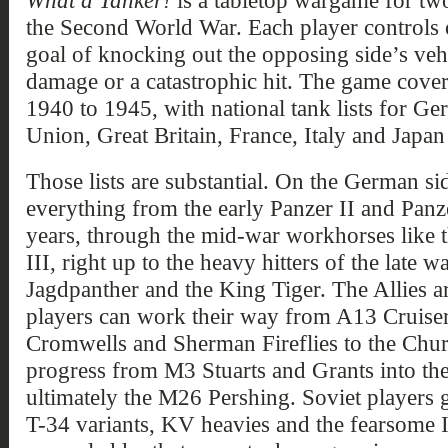
What a Tanker!
is a tabletop wargame for two
the Second World War. Each player controls 
goal of knocking out the opposing side’s vehi
damage or a catastrophic hit. The game cover
1940 to 1945, with national tank lists for G
Union, Great Britain, France, Italy and Japan 
Those lists are substantial. On the German sid
everything from the early Panzer II and Panzer
years, through the mid-war workhorses like
III, right up to the heavy hitters of the late wa
Jagdpanther and the King Tiger. The Allies ar
players can work their way from A13 Cruiser
Cromwells and Sherman Fireflies to the Chu
progress from M3 Stuarts and Grants into th
ultimately the M26 Pershing. Soviet players 
T-34 variants, KV heavies and the fearsome I