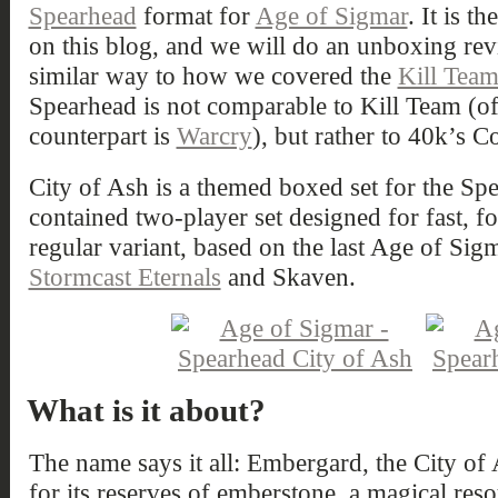
Spearhead
format for
Age of Sigmar
. It is t
on this blog, and we will do an unboxing rev
similar way to how we covered the
Kill Tea
Spearhead is not comparable to Kill Team (o
counterpart is
Warcry
), but rather to 40k’s 
City of Ash is a themed boxed set for the Sp
contained two-player set designed for fast, f
regular variant, based on the last Age of Sigm
Stormcast Eternals
and Skaven.
What is it about?
The name says it all: Embergard, the City of
for its reserves of emberstone, a magical reso