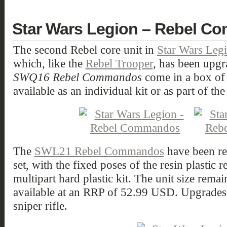
Star Wars Legion – Rebel 
The second Rebel core unit in
Star Wars Leg
which, like the
Rebel Trooper
, has been upgr
SWQ16 Rebel Commandos
come in a box of 
available as an individual kit or as part of th
The
SWL21 Rebel Commandos
have been r
set, with the fixed poses of the resin plastic 
multipart hard plastic kit. The unit size remai
available at an RRP of 52.99 USD. Upgrades 
sniper rifle.