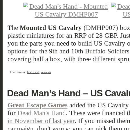
The
Mounted US Cavalry
(DMHP007) boxed 
plastic miniatures for an RRP of 28 GBP. Just l
you the parts you need to build US Cavalry o
options for the 9th and 10th Buffalo Soldier
covering half a box, with three different spru
Filed under:
historical
,
reviews
Dead Man’s Hand – US Caval
Great Escape Games
added the US Cavalry to
for
Dead Man's Hand
. These were financed 
in November of last year
. If you missed them 
campaign, don't worry: you can pick them up