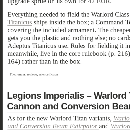
upgrade sprue on its own for 42 EUR.
Everything needed to field the Warlord Class 
Titanicus
ships inside the box; a Command Te
covering the included armament. The cheape
gets you the plastic and nothing else; no card
Adeptus Titanicus use. Rules for fielding it i
meanwhile, live in the core rulebook (p. 216)
164) rather than in the box.
Filed under:
reviews
,
science fiction
Legions Imperialis – Warlord
Cannon and Conversion Beam
As for the new Warlord Titan variants,
Warlo
and Conversion Beam Extirpato
r
and
Warlord