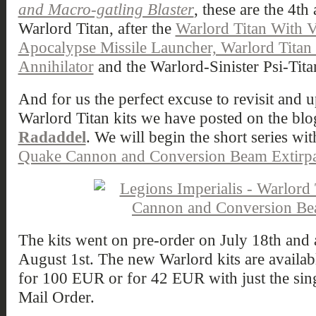
and Macro-gatling Blaster
, these are the 4th
Warlord Titan, after the
Warlord Titan With 
Apocalypse Missile Launcher, Warlord Tita
Annihilator
and the Warlord-Sinister Psi-Tita
And for us the perfect excuse to revisit and u
Warlord Titan kits we have posted on the blo
Radaddel
. We will begin the short series wi
Quake Cannon and Conversion Beam Extirpa
The kits went on pre-order on July 18th and a
August 1st. The new Warlord kits are available
for 100 EUR or for 42 EUR with just the sin
Mail Order.