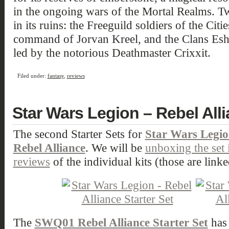
in the ongoing wars of the Mortal Realms. 
in its ruins: the Freeguild soldiers of the Cit
command of Jorvan Kreel, and the Clans Eshi
led by the notorious Deathmaster Crixxit.
Filed under:
fantasy
,
reviews
Star Wars Legion – Rebel Alli
The second Starter Sets for
Star Wars Legi
Rebel Alliance
. We will be
unboxing the set 
reviews
of the individual kits (those are linke
The
SWQ01 Rebel Alliance Starter Set
has