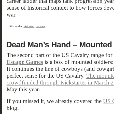
career ladder that maps tank progression year
sense of historical context to how forces dev
war.
Filed under:
historical
,
reviews
Dead Man’s Hand – Mounted 
The second part of the US Cavalry range for
Escape Games
is a box of mounted soldiers:
It continues the line of cowboys (and cowgi
perfect sense for the US Cavalry.
The mounte
crowdfunded through Kickstarter in March 
May this year.
If you missed it, we already covered the
US C
blog.