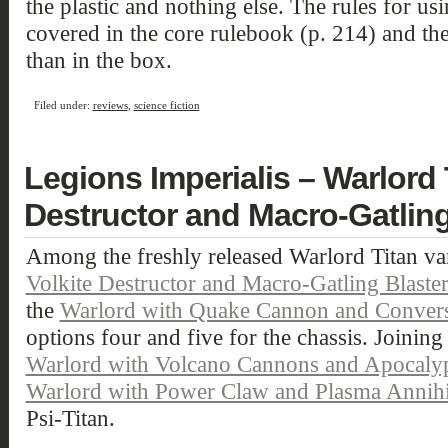
the plastic and nothing else. The rules for usi
covered in the core rulebook (p. 214) and the
than in the box.
Filed under:
reviews
,
science fiction
Legions Imperialis – Warlord 
Destructor and Macro-Gatling
Among the freshly released Warlord Titan var
Volkite Destructor and Macro-Gatling Blaste
the
Warlord with Quake Cannon and Convers
options four and five for the chassis. Joining 
Warlord with Volcano Cannons and Apocalyps
Warlord with Power Claw and Plasma Annihi
Psi-Titan.