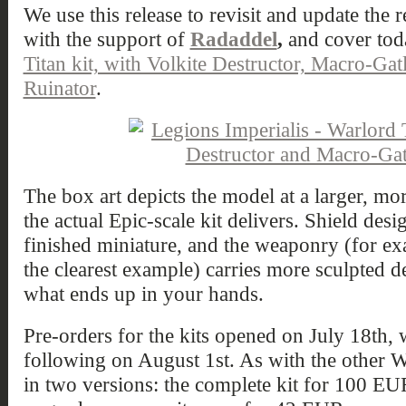
We use this release to revisit and update the 
with the support of
Radaddel
,
and cover to
Titan kit, with Volkite Destructor, Macro-Gat
Ruinator
.
The box art depicts the model at a larger, mor
the actual Epic-scale kit delivers. Shield desi
finished miniature, and the weaponry (for ex
the clearest example) carries more sculpted d
what ends up in your hands.
Pre-orders for the kits opened on July 18th, w
following on August 1st. As with the other W
in two versions: the complete kit for 100 EU