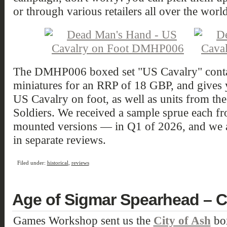
or through various retailers all over the world
The DMHP006 boxed set "US Cavalry" contain
miniatures for an RRP of 18 GBP, and gives 
US Cavalry on foot, as well as units from th
Soldiers. We received a sample sprue each fr
mounted versions — in Q1 of 2026, and we 
in separate reviews.
Filed under:
historical
,
reviews
Age of Sigmar Spearhead – C
Games Workshop sent us the
City of Ash
box