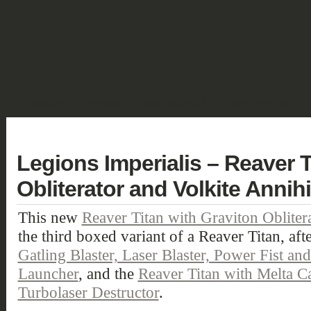
SHOWCASE
FANTASY
HISTORIC & PULP
SCIENCE FICTION
DEUTSCH
Legions Imperialis – Reaver T
Obliterator and Volkite Annihi
This new
Reaver Titan with Graviton Oblitera
the third boxed variant of a Reaver Titan, aft
Gatling Blaster, Laser Blaster, Power Fist a
Launcher
, and the
Reaver Titan with Melta C
Turbolaser Destructor
.