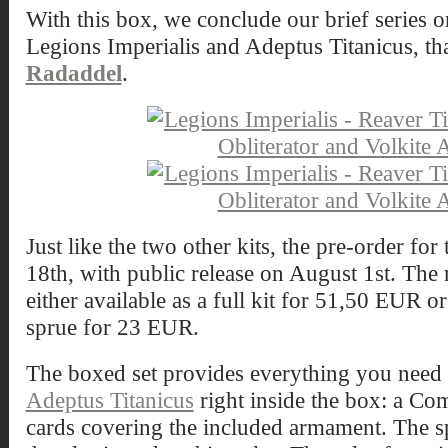
With this box, we conclude our brief series on
Legions Imperialis and Adeptus Titanicus, th
Radaddel
.
Just like the two other kits, the pre-order f
18th, with public release on August 1st. The 
either available as a full kit for 51,50 EUR o
sprue for 23 EUR.
The boxed set provides everything you need t
Adeptus Titanicus
right inside the box: a C
cards covering the included armament. The s