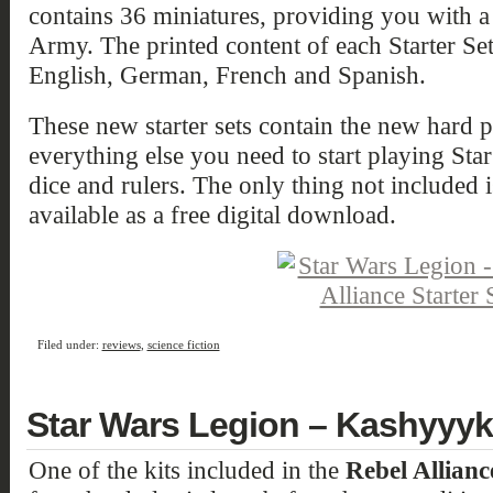
contains 36 miniatures, providing you with 
Army. The printed content of each Starter Set
English, German, French and Spanish.
These new starter sets contain the new hard pl
everything else you need to start playing Sta
dice and rulers. The only thing not included 
available as a free digital download.
Filed under:
reviews
,
science fiction
Star Wars Legion – Kashyyyk
One of the kits included in the
Rebel Allianc