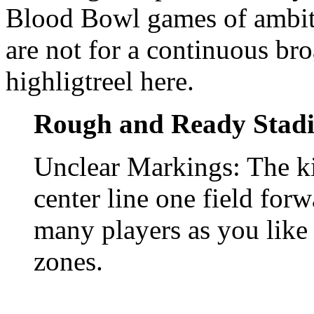
Blood Bowl games of ambiti
are not for a continuous bro
highligtreel here.
Rough and Ready Stad
Unclear Markings: The k
center line one field for
many players as you like 
zones.