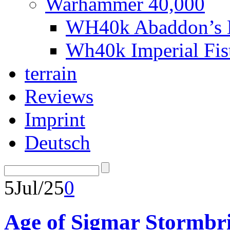
Warhammer 40,000
WH40k Abaddon’s B
Wh40k Imperial Fi
terrain
Reviews
Imprint
Deutsch
5
Jul/25
0
Age of Sigmar Stormbri