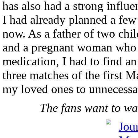
has also had a strong influe
I had already planned a few
now. As a father of two chi
and a pregnant woman who i
medication, I had to find an
three matches of the first 
my loved ones to unnecessar
The fans want to wa