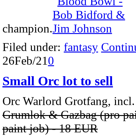
champion.
Filed under:
fantasy
Contin
26
Feb/21
0
Small Orc lot to sell
Orc Warlord Grotfang, incl
Grumlok & Gazbag
(pro pa
paint job) - 18 EUR