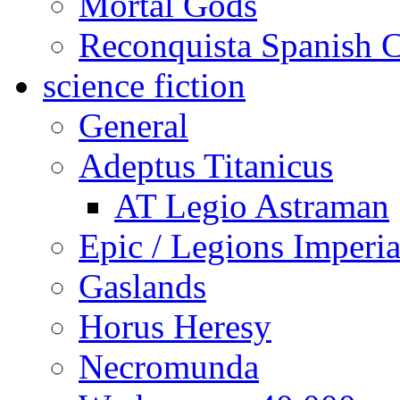
Mortal Gods
Reconquista Spanish C
science fiction
General
Adeptus Titanicus
AT Legio Astraman
Epic / Legions Imperia
Gaslands
Horus Heresy
Necromunda