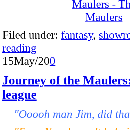
Filed under:
fantasy
,
showr
reading
15
May/20
0
Journey of the Maulers
league
"Ooooh man Jim, did tha