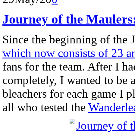
Journey of the Maulers:
Since the beginning of the 
which now consists of 23 ar
fans for the team. After I h
completely, I wanted to be 
bleachers for each game I p
all who tested the
Wanderle