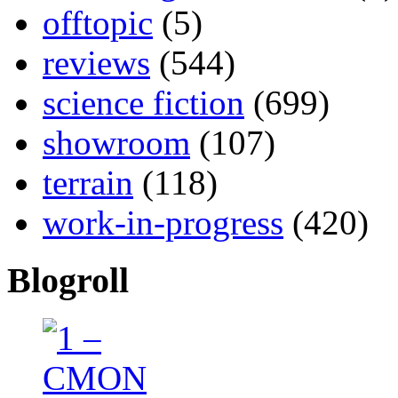
offtopic
(5)
reviews
(544)
science fiction
(699)
showroom
(107)
terrain
(118)
work-in-progress
(420)
Blogroll