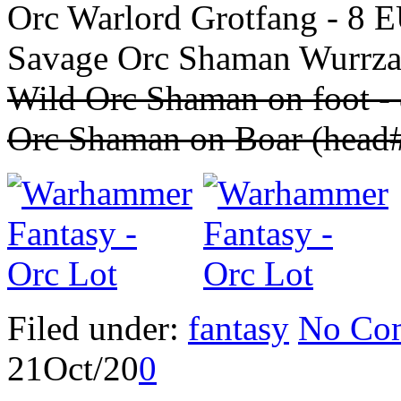
Orc Warlord Grotfang - 8 
Savage Orc Shaman Wurrza
Wild Orc Shaman on foot 
Orc Shaman on Boar (head
Filed under:
fantasy
No Co
21
Oct/20
0