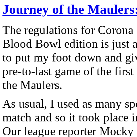
Journey of the Maulers:
The regulations for Corona 
Blood Bowl edition is just
to put my foot down and gi
pre-to-last game of the firs
the Maulers.
As usual, I used as many spe
match and so it took place 
Our league reporter Mocky 