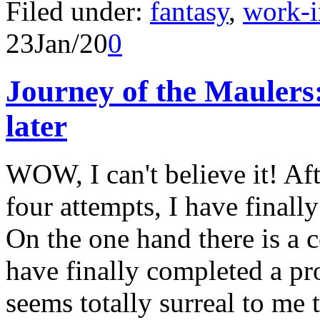
Filed under:
fantasy
,
work-i
23
Jan/20
0
Journey of the Mauler
later
WOW, I can't believe it! Aft
four attempts, I have finall
On the one hand there is a ce
have finally completed a proj
seems totally surreal to me 