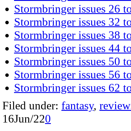
Stormbringer issues 26 t
Stormbringer issues 32 t
Stormbringer issues 38 t
Stormbringer issues 44 t
Stormbringer issues 50 t
Stormbringer issues 56 t
Stormbringer issues 62 t
Filed under:
fantasy
,
review
16
Jun/22
0