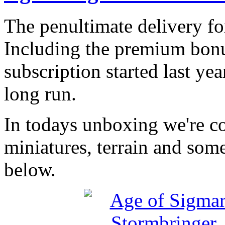
The penultimate delivery fo
Including the premium bonu
subscription started last yea
long run.
In todays unboxing we're co
miniatures, terrain and some
below.