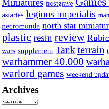
Games
Miniatures
frostgrave
legions imperialis
astartes
man
north star miniatu
necromunda
review
plastic
resin
Rubi
terrain
Tank
supplement
wars
warhammer 40.000
warha
warlord games
weekend upda
Archives
Archives