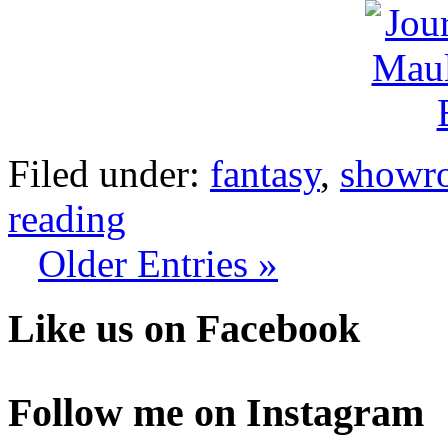
Filed under:
fantasy
,
showr
reading
Older Entries »
Like us on Facebook
Follow me on Instagram