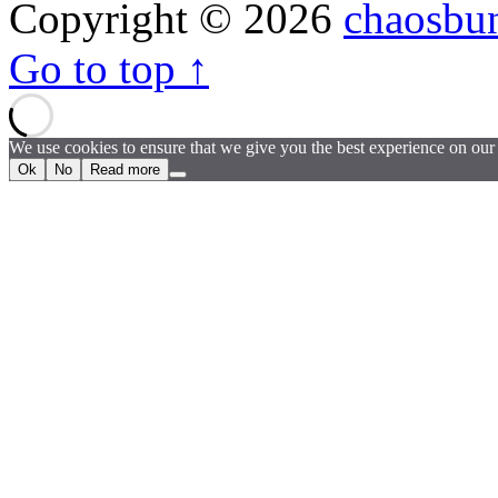
Copyright © 2026
chaosbu
Go to top ↑
We use cookies to ensure that we give you the best experience on our w
Ok
No
Read more