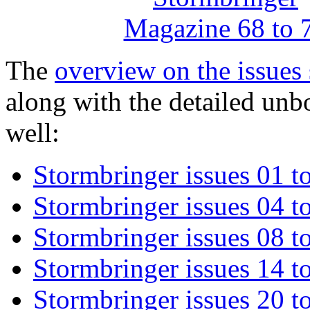
The
overview on the issues 
along with the detailed unb
well:
Stormbringer issues 01 t
Stormbringer issues 04 t
Stormbringer issues 08 t
Stormbringer issues 14 t
Stormbringer issues 20 t