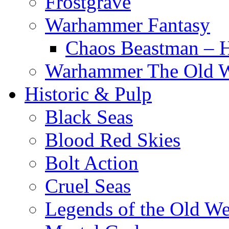
Frostgrave
Warhammer Fantasy
Chaos Beastman – 
Warhammer The Old 
Historic & Pulp
Black Seas
Blood Red Skies
Bolt Action
Cruel Seas
Legends of the Old We