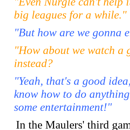
"Even Nurgle can't help it
big leagues for a while."
"But how are we gonna en
"How about we watch a 
instead?
"Yeah, that's a good ide
know how to do anything -
some entertainment!"
In the Maulers' third ga