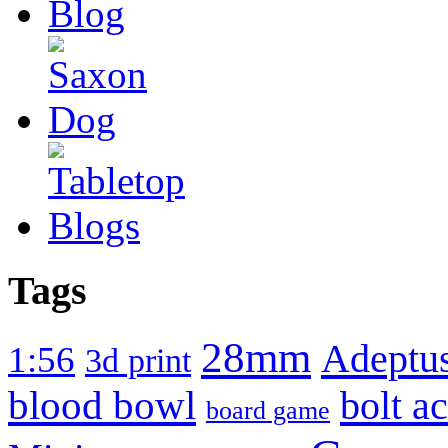
Tags
28mm
Adeptus
1:56
3d print
blood bowl
bolt a
board game