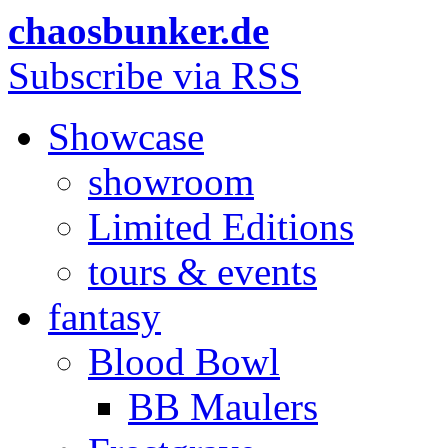
chaosbunker.de
Subscribe via RSS
Showcase
showroom
Limited Editions
tours & events
fantasy
Blood Bowl
BB Maulers