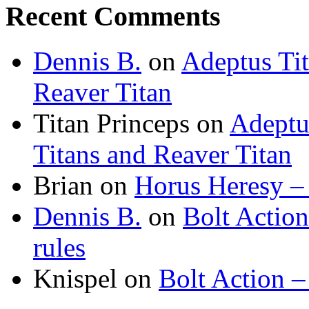
Recent Comments
Dennis B.
on
Adeptus Ti
Reaver Titan
Titan Princeps
on
Adeptu
Titans and Reaver Titan
Brian
on
Horus Heresy –
Dennis B.
on
Bolt Actio
rules
Knispel
on
Bolt Action –