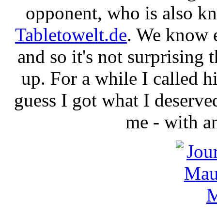
opponent, who is also k
Tabletowelt.de
. We know e
and so it's not surprising 
up. For a while I called h
guess I got what I deserve
me - with a