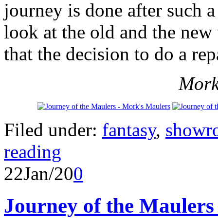
journey is done after such 
look at the old and the new 
that the decision to do a rep
Mork
Filed under:
fantasy
,
showr
reading
22
Jan/20
0
Journey of the Maulers 