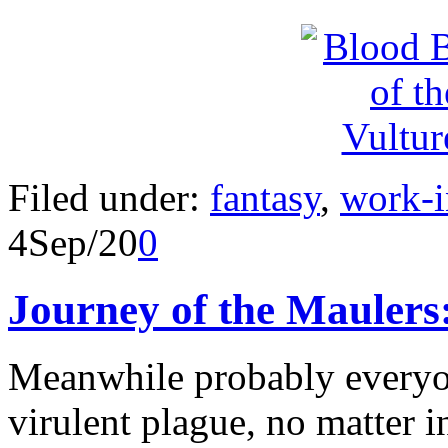
Filed under:
fantasy
,
work-i
4
Sep/20
0
Journey of the Mauler
Meanwhile probably everyone
virulent plague, no matter i