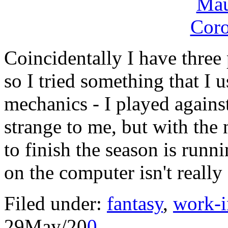
Coincidentally I have three
so I tried something that I u
mechanics - I played against
strange to me, but with the
to finish the season is run
on the computer isn't really 
Filed under:
fantasy
,
work-i
29
May/20
0