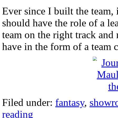
Ever since I built the team, 
should have the role of a le
team on the right track and m
have in the form of a team c
Filed under:
fantasy
,
showr
reading