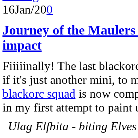
16
Jan/20
0
Journey of the Maulers 
impact
Fiiiiinally! The last blacko
if it's just another mini, to
blackorc squad
is now compl
in my first attempt to pain
Ulag Elfbita - biting Elves