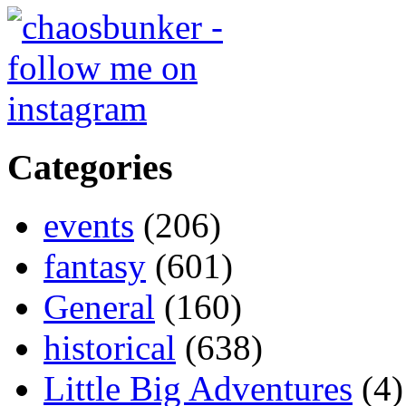
Categories
events
(206)
fantasy
(601)
General
(160)
historical
(638)
Little Big Adventures
(4)