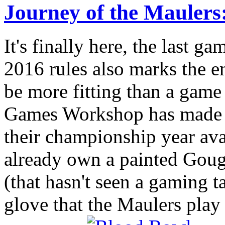
Journey of the Mauler
It's finally here, the last g
2016 rules also marks the e
be more fitting than a game
Games Workshop has made t
their championship year ava
already own a painted Goug
(that hasn't seen a gaming tab
glove that the Maulers play o