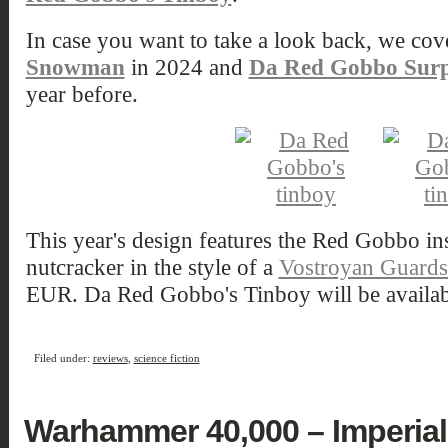
In case you want to take a look back, we cov
Snowman
in 2024 and
Da Red Gobbo Surp
year before.
This year's design features the Red Gobbo in
nutcracker in the style of a
Vostroyan Guard
EUR. Da Red Gobbo's Tinboy will be availabl
Filed under:
reviews
,
science fiction
Warhammer 40,000 – Imperial