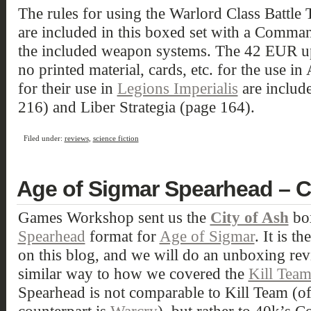
The rules for using the Warlord Class Battle 
are included in this boxed set with a Comma
the included weapon systems. The 42 EUR upg
no printed material, cards, etc. for the use in
for their use in
Legions Imperialis
are include
216) and Liber Strategia (page 164).
Filed under:
reviews
,
science fiction
Age of Sigmar Spearhead – C
Games Workshop sent us the
City of Ash
box
Spearhead
format for
Age of Sigmar
. It is t
on this blog, and we will do an unboxing rev
similar way to how we covered the
Kill Tea
Spearhead is not comparable to Kill Team (o