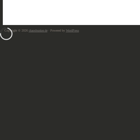
Copyright © 2026
chaosbunker.de
· Powered by
WordPress