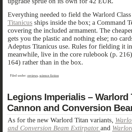
upgrade sprue on its own for 42 EUR.
Everything needed to field the Warlord Class 
Titanicus
ships inside the box; a Command Te
covering the included armament. The cheape
gets you the plastic and nothing else; no card
Adeptus Titanicus use. Rules for fielding it i
meanwhile, live in the core rulebook (p. 216)
164) rather than in the box.
Filed under:
reviews
,
science fiction
Legions Imperialis – Warlord
Cannon and Conversion Beam
As for the new Warlord Titan variants,
Warlo
and Conversion Beam Extirpato
r
and
Warlord