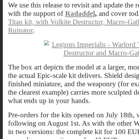
We use this release to revisit and update the 
with the support of
Radaddel
,
and cover to
Titan kit, with Volkite Destructor, Macro-Gat
Ruinator
.
The box art depicts the model at a larger, mor
the actual Epic-scale kit delivers. Shield desi
finished miniature, and the weaponry (for ex
the clearest example) carries more sculpted d
what ends up in your hands.
Pre-orders for the kits opened on July 18th, w
following on August 1st. As with the other W
in two versions: the complete kit for 100 EU