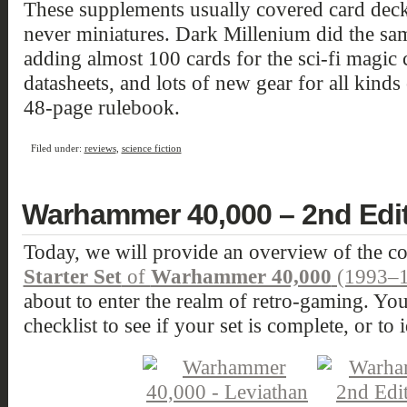
These supplements usually covered card deck
never miniatures. Dark Millenium did the s
adding almost 100 cards for the sci-fi magic c
datasheets, and lots of new gear for all kinds
48-page rulebook.
Filed under:
reviews
,
science fiction
Warhammer 40,000 – 2nd Editi
Today, we will provide an overview of the co
Starter Set
of
Warhammer 40,000
(1993–1
about to enter the realm of retro-gaming. You 
checklist to see if your set is complete, or to