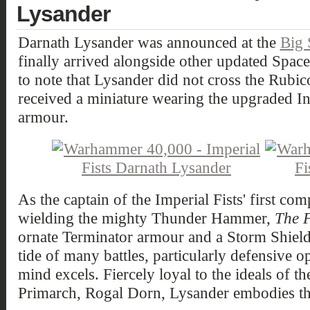
Lysander
Darnath Lysander was announced at the
Big
finally arrived alongside other updated Space 
to note that Lysander did not cross the Rubic
received a miniature wearing the upgraded I
armour.
As the captain of the Imperial Fists' first co
wielding the mighty Thunder Hammer,
The F
ornate Terminator armour and a Storm Shield.
tide of many battles, particularly defensive op
mind excels. Fiercely loyal to the ideals of th
Primarch, Rogal Dorn, Lysander embodies the 