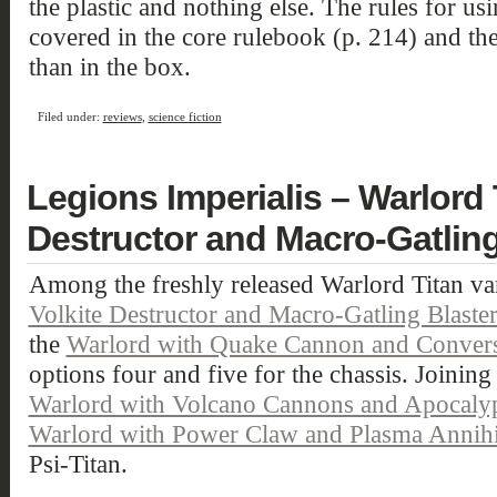
the plastic and nothing else. The rules for usi
covered in the core rulebook (p. 214) and the
than in the box.
Filed under:
reviews
,
science fiction
Legions Imperialis – Warlord 
Destructor and Macro-Gatling
Among the freshly released Warlord Titan var
Volkite Destructor and Macro-Gatling Blaste
the
Warlord with Quake Cannon and Convers
options four and five for the chassis. Joining 
Warlord with Volcano Cannons and Apocalyps
Warlord with Power Claw and Plasma Annihi
Psi-Titan.