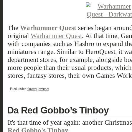
The
Warhammer Quest
series began around
original
Warhammer Quest
. At that time, G
with companies such as Hasbro to expand the 
miniatures range. Similar to HeroQuest, it was
department stores, for example, alongside bo
more people than their usual products, whic
stores, fantasy stores, their own Games Work
Filed under:
fantasy
,
reviews
Da Red Gobbo’s Tinboy
It's that time of year again: another Christmas
Red Gobbo's Tinboy
.