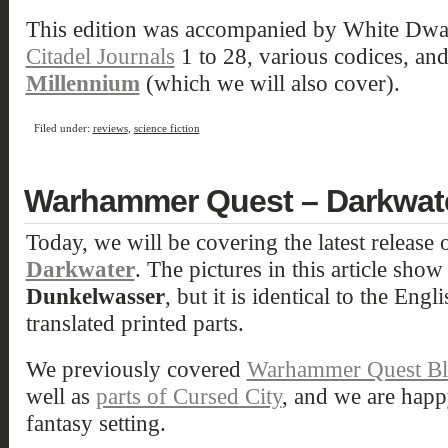
This edition was accompanied by White Dwar
Citadel Journals
1 to 28, various codices, an
Millennium
(which we will also cover).
Filed under:
reviews
,
science fiction
Warhammer Quest – Darkwat
Today, we will be covering the latest release 
Darkwater
. The pictures in this article sho
Dunkelwasser
, but it is identical to the Engl
translated printed parts.
We previously covered
Warhammer Quest Bla
well as
parts of Cursed City
, and we are happ
fantasy setting.