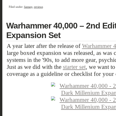
Filed under:
fantasy
,
reviews
Warhammer 40,000 – 2nd Edit
Expansion Set
A year later after the release of
Warhammer 40
large boxed expansion was released, as w
systems in the '90s, to add more gear, psychi
Just as we did with the
starter set
, we want to
coverage as a guideline or checklist for your 