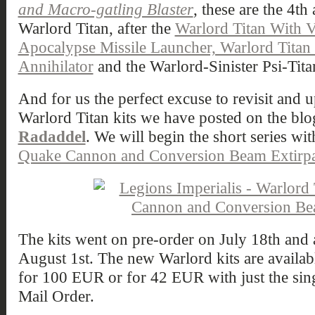
and Macro-gatling Blaster
, these are the 4th
Warlord Titan, after the
Warlord Titan With 
Apocalypse Missile Launcher, Warlord Tita
Annihilator
and the Warlord-Sinister Psi-Tita
And for us the perfect excuse to revisit and u
Warlord Titan kits we have posted on the blo
Radaddel
. We will begin the short series wi
Quake Cannon and Conversion Beam Extirpa
The kits went on pre-order on July 18th and a
August 1st. The new Warlord kits are available
for 100 EUR or for 42 EUR with just the sin
Mail Order.