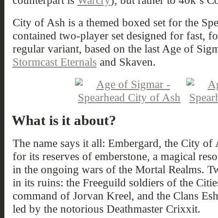
counterpart is
Warcry
), but rather to 40k’s 
City of Ash is a themed boxed set for the Sp
contained two-player set designed for fast, f
regular variant, based on the last Age of Sigm
Stormcast Eternals
and Skaven.
What is it about?
The name says it all: Embergard, the City of
for its reserves of emberstone, a magical reso
in the ongoing wars of the Mortal Realms. 
in its ruins: the Freeguild soldiers of the Cit
command of Jorvan Kreel, and the Clans Eshi
led by the notorious Deathmaster Crixxit.