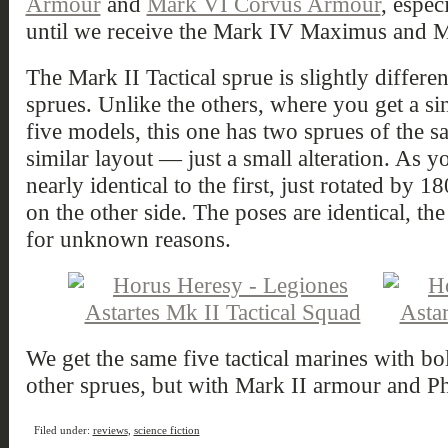
Armour
and
Mark VI Corvus Armour
, espec
until we receive the Mark IV Maximus and M
The Mark II Tactical sprue is slightly differ
sprues. Unlike the others, where you get a si
five models, this one has two sprues of the s
similar layout — just a small alteration. As y
nearly identical to the first, just rotated by
on the other side. The poses are identical, th
for unknown reasons.
We get the same five tactical marines with bo
other sprues, but with Mark II armour and Ph
Filed under:
reviews
,
science fiction