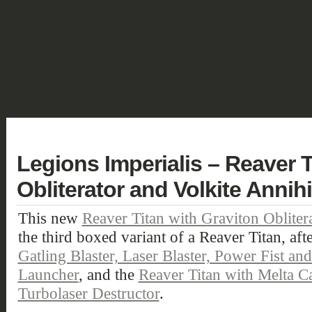
SHOWCASE
FANTASY
HISTORIC & PULP
SCIENCE FICTION
DEUTSCH
Legions Imperialis – Reaver T
Obliterator and Volkite Annihi
This new
Reaver Titan with Graviton Oblitera
the third boxed variant of a Reaver Titan, aft
Gatling Blaster, Laser Blaster, Power Fist a
Launcher
, and the
Reaver Titan with Melta C
Turbolaser Destructor
.