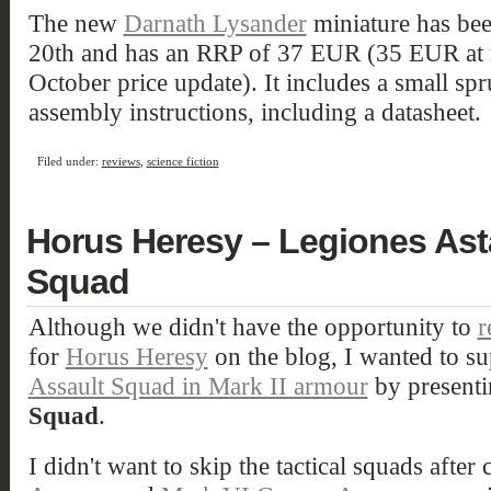
The new
Darnath Lysander
miniature has bee
20th and has an RRP of 37 EUR (35 EUR at re
October price update). It includes a small s
assembly instructions, including a datasheet.
Filed under:
reviews
,
science fiction
Horus Heresy – Legiones Astar
Squad
Although we didn't have the opportunity to
r
for
Horus Heresy
on the blog, I wanted to su
Assault Squad in Mark II armour
by presenti
Squad
.
I didn't want to skip the tactical squads after