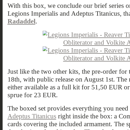
With this box, we conclude our brief series on
Legions Imperialis and Adeptus Titanicus, th
Radaddel
.
Just like the two other kits, the pre-order f
18th, with public release on August 1st. The 
either available as a full kit for 51,50 EUR o
sprue for 23 EUR.
The boxed set provides everything you need t
Adeptus Titanicus
right inside the box: a C
cards covering the included armament. The s