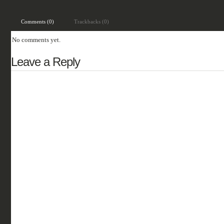
Comments (0)
Trackbacks (0)
No comments yet.
Leave a Reply