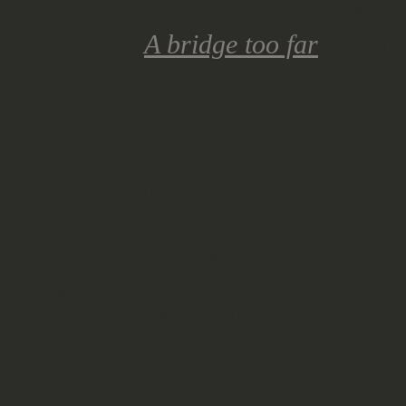
themed weekend, it might be
Mark
evening of
A bridge too far
, ignor
tanks, enjoy a pint or scotch to ge
Some people weren't happy about 
but I guess, that is due to the way 
scenarios are rather specific on ho
a problem with that. If you buy thi
return. See these as an inspiration 
suggest you to do, but nobody is k
like. Don't have 4 Flammpanzer B2(f
would be part of a second line tank
tanks for example) and so on. The o