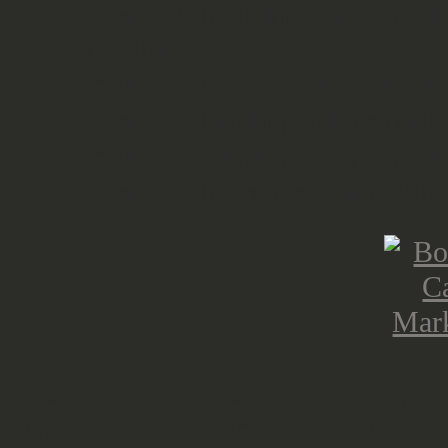
Scenario 22: Reclaiming the road 
to The Reich)
Scenario 23: Incredible in defence
Scenario 24: Fighting patrols (Hel
Scenario 25: Slipping away (Space
Scenario 26: Rearguard action (Sp
How does
Market Garden
play?
Usually in this part of the reviews,