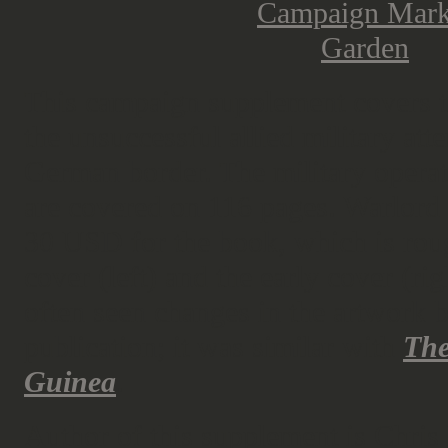
This campaign supplement covers t
the unsuccessful allied military att
German border. The military opera
are covered on 116 pages. Warlord
30 USD for the book, which is roug
cover (left) and the early cover (rig
often seen changes in the artwork 
publication; it was similar with
The
Guinea
.
Author of this supplement is Chri