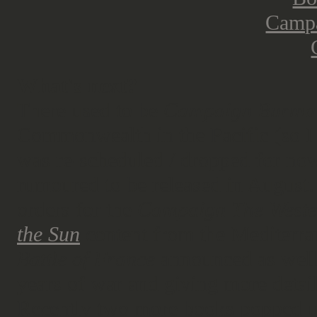
What's next?
There used to be
Campaign Burma
Commonwealth in the Pacific (so I 
was re-scheduled / dropped for now
rumoured to be released in August.
orders for the
Campaign The Weste
the Sun
content from the Mediterran
Battle of France
announced as well 
years of war and giving more detai
Recently two more books popped up