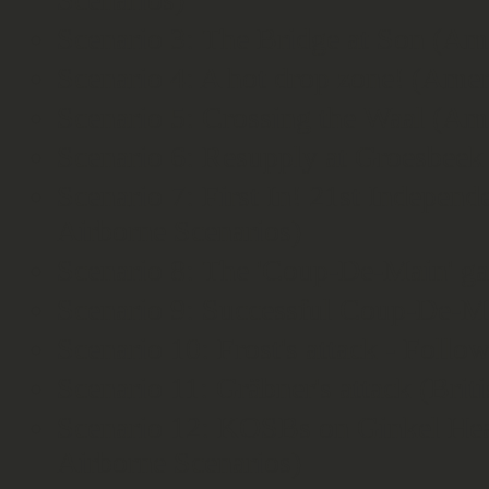
Scenario 3: The Bridge at Son (Am
Scenario 4: A hot drop zone! (Amer
Scenario 5: Crossing the Waal (Am
Scenario 6: Resupply at Groesbeek
Scenario 7: First In! 21st Independ
Airborne Scenarios)
Scenario 8: The 'Coup-De-Main' ga
Scenario 9: Successful Coup-De-Ma
Scenario 10: Frost's attack - Follo
Scenario 11: Gräbner's attack (Brit
Scenario 12: KOSBs on Ginkel Heat
Airborne Scenarios)