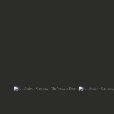
to be taken with a pinch of salt. F
the siege of Budapest by the Sovie
supplement. Why Korea? This would
Bolt Action, but it makes sense, a 
for the US American range was u
(1950-53) like Shermans, Pershings
question, you can't fight a war with
these ranges as well, will / have t
team up with somebody like in the
Conclusion
If there ever was a supplement for 