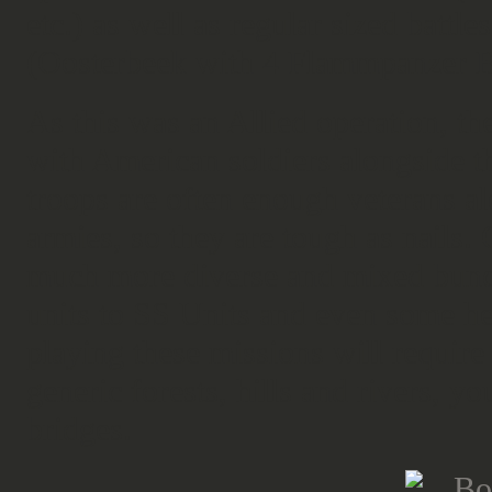
etc.) as well as regular sized battl
(Oosterbeek with 4 Flammpanzer B
As this was an Allied operation, the
with American soldiers alongside th
troops are often enough veterans alo
armies, so they are tough as nails.
much more diverse and mixed bunc
units to SS Units and even some he
playing these missions will require
generic forests, hills and rivers, 
bridges.