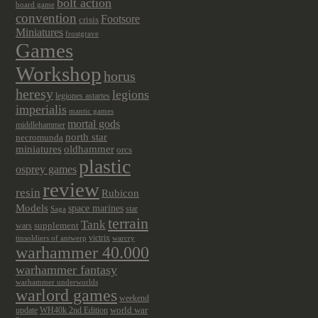
bolt action
board game
convention
Footsore
crisis
Miniatures
frostgrave
Games
Workshop
horus
heresy
legions
legiones astartes
imperialis
mantic games
mortal gods
middlehammer
north star
necromunda
miniatures
oldhammer
orcs
plastic
osprey games
review
resin
Rubicon
Models
space marines
star
Saga
terrain
Tank
wars
supplement
victrix
tinsoldiers of antwerp
warcry
warhammer 40.000
warhammer fantasy
warhammer underworlds
warlord games
weekend
update
world war
WH40k 2nd Edition