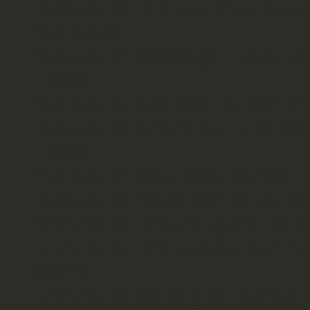
Scenario 13: The Road from Renku
Scenarios)
Scenario 14: Crossing the Utrecht
Game)
Scenario 15: A Street in Arnhem (
Scenario 16: A Hard Day in the Su
Game)
Scenario 17: Get a Move On! (On t
Scenario 18: Where the hell are we
Scenario 19: Trapped against the ri
Scenario 20: The Breakout from Ne
Reich)
Scenario 21: Holding the road (He