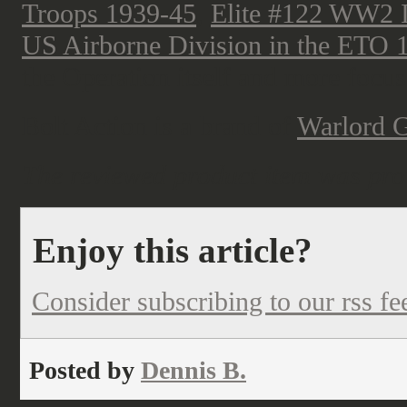
Troops 1939-45
,
Elite #122 WW2 I
US Airborne Division in the ETO 
the Operation itself and more focus
Bolt Action is a brand of
Warlord 
The reviewed product item was pro
Enjoy this article?
Consider subscribing to our rss fe
Posted by
Dennis B.