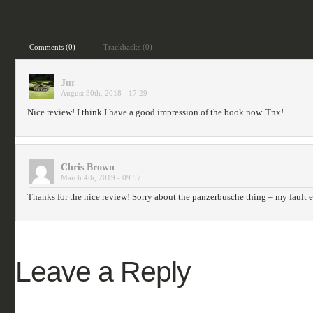
Filed under:
historical
,
reviews
Comments (0)
Trackbacks (0)
Jur
August 30th, 2018 - 17:29
Nice review! I think I have a good impression of the book now. Tnx!
Chris Brown
March 4th, 2019 - 09:57
Thanks for the nice review! Sorry about the panzerbusche thing – my fault e
Leave a Reply