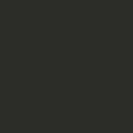
drops being something difficult to c
paratroopers units on the one side 
incl. infantry and tanks, on the othe
some serious action.
Some theatre selectors or armies ar
interesting and odd or cool, but st
4 Flammpanzer B2(f) is not what a
scale world war 2 would have in the
Shermans, you know rank & file tank
correct or orientated around histor
overboard. Other than that, most se
platoons, Airborne forces of the US