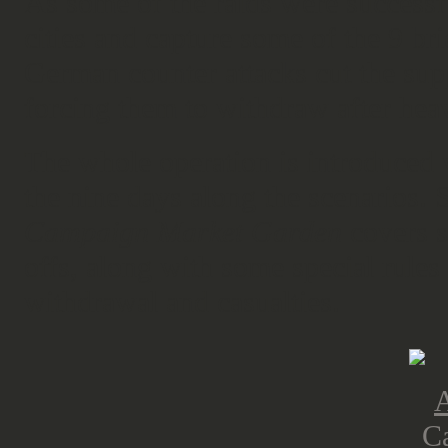
As some of the raids were successf
cities and capture some of the 9 bri
German counter attacks cut the supp
forcing them to withdraw after hea
The whole operation is introduced 
the nine days along the scenarios. 
Campaign Market Garden
covers s
offs, along with some special rules
withdrawal and casualties.