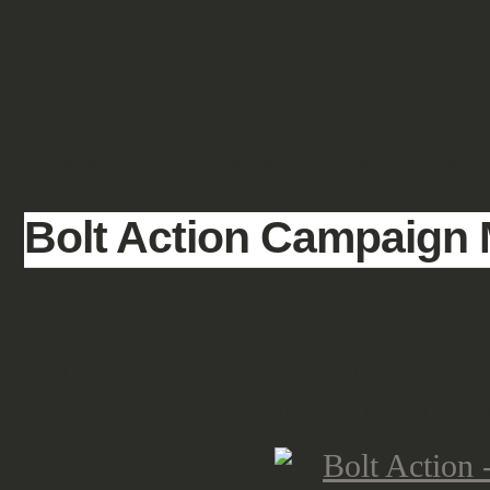
SHOWCASE
FANTASY
HISTORIC & PULP
SCIENCE FICTION
Bolt Action Campaign
After covering the battles in the Pa
the next Bolt Action supplement m
Campaign Market Garden. An instead
its eye on very intense 9 days in la