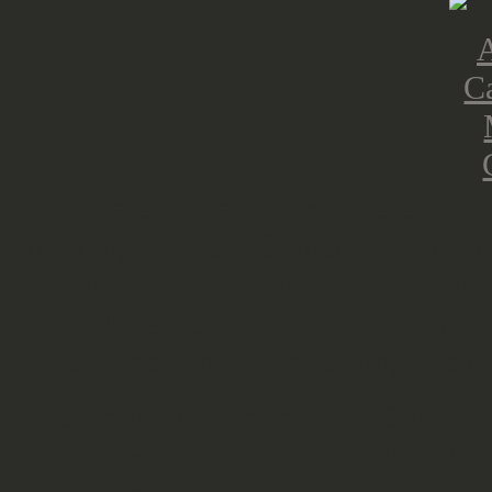
There are a total of 26 different sc
jumping between September 17 and 
American, British and Polish scena
a small self-contained campaign, H
Oosterbeek and space saving scenar
Scenario 1: Pathfinders at Overass
Scenario 2: Heeswijk Castle - We'r
Scenarios)