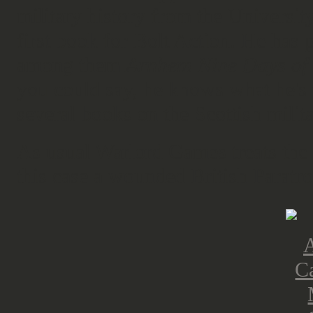
military history from the University
first book for Bolt Action. He has 
among them
Arnhem Nine Days of 
you could say, he knows what he's 
several books on the Scottish milita
As usual Warlord Games treats the 
this case a wounded British Paratr