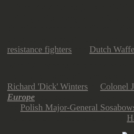
British XXX Corps (Guard division
training units, along with a few mo
situation became more fierce. Of c
units, so we have Allied Airlanding
resistance fighters
and
Dutch Waff
With 12 Legends, this book covers 
the rule set, some of them were alr
Richard 'Dick' Winters
or
Colonel 
Europe
, but beyond them new entr
the
Polish Major-General Sosabow
his captured Humber AC and SS
H