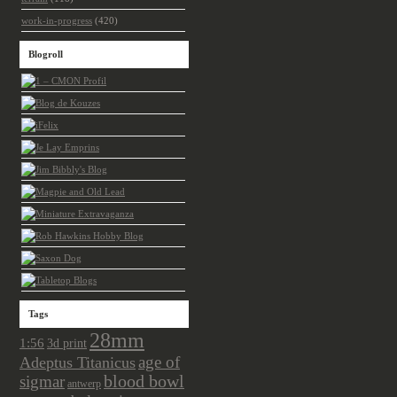
work-in-progress
(420)
Blogroll
Tags
28mm
1:56
3d print
age of
Adeptus Titanicus
sigmar
blood bowl
antwerp