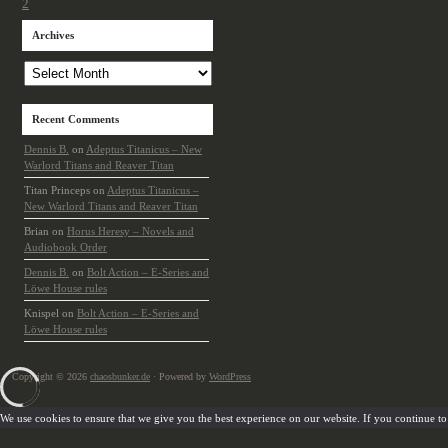
2
Archives
Archives
Recent Comments
Dennis B.
on
Adeptus Titanicus – New
Warlord Titans and Reaver Titan
Titan Princeps
on
Adeptus Titanicus –
New Warlord Titans and Reaver Titan
Brian
on
Horus Heresy – Novels and
Audiobook Order
Dennis B.
on
Bolt Action – E-Series and
Löwe House rules
Knispel
on
Bolt Action – E-Series and
Löwe House rules
Copyright © 2026
chaosbunker.de
· Powered by
WordPress
We use cookies to ensure that we give you the best experience on our website. If you continue to u