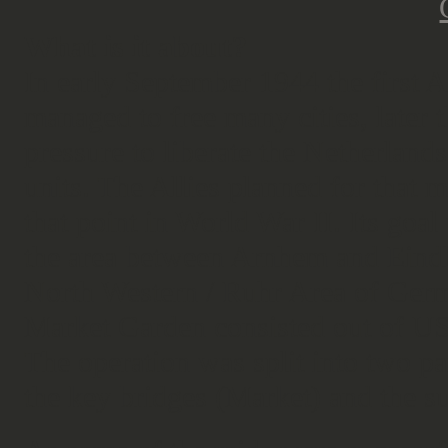
What is it about?
In early September 1944 the first 
managed to free many cities, later 
pressure to liberate the Netherlan
units. The Allies planned for that m
that point in World War II. Its goal
the area between Arnhem and Eindho
North Western / Ruhr Area of Germ
Market Garden consisted out of US 
The operation was split into two par
the key bridges (Market) and the s