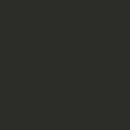
setting focusses on specific parts 
based, this commonly strays betwee
vehicles and such. Market Garden is
of the operation, it is quite diverse. 
this is your scenario with a suggest
Garden
goes for a more cinematic /
with clearly determined squads. For
allied player three 6-man squads a
with later reinforced patrol teams 
table, but a regular set up. Along 
conditions and a pre-determined gam
scenarios are written likes this, but
special rules for Market Garden (A