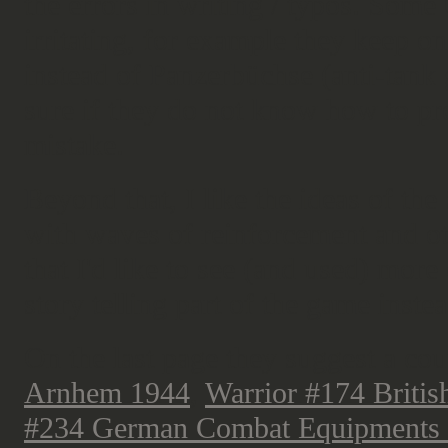
the errors in writing / typos. Som
irritating, for example they keep o
instead of Panzerbüchse (anti-tank 
sure if they do not know how to prop
mistake.
Beyond that, I like the ideas of th
with waves of reinforcement and oth
that I'd like to see (and used) more
story telling part of the game inste
On the last page they suggest a co
Arnhem 1944
,
Warrior #174 Britis
#234 German Combat Equipments