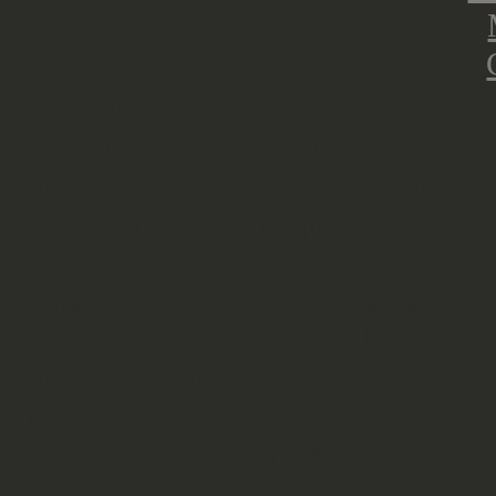
First Impression
I had to check twice, to see if I di
in this book - 26! And even rules fo
another player. It is quite detailed
books usually cover month and yea
nine days. But that is not a bad thi
development" or product life cycle,
more in the future of historical gam
More detailed, covering deeper inf
rulebook. And with Market Garden, 
movies and video games, it was ea