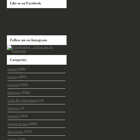
Like us on Facebook
Follow me on Instagram
Categories
events
(206)
fantasy
(601)
General
(160)
historical
(638)
Little Big Adventures
(4)
offtopic
(5)
reviews
(544)
science fiction
(699)
showroom
(107)
terrain
(118)