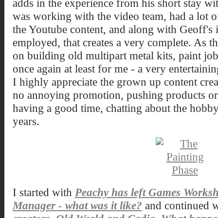
adds in the experience from his short stay 
was working with the video team, had a lot
the Youtube content, and along with Geoff's 
employed, that creates a very complete. As th
on building old multipart metal kits, paint job
once again at least for me - a very entertaini
I highly appreciate the grown up content creat
no annoying promotion, pushing products or 
having a good time, chatting about the hobby
years.
I started with
Peachy has left Games Works
Manager - what was it like?
and continued w