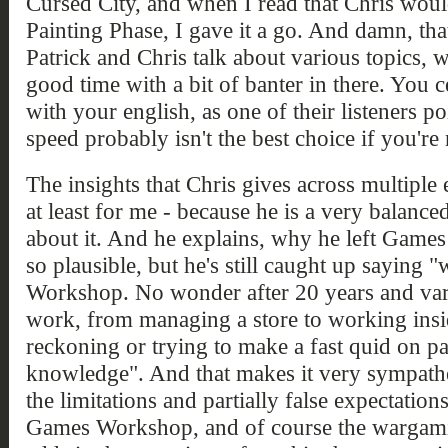
Cursed City, and when I read that Chris wou
Painting Phase, I gave it a go. And damn, tha
Patrick and Chris talk about various topics, 
good time with a bit of banter in there. You c
with your english, as one of their listeners po
speed probably isn't the best choice if you're 
The insights that Chris gives across multiple 
at least for me - because he is a very balance
about it. And he explains, why he left Game
so plausible, but he's still caught up saying 
Workshop. No wonder after 20 years and vario
work, from managing a store to working inside
reckoning or trying to make a fast quid on p
knowledge". And that makes it very sympathe
the limitations and partially false expectatio
Games Workshop, and of course the wargami