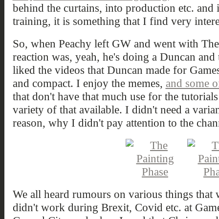
behind the curtains, into production etc. and
training, it is something that I find very inter
So, when Peachy left GW and went with The 
reaction was, yeah, he's doing a Duncan and t
liked the videos that Duncan made for Game
and compact. I enjoy the memes,
and some of
that don't have that much use for the tutorials 
variety of that available. I didn't need a varia
reason, why I didn't pay attention to the cha
We all heard rumours on various things that
didn't work during Brexit, Covid etc. at Ga