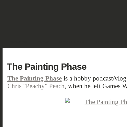
SHOWCASE
FANTASY
HISTORIC & PULP
SCIENCE FICTION
DEUTSCH
The Painting Phase
The Painting Phase
is a hobby podcast/vlog 
Chris "Peachy" Peach
, when he left Games 