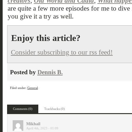
creators
,
Old World and Cadia
,
What happen
are quite a few more episodes for me to dive 
you give it a try as well.
Enjoy this article?
Consider subscribing to our rss feed!
Posted by
Dennis B.
Filed under:
General
Comments (0)
Trackbacks (0)
Mikhail
April 4th, 2023 - 01:09