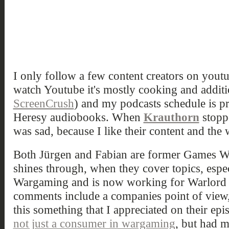
I only follow a few content creators on yout
watch Youtube it's mostly cooking and additio
ScreenCrush
) and my podcasts schedule is pr
Heresy audiobooks. When
Krauthorn
stoppe
was sad, because I like their content and the
Both Jürgen and Fabian are former Games W
shines through, when they cover topics, espec
Wargaming and is now working for Warlord
comments include a companies point of view, 
this something that I appreciated on their epi
not just a consumer in wargaming
, but had m