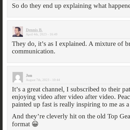
So do they end up explaining what happene
Dennis B.
April 4th, 2023 - 16:49
They do, it’s as I explained. A mixture of b
communication.
Jon
August 7th, 2023 - 10:44
It’s a great channel, I subscribed to their pat
enjoying video after video after video. Peac
painted up fast is really inspiring to me as 
And they’re cleverly hit on the old Top Gea
format 😀