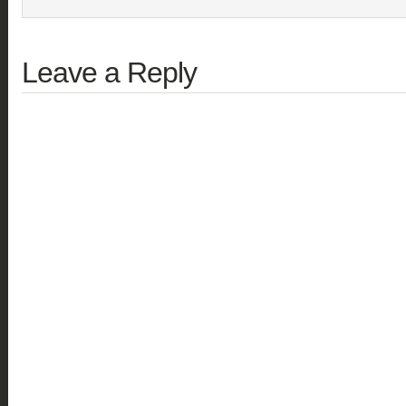
Leave a Reply