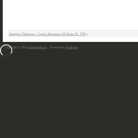
Adeptus Titanicus – Legio Astraman Ad Arma Pt. VIII
»
Copyright © 2026
chaosbunker.de
· Powered by
WordPress