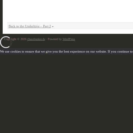
Back to the Underhive – Part 2
»
Copyright © 2026
chaosbunker.de
· Powered by
WordPress
We use cookies to ensure that we give you the best experience on our website. If you continue to u