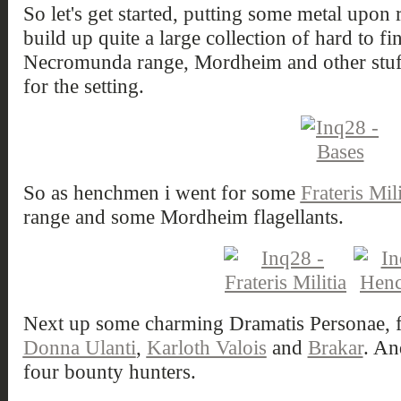
So let's get started, putting some metal upon
build up quite a large collection of hard to fi
Necromunda range, Mordheim and other stuff t
for the setting.
So as henchmen i went for some
Frateris Mili
range and some Mordheim flagellants.
Next up some charming Dramatis Personae, f
Donna Ulanti
,
Karloth Valois
and
Brakar
. An
four bounty hunters.