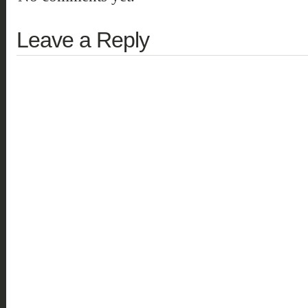
Leave a Reply