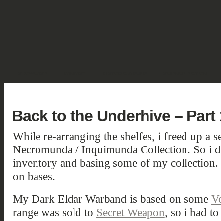
SHOWCASE
FANTASY
HISTORIC & PULP
SCIENCE FICTION
DEUTSCH
Back to the Underhive – Part 
While re-arranging the shelfes, i freed up a 
Necromunda / Inquimunda Collection. So i d
inventory and basing some of my collection. 
on bases.
My Dark Eldar Warband is based on some
V
range was sold to
Secret Weapon
, so i had t