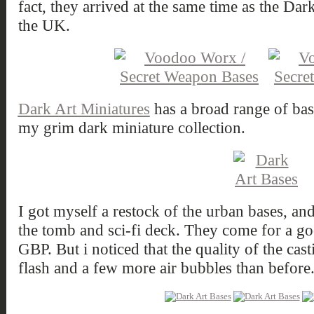
fact, they arrived at the same time as the Da
the UK.
Dark Art Miniatures
has a broad range of base
my grim dark miniature collection.
I got myself a restock of the urban bases, a
the tomb and sci-fi deck. They come for a goo
GBP. But i noticed that the quality of the cast
flash and a few more air bubbles than before