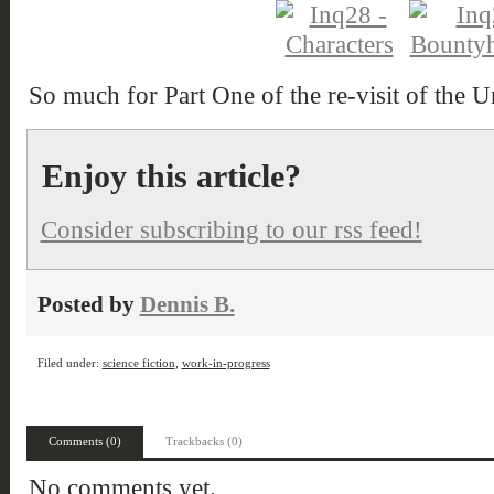
So much for Part One of the re-visit of the U
Enjoy this article?
Consider subscribing to our rss feed!
Posted by
Dennis B.
Filed under:
science fiction
,
work-in-progress
Comments (0)
Trackbacks (0)
No comments yet.