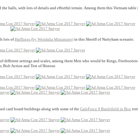
the halls, with lots of details and effortful terrain. Among them this Vietnam table 
h lots of
Halflings (by Westfalia Miniatures)
in this Sheriff of Nuttyham scenario.
s of different settings and scales, among them Men who would be Kings, Freebooters
 Bolt Action and Test of Honour.
sed card board buildings along with some of the
GaleForce 9 Battlefield in Box
terr