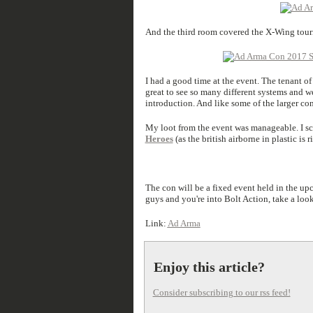
And the third room covered the X-Wing tourn
I had a good time at the event. The tenant o
great to see so many different systems and we
introduction. And like some of the larger co
My loot from the event was manageable. I sc
Heroes
(as the british airborne in plastic is 
The con will be a fixed event held in the upc
guys and you're into Bolt Action, take a loo
Link:
Ad Arma
Enjoy this article?
Consider subscribing to our rss feed!