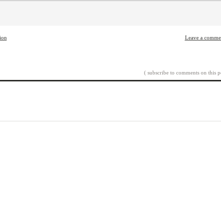
tion
Leave a comme
( subscribe to comments on this p