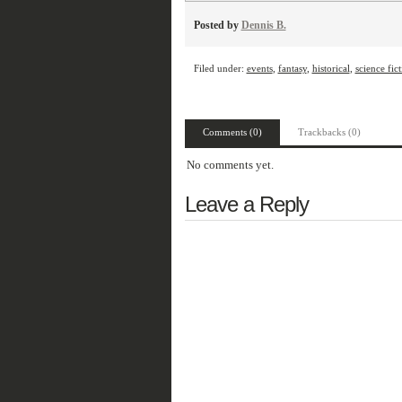
Posted by
Dennis B.
Filed under:
events
,
fantasy
,
historical
,
science fic
Comments (0)
Trackbacks (0)
No comments yet.
Leave a Reply