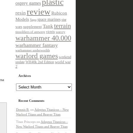
plastic
osprey games
review
resin
Rubicon
Models
space marines
star
Saga
terrain
Tank
wars
supplement
victrix
tinsoldiers of antwerp
warcry
warhammer 40.000
warhammer fantasy
warhammer underworlds
warlord games
weekend
update
world war
WH40k 2nd Edition
2
Archives
rma
Archives
Recent Comments
Dennis B.
on
Adeptus Titanicus – New
Warlord Titans and Reaver Titan
Titan Princeps
on
Adeptus Titanicus –
New Warlord Titans and Reaver Titan