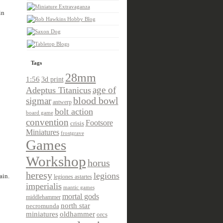
in
Tags
28mm
1:56
3d print
age of
Adeptus Titanicus
sigmar
blood bowl
antwerp
bolt action
board game
convention
Footsore
crisis
Miniatures
frostgrave
Games
Workshop
horus
heresy
legions
ain.
legiones astartes
imperialis
mantic games
mortal gods
middlehammer
north star
necromunda
miniatures
oldhammer
orcs