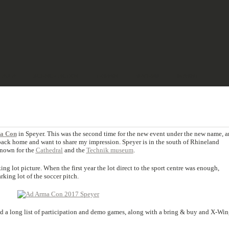
& PULP
SCIENCE FICTION
TERRAIN
REVIEWS
IMPRINT
a Con
in Speyer. This was the second time for the new event under the new name, 
m back home and want to share my impression. Speyer is in the south of Rhineland
 known for the
Cathedral
and the
Technik museum
.
ng lot picture. When the first year the lot direct to the sport centre was enough,
king lot of the soccer pitch.
d a long list of participation and demo games, along with a bring & buy and X-Win