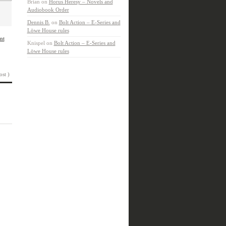
Brian
on
Horus Heresy – Novels and
Audiobook Order
Dennis B.
on
Bolt Action – E-Series and
Löwe House rules
nt
Knispel
on
Bolt Action – E-Series and
Löwe House rules
ost )