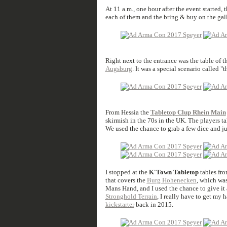
At 11 a.m., one hour after the event started, 
each of them and the bring & buy on the gall
Right next to the entrance was the table of t
Augsburg
. It was a special scenario called "
From Hessia the
Tabletop Clup Rhein Main
skirmish in the 70s in the UK. The players ta
We used the chance to grab a few dice and ju
I stopped at the
K'Town Tabletop
tables fro
that covers the
Burg Hohenecken
, which was
Mans Hand, and I used the chance to give it 
Stronghold Terrain
, I really have to get my
kickstarter
back in 2015.