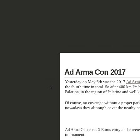
SHOWCASE
FANTASY
HISTORIC 
DEUTSCH
7
Ad Arma Con 2017
MAY/17
Yesterday on May 6th was the 2017
Ad Arm
the fourth time in total. So after 400 km I'
0
Palatina, in the region of Palatina and well
Of course, no coverage without a proper parki
nowadays they although cover the nearby par
Ad Arma Con costs 5 Euros entry and covere
tournament.