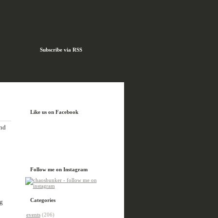
Subscribe via RSS
Like us on Facebook
and
Follow me on Instagram
Categories
g
events
(206)