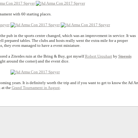
ament with 60 starting places.
f the pub in the sports centre changed, which was an improvement in service. It was
ll prepared tables. The clubs and hosts really went the extra mile for a proper
ns, they even managed to have a event miniature.
ored a Ziterdes ruin at the Bring & Buy, got myself
Robert Urquhart
by
Stoessis
right around the corner) and the event dice.
oming years. It is definitely worth the trip and if you want to get to know the Ad A
k at the
Grand Tournament in August
.