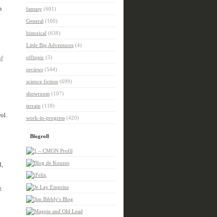
n
fantasy
(601)
General
(160)
historical
(638)
Little Big Adventures
(4)
f
offtopic
(5)
reviews
(544)
science fiction
(699)
showroom
(107)
terrain
(118)
ol.
work-in-progress
(420)
Blogroll
d,
a