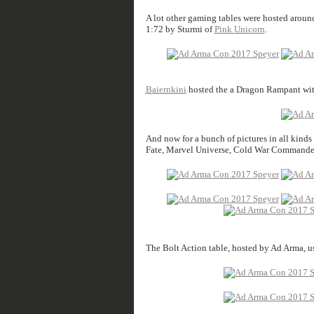
A lot other gaming tables were hosted around 
1:72 by Sturmi of
Pink Unicorn
.
Baiernkini
hosted the a Dragon Rampant wit
And now for a bunch of pictures in all kind
Fate, Marvel Universe, Cold War Commander,
The Bolt Action table, hosted by Ad Arma, u