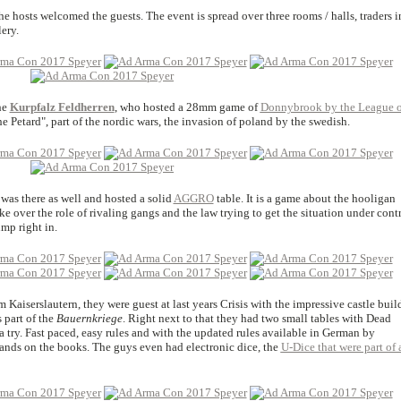
the hosts welcomed the guests. The event is spread over three rooms / halls, traders i
ery.
he
Kurpfalz Feldherren
, who hosted a 28mm game of
Donnybrook by the League o
the Petard", part of the nordic wars, the invasion of poland by the swedish.
was there as well and hosted a solid
AGGRO
table. It is a game about the hooligan
ke over the role of rivaling gangs and the law trying to get the situation under contr
mp right in.
m Kaiserslautern, they were guest at last years Crisis with the impressive castle buil
 part of the
Bauernkriege
. Right next to that they had two small tables with Dead
a try. Fast paced, easy rules and with the updated rules available in German by
 hands on the books. The guys even had electronic dice, the
U-Dice that were part of 