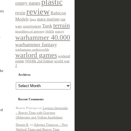
plastic
osprey games
review
his
resin
Rubicon
Models
space marines
star
Saga
terrain
Tank
wars
supplement
victrix
tinsoldiers of antwerp
warcry
warhammer 40.000
.
warhammer fantasy
warhammer underworlds
warlord games
weekend
update
world war
WH40k 2nd Edition
2
the
Archives
Archives
Recent Comments
Reaver Princeps
on
Legions Imperialis
ed
– Reaver Titan with Graviton
Obliterator and Volkite Annihilator
Dennis B.
on
Adeptus Titanicus – New
Warlord Titans and Reaver Titan