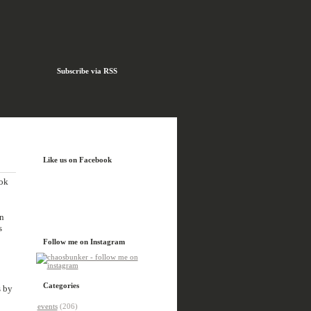
Subscribe via RSS
Like us on Facebook
ook
n
s
Follow me on Instagram
Categories
s by
events
(206)