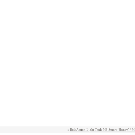
«
Bolt Action Light Tank M3 Stuart ‘Honey’ / 