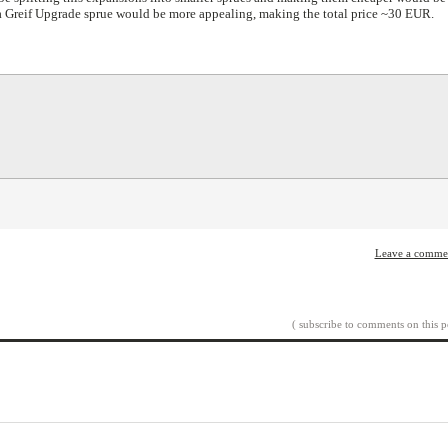
 a Greif Upgrade sprue would be more appealing, making the total price ~30 EUR.
Leave a comme
( subscribe to comments on this p