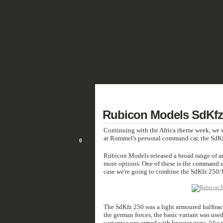
SHOWCASE
FANTASY
HISTORIC 
DEUTSCH
15
Rubicon Models SdKfz 
NOV/17
Continuing with the Africa theme week, we s
at Rommel's personal command car, the SdKf
0
Rubicon Models released a broad range of ar
more options. One of these is the command u
case we're going to combine the SdKfz 250/1 
The SdKfz 250 was a light armoured halftrack 
the german forces, the basic variant was use
variants were armed with heavier guns, like