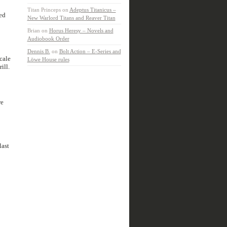
Titan Princeps
on
Adeptus Titanicus –
ed
New Warlord Titans and Reaver Titan
Brian
on
Horus Heresy – Novels and
Audiobook Order
Dennis B.
on
Bolt Action – E-Series and
cale
Löwe House rules
ill.
re
last