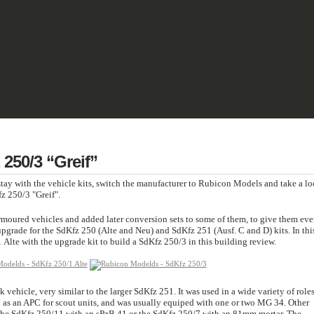
& PULP
SCIENCE FICTION
TERRAIN
REVIEWS
IMPRINT
250/3 “Greif”
tay with the vehicle kits, switch the manufacturer to Rubicon Models and take a l
z 250/3 "Greif".
moured vehicles and added later conversion sets to some of them, to give them eve
pgrade for the SdKfz 250 (Alte and Neu) and SdKfz 251 (Ausf. C and D) kits. In thi
Alte with the upgrade kit to build a SdKfz 250/3 in this building review.
vehicle, very similar to the larger SdKfz 251. It was used in a wide variety of role
d as an APC for scout units, and was usually equiped with one or two MG 34. Other
 the SdKfz 250/11 with an sPzB 41 or the SdKfz 250/7 with an 81mm mortar. The