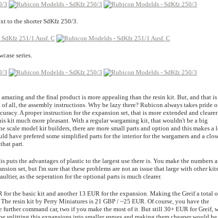
xt to the shorter SdKfz 250/3.
wcase series.
is amazing and the final product is more appealing than the resin kit. But, and that is
t of all, the assembly instructions. Why be lazy there? Rubicon always takes pride 
curacy. A proper instruction for the expansion set, that is more extended and clearer
is kit much more pleasant. With a regular wargaming kit, that wouldn't be a big
e scale model kit builders, there are more small parts and option and this makes a l
ould have prefered some simplified parts for the interior for the wargamers and a clos
that part.
this puts the advantages of plastic to the largest use there is. You make the numbers 
ansion set, but I'm sure that these problems are not an issue that large with other kit
ultier, as the seperation for the optional parts is much clearer.
for the basic kit and another 13 EUR for the expansion. Making the Greif a total o
it. The resin kit by Perry Miniatures is 21 GBP / ~25 EUR. Of course, you have the
ne further command car, two if you make the most of it. But still 30+ EUR for Greif, 
be splitting this expansions into smaller sprues and making them cheaper would be