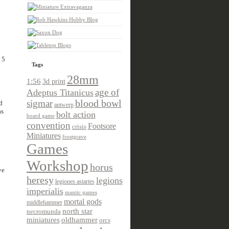
 5
Tags
28mm
1:56
3d print
age of
Adeptus Titanicus
sigmar
blood bowl
d
antwerp
as
bolt action
board game
convention
Footsore
crisis
Miniatures
frostgrave
Games
Workshop
horus
ve
heresy
legions
legiones astartes
imperialis
mantic games
mortal gods
middlehammer
north star
necromunda
miniatures
oldhammer
orcs