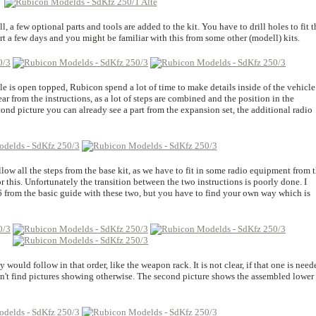
l, a few optional parts and tools are added to the kit. You have to drill holes to fit t
rt a few days and you might be familiar with this from some other (modell) kits.
icle is open topped, Rubicon spend a lot of time to make details inside of the vehicle
ar from the instructions, as a lot of steps are combined and the position in the
cond picture you can already see a part from the expansion set, the additional radio
llow all the steps from the base kit, as we have to fit in some radio equipment from 
r this. Unfortunately the transition between the two instructions is poorly done. I
6 from the basic guide with these two, but you have to find your own way which is
 would follow in that order, like the weapon rack. It is not clear, if that one is need
didn't find pictures showing otherwise. The second picture shows the assembled lower