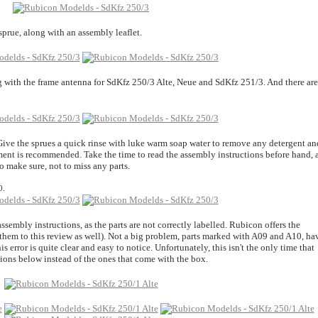
 sprue, along with an assembly leaflet.
ong with the frame antenna for SdKfz 250/3 Alte, Neue and SdKfz 251/3. And there are
. Give the sprues a quick rinse with luke warm soap water to remove any detergent an
ment is recommended. Take the time to read the assembly instructions before hand, 
 make sure, not to miss any parts.
0.
 assembly instructions, as the parts are not correctly labelled. Rubicon offers the
them to this review as well). Not a big problem, parts marked with A09 and A10, ha
s error is quite clear and easy to notice. Unfortunately, this isn't the only time that
ctions below instead of the ones that come with the box.