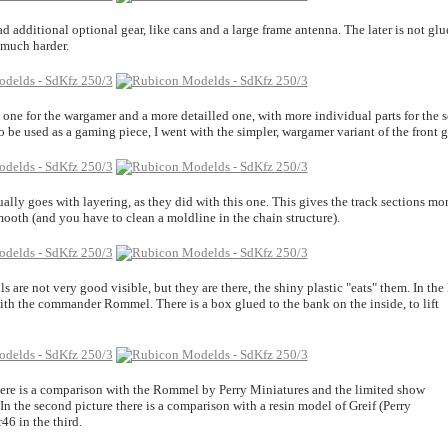
additional optional gear, like cans and a large frame antenna. The later is not glu
 much harder.
 one for the wargamer and a more detailled one, with more individual parts for the s
o be used as a gaming piece, I went with the simpler, wargamer variant of the front gr
ally goes with layering, as they did with this one. This gives the track sections mo
mooth (and you have to clean a moldline in the chain structure).
s are not very good visible, but they are there, the shiny plastic "eats" them. In the 
ith the commander Rommel. There is a box glued to the bank on the inside, to lift
ere is a comparison with the Rommel by Perry Miniatures and the limited show
n the second picture there is a comparison with a resin model of Greif (Perry
6 in the third.