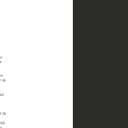
 a
on
ot
e up
and
s
f 36
with
 a