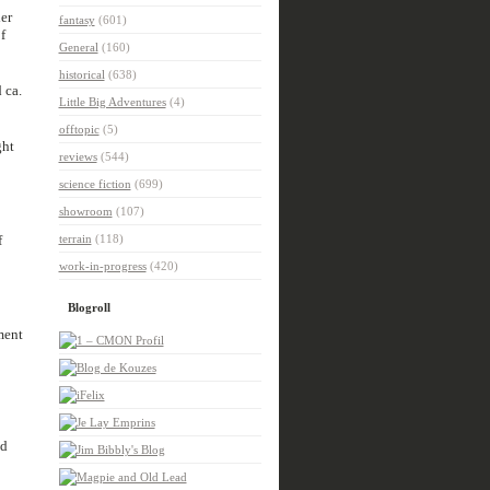
er
fantasy
(601)
f
General
(160)
historical
(638)
 ca.
Little Big Adventures
(4)
offtopic
(5)
ght
reviews
(544)
science fiction
(699)
showroom
(107)
f
terrain
(118)
work-in-progress
(420)
Blogroll
ment
nd