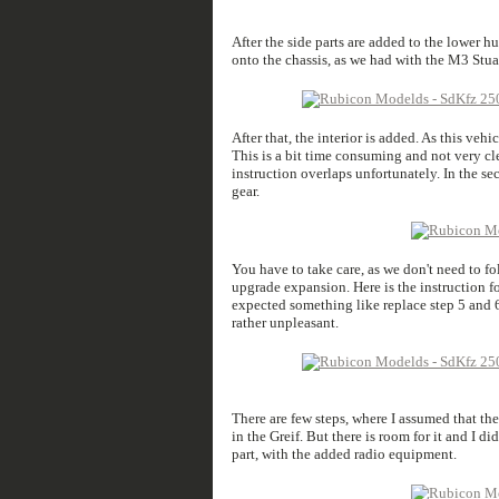
After the side parts are added to the lower hul
onto the chassis, as we had with the M3 Stua
After that, the interior is added. As this veh
This is a bit time consuming and not very cle
instruction overlaps unfortunately. In the se
gear.
You have to take care, as we don't need to fo
upgrade expansion. Here is the instruction fo
expected something like replace step 5 and 
rather unpleasant.
There are few steps, where I assumed that they
in the Greif. But there is room for it and I 
part, with the added radio equipment.