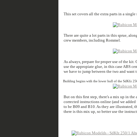
This set covers all the extra parts in a single
There are quite a lot parts in this sprue, al
crew members, including Rommel.
As always, prepare for proper use of the kit
use the appropiate glue, in this case ABS ce
we have to jump between the two and want to
Building begins with the lower hull of the SdKfz 25
But on this first step, there's a mix up in the
corrected instructions online (and we added 
to be B09 and B10. As they are illustrated, thi
there is this mix up, so better use the instru