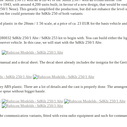
r 1943, with around 4,200 units built, in favour of a new design, that would be easi
0/1 Neue). This greatly simplified the production, but did not enhance the level o
rm fire could penetrate the SdKfz 250 of both variants.
plastic in the 28mm / 1:56 scale, at a price of ca. 23 EUR for the basis vehicle and
280032 SdKfz 250/1 Alte / SdKfz 253 kit to begin with. You can build either the li
server vehicle. In this case, we will start with the SdKfz 250/1 Alte.
anual and a decal sheet. The decal sheet already includes the insignia for the Grei
rey ABS plastic. There are a lot of details and the cast is properly done. The arrange
he sprue without bigger hassle.
 the communication variants, fitted with extra radio equipment and such for comma