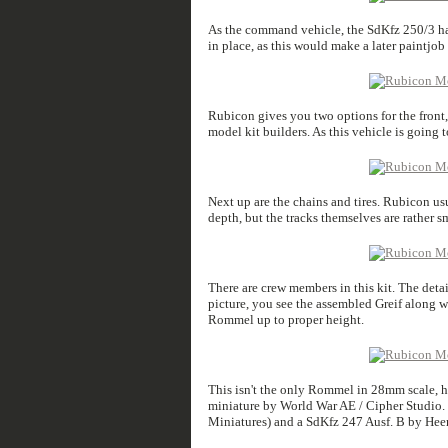
As the command vehicle, the SdKfz 250/3 had 
in place, as this would make a later paintjob
Rubicon gives you two options for the front,
model kit builders. As this vehicle is going t
Next up are the chains and tires. Rubicon usu
depth, but the tracks themselves are rather s
There are crew members in this kit. The detail
picture, you see the assembled Greif along w
Rommel up to proper height.
This isn't the only Rommel in 28mm scale, h
miniature by World War AE / Cipher Studio. I
Miniatures) and a SdKfz 247 Ausf. B by Heer4