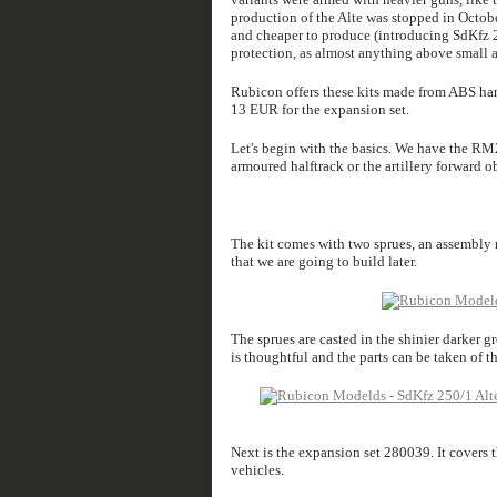
production of the Alte was stopped in Octobe
and cheaper to produce (introducing SdKfz 25
protection, as almost anything above small a
Rubicon offers these kits made from ABS hard 
13 EUR for the expansion set.
Let's begin with the basics. We have the RM
armoured halftrack or the artillery forward ob
The kit comes with two sprues, an assembly m
that we are going to build later.
The sprues are casted in the shinier darker g
is thoughtful and the parts can be taken of t
Next is the expansion set 280039. It covers
vehicles.