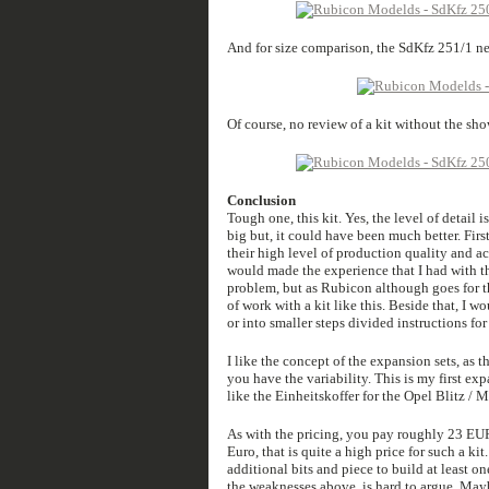
And for size comparison, the SdKfz 251/1 ne
Of course, no review of a kit without the sho
Conclusion
Tough one, this kit. Yes, the level of detail 
big but, it could have been much better. Firs
their high level of production quality and ac
would made the experience that I had with th
problem, but as Rubicon although goes for th
of work with a kit like this. Beside that, I w
or into smaller steps divided instructions for 
I like the concept of the expansion sets, as 
you have the variability. This is my first exp
like the Einheitskoffer for the Opel Blitz / Ma
As with the pricing, you pay roughly 23 EUR 
Euro, that is quite a high price for such a k
additional bits and piece to build at least o
the weaknesses above, is hard to argue. May