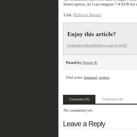
better option, As I can imagine 7-8 EUR for
Link:
Rubicon Models
Enjoy this article?
Consider subscribing to our rss feed!
Posted by
Dennis B.
Filed under:
historical
,
reviews
Comments (0)
Trackbacks (0)
No comments yet.
Leave a Reply