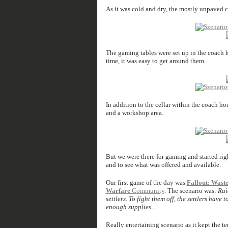
As it was cold and dry, the mostly unpaved ca
The gaming tables were set up in the coach ho
time, it was easy to get around them.
In addition to the cellar within the coach h
and a workshop area.
But we were there for gaming and started right
and to see what was offered and available.
Our first game of the day was
Fallout: Wast
Warfare
Community
. The scenario was:
Rai
settlers. To fight them off, the settlers have
enough supplies...
Really entertaining scenario as it kept the t