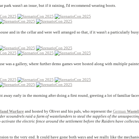
r park wasn't an issue, but if it raining, I'd recommend wearing boots.
use and in the cellar and were well arranged so that, if it wasn't a particularly busy
ouse was a gallery, where further demo games were hosted along with multiple painte
 away early in the morning after doing a first round, greeting a lot of familiar face
eland Warfare
and hosted by Oliver and his pals, who represent the
German
Wastel
der scoundrels raid a farm of wastelanders to steal the supplies of the unsuspectin
 to activate the electric fence around the settlement before the Raiders have collecte
ension to the very end. It could have gone both ways and we really like the mechanic