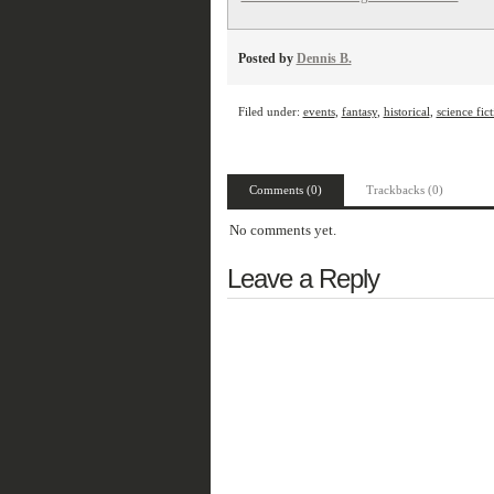
Posted by
Dennis B.
Filed under:
events
,
fantasy
,
historical
,
science fic
Comments (0)
Trackbacks (0)
No comments yet.
Leave a Reply