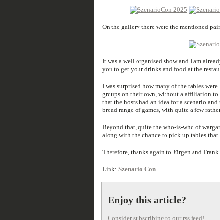
On the gallery there were the mentioned pa
It was a well organised show and I am alread
you to get your drinks and food at the restau
I was surprised how many of the tables were
groups on their own, without a affiliation to
that the hosts had an idea for a scenario and
broad range of games, with quite a few rathe
Beyond that, quite the who-is-who of warga
along with the chance to pick up tables that 
Therefore, thanks again to Jürgen and Frank f
Link:
Szenario Con
Enjoy this article?
Consider subscribing to our rss feed!