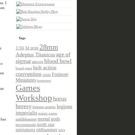
e. I
was
Tags
28mm
1:56
e
3d print
age of
Adeptus Titanicus
sigmar
blood bowl
antwerp
to
bolt action
board game
rst
convention
Footsore
crisis
Miniatures
frostgrave
Games
ase
Workshop
horus
heresy
legions
legiones astartes
imperialis
mantic games
mortal gods
 has
middlehammer
north star
necromunda
miniatures
oldhammer
orcs