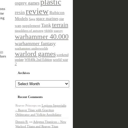
plastic
osprey games
ions
review
resin
Rubicon
ame
ing
Models
space marines
star
Saga
terrain
Tank
wars
supplement
victrix
tinsoldiers of antwerp
warcry
warhammer 40.000
warhammer fantasy
warhammer underworlds
as
warlord games
weekend
lues
update
world war
WH40k 2nd Edition
2
Archives
Archives
Recent Comments
Reaver Princeps
on
Legions Imperialis
– Reaver Titan with Graviton
Obliterator and Volkite Annihilator
Dennis B.
on
Adeptus Titanicus – New
Warlord Titans and Reaver Titan