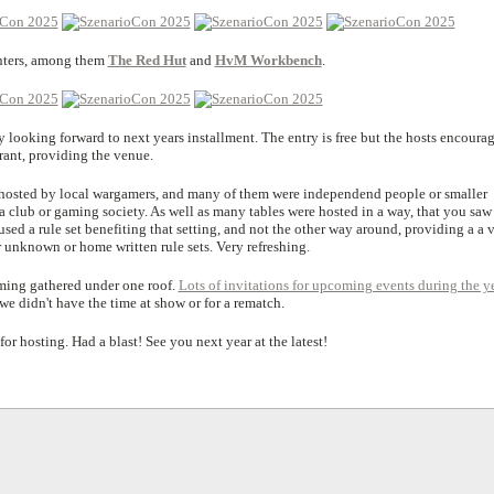
inters, among them
The Red Hut
and
HvM Workbench
.
y looking forward to next years installment. The entry is free but the hosts encoura
rant, providing the venue.
 hosted by local wargamers, and many of them were independend people or smaller
 a club or gaming society. As well as many tables were hosted in a way, that you saw
 used a rule set benefiting that setting, and not the other way around, providing a a 
r unknown or home written rule sets. Very refreshing.
ming gathered under one roof.
Lots of invitations for upcoming events during the y
we didn't have the time at show or for a rematch.
or hosting. Had a blast! See you next year at the latest!