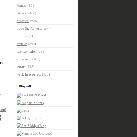
fantasy
(601)
General
(160)
historical
(638)
Little Big Adventures
(4)
offtopic
(5)
reviews
(544)
science fiction
(699)
showroom
(107)
rs
terrain
(118)
work-in-progress
(420)
Blogroll
s
and
g
d
s,