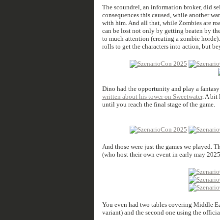
The scoundrel, an information broker, did se
consequences this caused, while another warba
with him. And all that, while Zombies are r
can be lost not only by getting beaten by th
to much attention (creating a zombie horde). 
rolls to get the characters into action, but 
Dino had the opportunity and play a fantasy 
written about his tower on Sweetwater
. A bi
until you reach the final stage of the game.
And those were just the games we played. The
(who host their own event in early may 2025)
You even had two tables covering Middle Ea
variant) and the second one using the offici