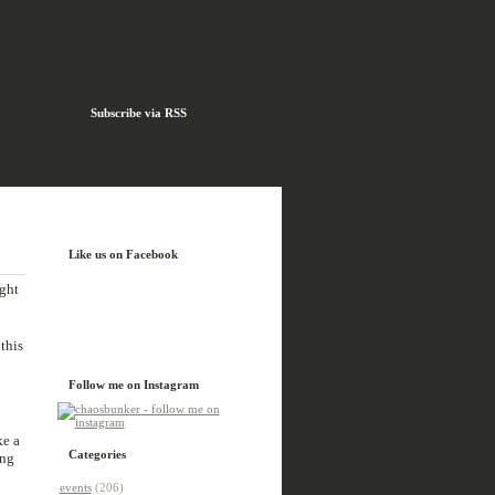
Subscribe via RSS
Like us on Facebook
ight
this
Follow me on Instagram
ke a
Categories
ing
events
(206)