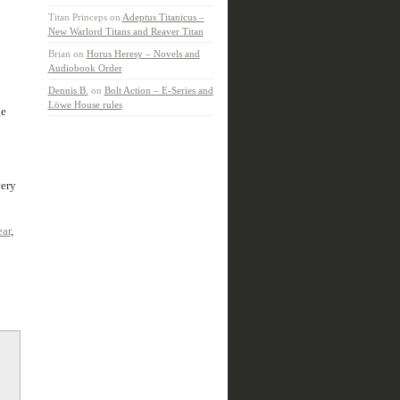
Titan Princeps
on
Adeptus Titanicus –
New Warlord Titans and Reaver Titan
Brian
on
Horus Heresy – Novels and
Audiobook Order
Dennis B.
on
Bolt Action – E-Series and
Löwe House rules
ge
very
ear
,