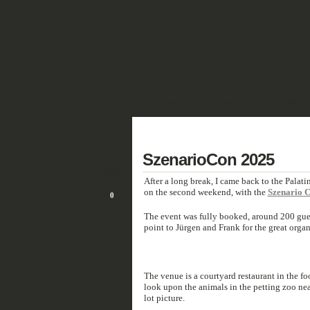
SHOWCASE
FANTASY
HISTORIC 
DEUTSCH
13
SzenarioCon 2025
JAN/25
After a long break, I came back to the Palati
on the second weekend, with the
Szenario 
0
The event was fully booked, around 200 gu
point to Jürgen and Frank for the great organ
The venue is a courtyard restaurant in the f
look upon the animals in the petting zoo nea
lot picture.