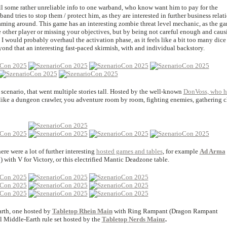
ll some rather unreliable info to one warband, who know want him to pay for the
nd tries to stop them / protect him, as they are interested in further business relat
oaming around. This game has an interesting zombie threat level mechanic, as the g
e other player or missing your objectives, but by being not careful enough and caus
I would probably overhaul the activation phase, as it feels like a bit too many dice
beyond that an interesting fast-paced skirmish, with and individual backstory.
scenario, that went multiple stories tall. Hosted by the well-known
DonVoss, who h
t like a dungeon crawler, you adventure room by room, fighting enemies, gathering c
re were a lot of further interesting
hosted games and tables
, for example
Ad Arma
 with V for Victory, or this electrified Mantic Deadzone table.
rth, one hosted by
Tabletop Rhein Main
with Ring Rampant (Dragon Rampant
al Middle-Earth rule set hosted by the
Tabletop Nerds Mainz
.