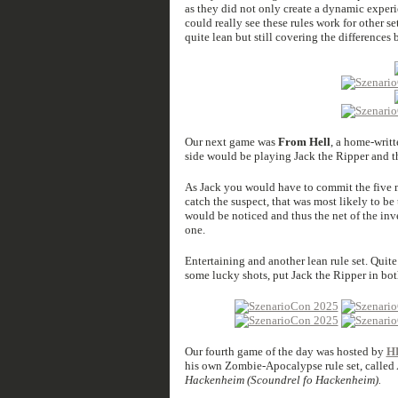
as they did not only create a dynamic experien
could really see these rules work for other s
quite lean but still covering the differences 
Our next game was
From Hell
, a home-writt
side would be playing Jack the Ripper and th
As Jack you would have to commit the five m
catch the suspect, that was most likely to be
would be noticed and thus the net of the inv
one.
Entertaining and another lean rule set. Quite 
some lucky shots, put Jack the Ripper in bot
Our fourth game of the day was hosted by
H
his own Zombie-Apocalypse rule set, called
Hackenheim (Scoundrel fo Hackenheim).