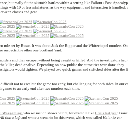
ce, but really fit the skirmish battles within a setting like Fallout / Post-Apocalyps
ettings with 10 or less miniatures, as the way equipment and interaction is handled, 
between classes and gear.
en rule set by Rusus. It was about Jack the Ripper and the Whitechapel murders. On
e suspects, the other one Scotland Yard.
urders and then escape, without being caught or killed. And the investigators had 
 the killer, dead or alive. Depending on how public the attrocities were done, they
estigators would tighten. We played two quick games and switched sides after the fi
difficult not to escalate the game too early, but challenging for both sides. In our c
h games to an early end after two murders each time.
F Wargaming
,
who we met on shows before, for example like
Crisis last year
. Franz
All that'z Left
and wrote a scenario for this event, which was called
Halunke von