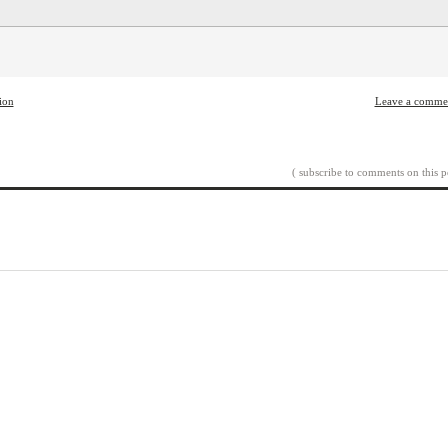
tion
Leave a comme
( subscribe to comments on this p