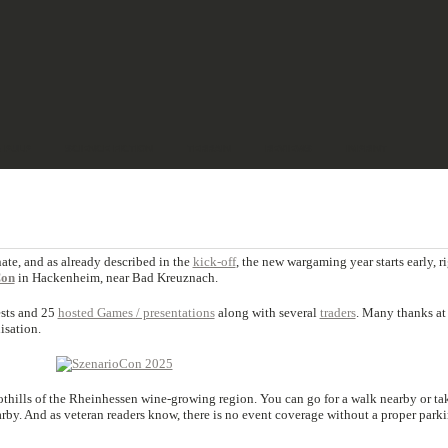
& PULP
SCIENCE FICTION
TERRAIN
REVIEWS
IMPRINT
nate, and as already described in the
kick-off
, the new wargaming year starts early, r
Con
in Hackenheim, near Bad Kreuznach.
ests and 25
hosted Games / presentations
along with several
traders
. Many thanks at 
isation.
oothills of the Rheinhessen wine-growing region. You can go for a walk nearby or ta
rby. And as veteran readers know, there is no event coverage without a proper park