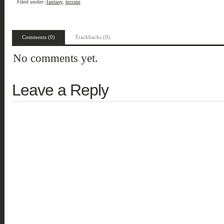
Filed under:
fantasy
,
terrain
Comments (0)
Trackbacks (0)
No comments yet.
Leave a Reply