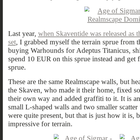
Last year,
when Skaventide was released as t
set
, I grabbed myself the terrain sprue from th
buying Warhounds for Adeptus Titanicus, sh
spend 10 EUR on this sprue instead and get fr
sprue.
These are the same Realmscape walls, but he
the Skaven, who made it their home, fixed so
their own way and added graffiti to it. It is 
small L-shaped walls and two smaller scatter 
were quite present, but that is just how it is, 
impressive for terrain.