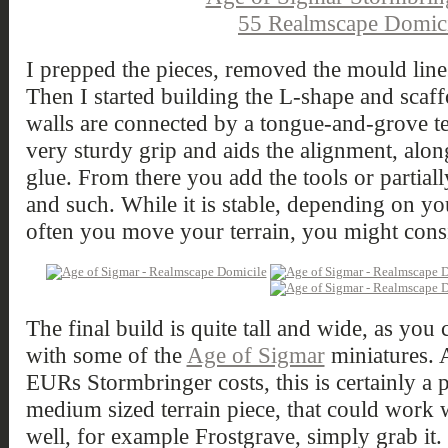
I prepped the pieces, removed the mould line
Then I started building the L-shape and scaff
walls are connected by a tongue-and-grove t
very sturdy grip and aids the alignment, alon
glue. From there you add the tools or partial
and such. While it is stable, depending on yo
often you move your terrain, you might consi
The final build is quite tall and wide, as you
with some of the
Age of Sigmar
miniatures. 
EURs Stormbringer costs, this is certainly a 
medium sized terrain piece, that could work w
well, for example Frostgrave, simply grab it.