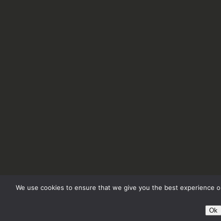
We use cookies to ensure that we give you the best experience on
Ok