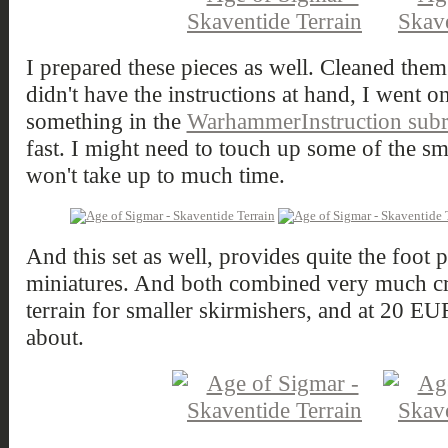
I prepared these pieces as well. Cleaned them
didn't have the instructions at hand, I went 
something in the
WarhammerInstruction subr
fast. I might need to touch up some of the sma
won't take up to much time.
And this set as well, provides quite the foot 
miniatures. And both combined very much cr
terrain for smaller skirmishers, and at 20 EUR
about.