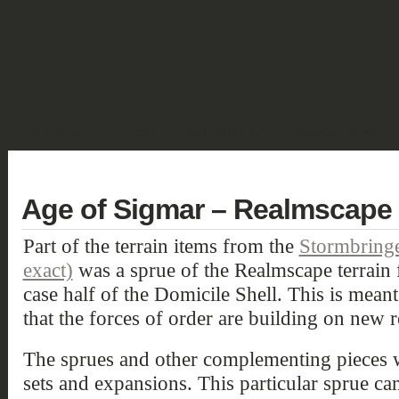
SHOWCASE
FANTASY
HISTORIC & PULP
SCIENCE FICTION
DEUTSCH
Age of Sigmar – Realmscape 
Part of the terrain items from the
Stormbringe
exact)
was a sprue of the Realmscape terrain
case half of the Domicile Shell. This is meant 
that the forces of order are building on new 
The sprues and other complementing pieces we
sets and expansions. This particular sprue ca