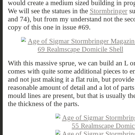
would create a medium sized building in prog
We will see the statues in the
Stormbringer
su
and 74), but from my understand not the sec
copy of this one in issue #69.
With this massive sprue, we can build an L or
comes with quite some additional pieces to e
and not just making it a flat ruin, but provid
reasonable amount of detail and a lot of part
mould lines are present, but that is usually th
the thickness of the parts.