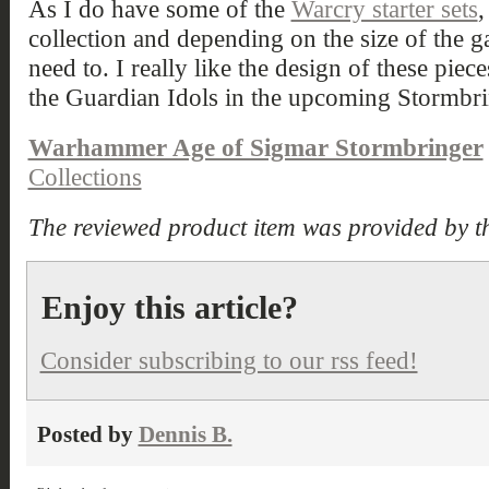
As I do have some of the
Warcry starter sets
,
collection and depending on the size of the gam
need to. I really like the design of these pie
the Guardian Idols in the upcoming Stormbri
Warhammer Age of Sigmar Stormbringer
Collections
The reviewed product item was provided by t
Enjoy this article?
Consider subscribing to our rss feed!
Posted by
Dennis B.