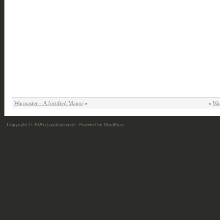
Warmaster – A fortified Manor
»
«
Wa
Copyright © 2026
chaosbunker.de
· Powered by
WordPress