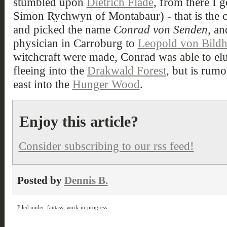
stumbled upon
Dietrich Flade
, from there I g
Simon Rychwyn of Montabaur) - that is the cit
and picked the name
Conrad von Senden
, a
physician in Carroburg to
Leopold von Bild
witchcraft were made, Conrad was able to elu
fleeing into the
Drakwald Forest
, but is rumo
east into the
Hunger Wood
.
Enjoy this article?
Consider subscribing to our rss feed!
Posted by
Dennis B.
Filed under:
fantasy
,
work-in-progress