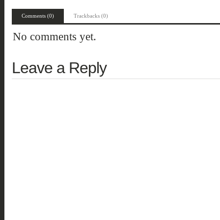
Comments (0)
Trackbacks (0)
No comments yet.
Leave a Reply