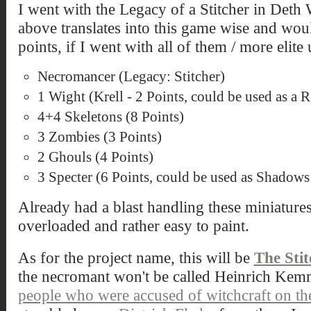
I went with the Legacy of a Stitcher in Deth
above translates into this game wise and wo
points, if I went with all of them / more elite
Necromancer (Legacy: Stitcher)
1 Wight (Krell - 2 Points, could be used as a
4+4 Skeletons (8 Points)
3 Zombies (3 Points)
2 Ghouls (4 Points)
3 Specter (6 Points, could be used as Shadows
Already had a blast handling these miniature
overloaded and rather easy to paint.
As for the project name, this will be
The Sti
the necromant won't be called Heinrich Kemm
people who were accused of witchcraft on t