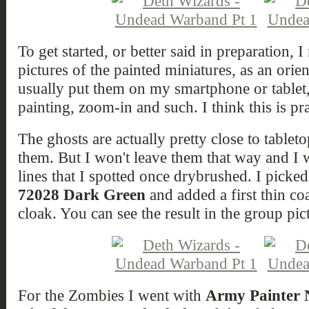
To get started, or better said in preparation
pictures of the painted miniatures, as an orie
usually put them on my smartphone or tablet,
painting, zoom-in and such. I think this is pra
The ghosts are actually pretty close to tableto
them. But I won't leave them that way and I w
lines that I spotted once drybrushed. I picke
72028 Dark Green
and added a first thin coa
cloak. You can see the result in the group pic
For the Zombies I went with
Army Painter N