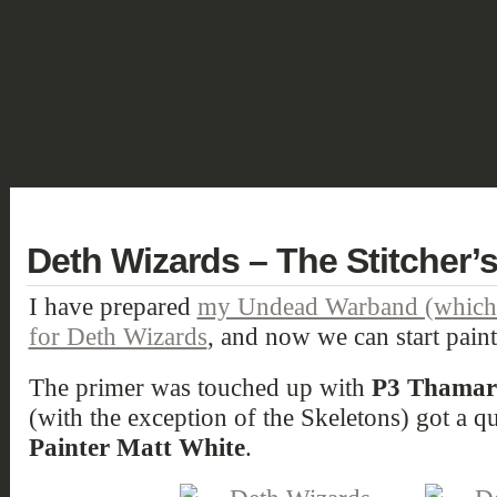
SHOWCASE
FANTASY
HISTORIC & PULP
SCIENCE FICTION
DEUTSCH
Deth Wizards – The Stitcher’
I have prepared
my Undead Warband (which n
for Deth Wizards
, and now we can start paint
The primer was touched up with
P3 Thamar
(with the exception of the Skeletons) got a 
Painter Matt White
.