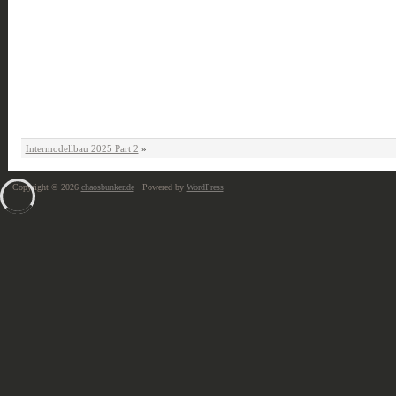
Intermodellbau 2025 Part 2
»
Copyright © 2026
chaosbunker.de
· Powered by
WordPress