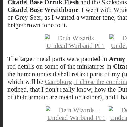
Citadel Base Orruk Flesh
and the Skeletons
Citadel Base Wraithbone
. I went with Wrai
or Grey Seer, as I wanted a warmer tone, tha
beige/brown tone to it.
The larger metal parts were painted in
Army P
red details on some of the miniatures in
Cita
the human undead shall reflect parts of my
which will be
Carroburg, I chose the combina
noticed, that I don't really know, how the Out
of their armour are metal or leather), and I h