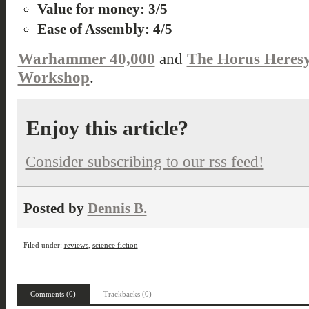
Value for money: 3/5
Ease of Assembly: 4/5
Warhammer 40,000
and
The Horus Heres
Workshop
.
Enjoy this article?
Consider subscribing to our rss feed!
Posted by
Dennis B.
Filed under:
reviews
,
science fiction
Comments (0)
Trackbacks (0)