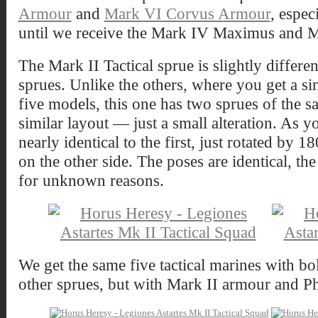
Armour
and
Mark VI Corvus Armour
, espec
until we receive the Mark IV Maximus and M
The Mark II Tactical sprue is slightly differ
sprues. Unlike the others, where you get a si
five models, this one has two sprues of the s
similar layout — just a small alteration. As y
nearly identical to the first, just rotated by
on the other side. The poses are identical, th
for unknown reasons.
We get the same five tactical marines with bo
other sprues, but with Mark II armour and Ph