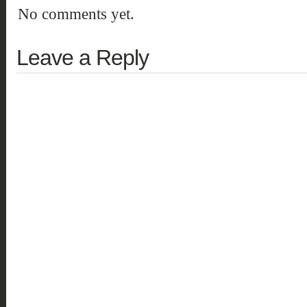
No comments yet.
Leave a Reply