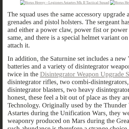
The squad uses the same accessory upgrade as
grenades and pistol holsters. The sergeant has
and either a power claw, power fist or power 
same, and there is a special helmet variant on
attach it.
In addition, the Saturnine set includes a ne
batteries and a variety of disintegrator weapo
twice in the
Disintegrator Weapon Upgrade S
disintegrator rifles, two combi-disintegrators,
disintegrator blasters, two heavy disintegrato
honest, these feel a bit out of place as they a
Technology. Originally used by the Thunder
Astartes during the Unification Wars, they w
weaponry produced on Mars during the Great
such abundance is therefore a strange choice.