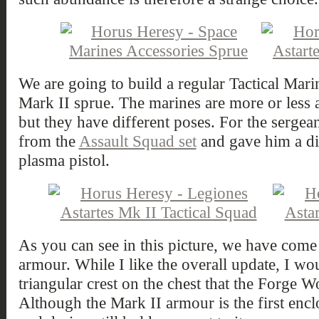
We are going to build a regular Tactical Mar
Mark II sprue. The marines are more or less al
but they have different poses. For the sergean
from the
Assault Squad set
and gave him a dis
plasma pistol.
As you can see in this picture, we have come
armour. While I like the overall update, I wo
triangular crest on the chest that the Forge 
Although the Mark II armour is the first encl