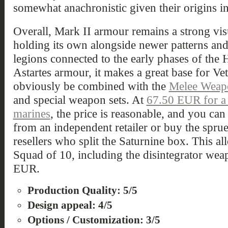
somewhat anachronistic given their origins in
Overall, Mark II armour remains a strong vis
holding its own alongside newer patterns and 
legions connected to the early phases of the He
Astartes armour, it makes a great base for Ve
obviously be combined with the
Melee Weap
and special weapon sets. At
67.50 EUR for a 
marines
, the price is reasonable, and you can
from an independent retailer or buy the spru
resellers who split the Saturnine box. This a
Squad of 10, including the disintegrator wea
EUR.
Production Quality: 5/5
Design appeal: 4/5
Options / Customization: 3/5