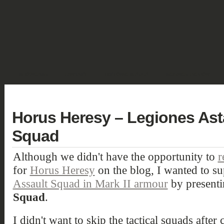
SHOWCASE
FANTASY
HISTORIC & PULP
SCIENCE FICTION
DEUTSCH
Horus Heresy – Legiones Astar
Squad
Although we didn't have the opportunity to
r
for
Horus Heresy
on the blog, I wanted to su
Assault Squad in Mark II armour
by presenti
Squad
.
I didn't want to skip the tactical squads after