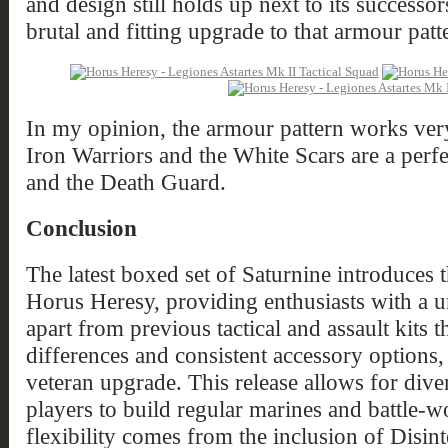
and design still holds up next to its successo
brutal and fitting upgrade to that armour patt
In my opinion, the armour pattern works ver
Iron Warriors and the White Scars are a perfec
and the Death Guard.
Conclusion
The latest boxed set of Saturnine introduces 
Horus Heresy, providing enthusiasts with a uni
apart from previous tactical and assault kits t
differences and consistent accessory options,
veteran upgrade. This release allows for dive
players to build regular marines and battle-w
flexibility comes from the inclusion of Disi