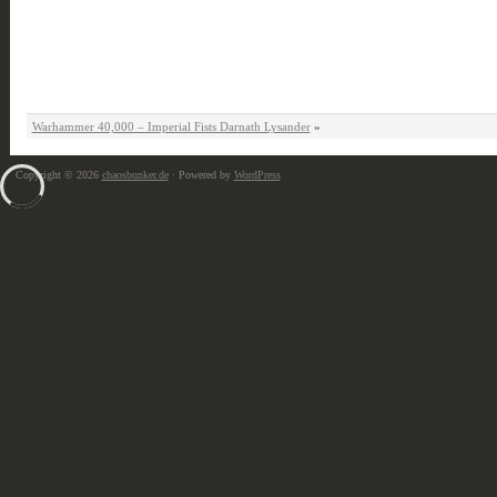
Warhammer 40,000 – Imperial Fists Darnath Lysander
»
Copyright © 2026
chaosbunker.de
· Powered by
WordPress