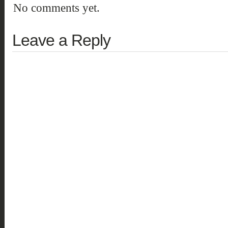
No comments yet.
Leave a Reply