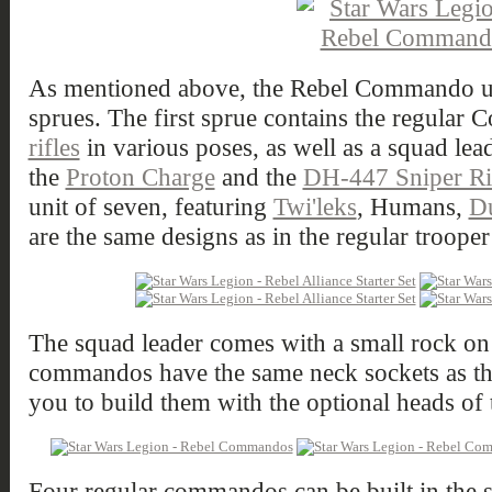
As mentioned above, the Rebel Commando unit
sprues. The first sprue contains the regula
rifles
in various poses, as well as a squad lea
the
Proton Charge
and the
DH-447 Sniper Ri
unit of seven, featuring
Twi'leks
, Humans,
D
are the same designs as in the regular trooper 
The squad leader comes with a small rock on h
commandos have the same neck sockets as the
you to build them with the optional heads of t
Four regular commandos can be built in the