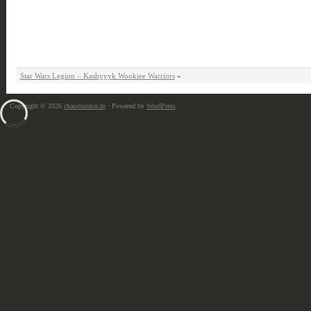
Star Wars Legion – Kashyyyk Wookiee Warriors
»
Copyright © 2026
chaosbunker.de
· Powered by
WordPress