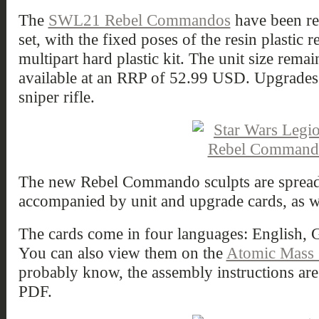
The
SWL21 Rebel Commandos
have been r
set, with the fixed poses of the resin plastic 
multipart hard plastic kit. The unit size remai
available at an RRP of 52.99 USD. Upgrades 
sniper rifle.
The new Rebel Commando sculpts are spread 
accompanied by unit and upgrade cards, as w
The cards come in four languages: English,
You can also view them on the
Atomic Mass
probably know, the assembly instructions are
PDF.