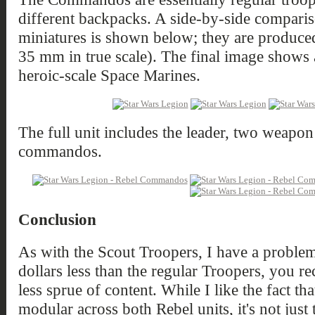
different backpacks. A side-by-side compari
miniatures is shown below; they are produced
35 mm in true scale). The final image show
heroic-scale Space Marines.
The full unit includes the leader, two weapo
commandos.
Conclusion
As with the Scout Troopers, I have a problem w
dollars less than the regular Troopers, you r
less sprue of content. While I like the fact t
modular across both Rebel units, it's not just 