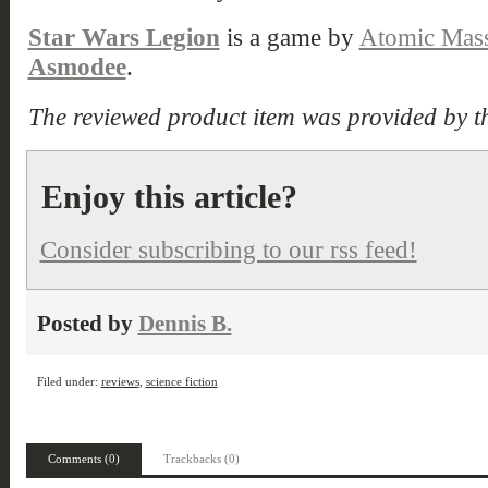
Star Wars Legion
is a game by
Atomic Mas
Asmodee
.
The reviewed product item was provided by t
Enjoy this article?
Consider subscribing to our rss feed!
Posted by
Dennis B.
Filed under:
reviews
,
science fiction
Comments (0)
Trackbacks (0)