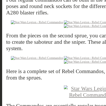
poses and round neck sockets for the differen
A280 blaster rifles.
From the pieces on the second sprue, you ca
to create the saboteur and the sniper. These 
system.
Here is a complete set of Rebel Commandos, b
from the sprues.
The Commandos are essentially regular troop