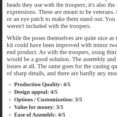
heads they use with the troopers; it's also th
expressions. These are meant to be veterans. 
or an eye patch to make them stand out. You 
weren't included with the troopers.
While the poses themselves are quite nice as 
kit could have been improved with minor twe
end product. As with the troopers, using thir
would be a good solution. The assembly and f
issues at all. The same goes for the casting q
of sharp details, and there are hardly any mou
Production Quality: 4/5
Design appeal: 4/5
Options / Customization: 3/5
Value for money: 3/5
Ease of Assembly: 4/5