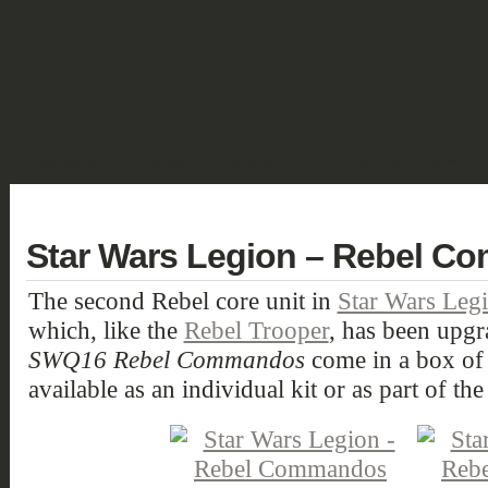
SHOWCASE
FANTASY
HISTORIC & PULP
SCIENCE FICTION
DEUTSCH
Star Wars Legion – Rebel 
The second Rebel core unit in
Star Wars Leg
which, like the
Rebel Trooper
, has been upgr
SWQ16 Rebel Commandos
come in a box of 
available as an individual kit or as part of th