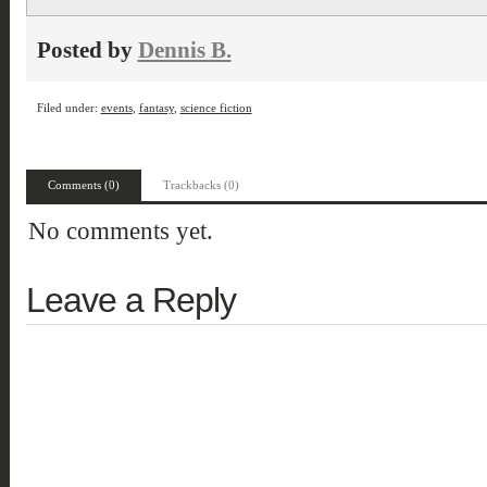
Posted by
Dennis B.
Filed under:
events
,
fantasy
,
science fiction
Comments (0)
Trackbacks (0)
No comments yet.
Leave a Reply