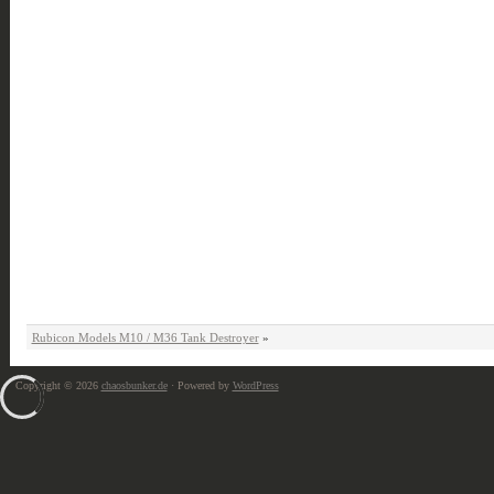
Rubicon Models M10 / M36 Tank Destroyer
»
Copyright © 2026
chaosbunker.de
· Powered by
WordPress