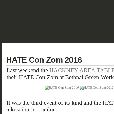
SHOWCASE
FANTASY
HISTORIC & PULP
SCIENCE FICTION
DEUTSCH
HATE Con Zom 2016
Last weekend the
HACKNEY AREA TABLE
their HATE Con Zom at Bethnal Green Work
It was the third event of its kind and the HA
a location in London.