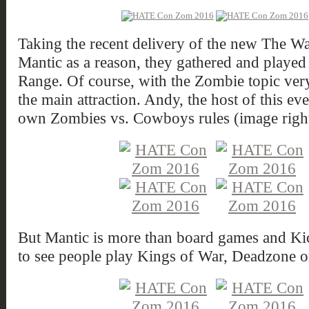
Taking the recent delivery of the new The 
Mantic as a reason, they gathered and playe
Range. Of course, with the Zombie topic ve
the main attraction. Andy, the host of this ev
own Zombies vs. Cowboys rules (image righ
But Mantic is more than board games and Kicks
to see people play Kings of War, Deadzone 