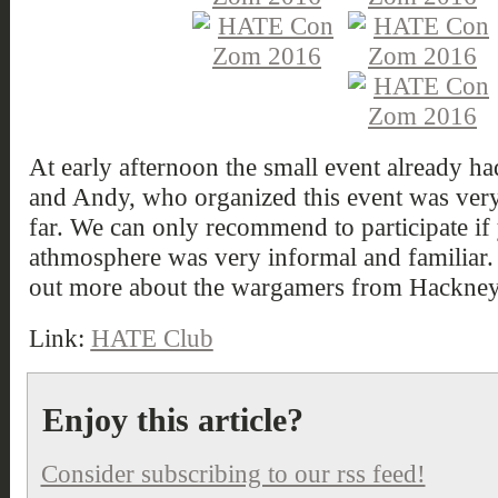
At early afternoon the small event already h
and Andy, who organized this event was very 
far. We can only recommend to participate if 
athmosphere was very informal and familiar. V
out more about the wargamers from Hackney
Link:
HATE Club
Enjoy this article?
Consider subscribing to our rss feed!