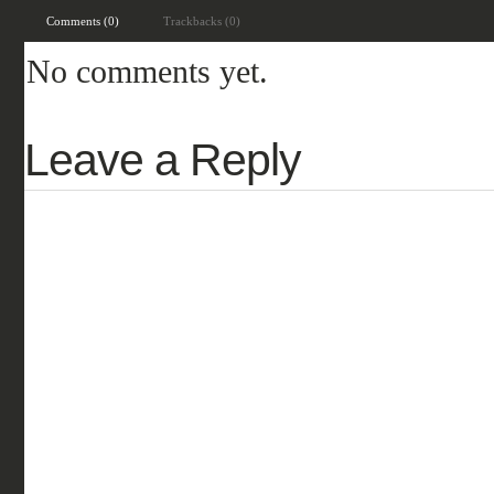
Comments (0)
Trackbacks (0)
No comments yet.
Leave a Reply