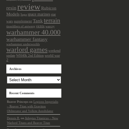
review
resin
Rubicon
Models
space marines
star
Saga
terrain
Tank
wars
supplement
victrix
tinsoldiers of antwerp
warcry
warhammer 40.000
warhammer fantasy
warhammer underworlds
warlord games
weekend
update
world war
WH40k 2nd Edition
2
Archives
Archives
Recent Comments
Reaver Princeps
on
Legions Imperialis
– Reaver Titan with Graviton
Obliterator and Volkite Annihilator
Dennis B.
on
Adeptus Titanicus – New
Warlord Titans and Reaver Titan