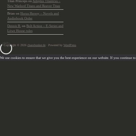
Titan Princeps
on
Adeptus Titanicus –
New Warlord Titans and Reaver Titan
Brian
on
Horus Heresy – Novels and
Audiobook Order
Dennis B.
on
Bolt Action – E-Series and
Löwe House rules
Copyright © 2026
chaosbunker.de
· Powered by
WordPress
We use cookies to ensure that we give you the best experience on our website. If you continue to u