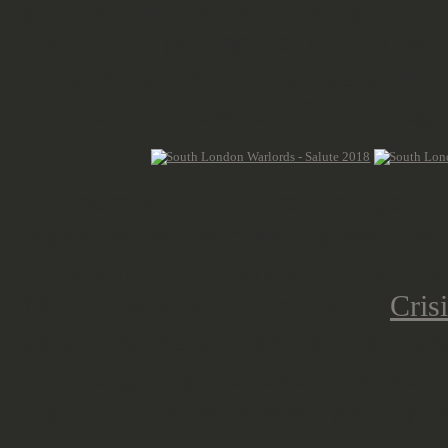
glimpse into the hall. Seeing busy 
booths and placing last miniatures 
quite in the front of the queue. But 
a.m. for the show to officially begi
The number of visitors is capped at
organised as the crowd spread well 
companies, you have your "usual s
Marine, who was at last years
Cris
spread out better than last year, w
traders, giving the rows in between
visitors to move between gaming ta