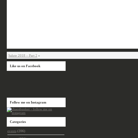
Salute 2018 – Part 2
»
Like us on Facebook
Follow me on Instagram
Categories
events
(206)