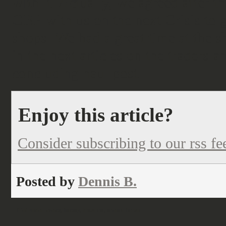
with it. Actually, we agreed after t
GBP with us on the next Crisis to g
shops. We had a great time at the
in the next articles on the traders 
concluding haul post.
Enjoy this article?
Consider subscribing to our rss fe
Posted by
Dennis B.
Filed under:
events
,
fantasy
,
historical
,
science fiction