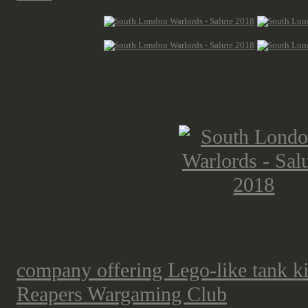
The painting competition and games
tables) where matched the World W
I'll cover the gaming tables in a sep
entirely out of this one. There was 
company offering Lego-like tank ki
Reapers Wargaming Club
with a ve