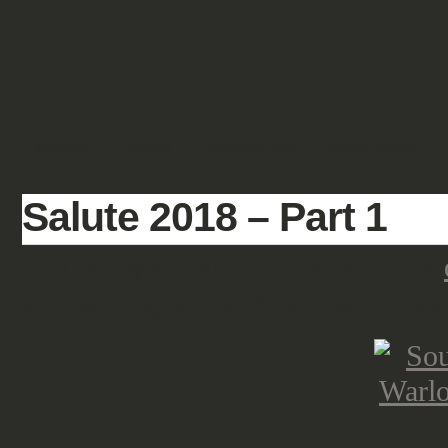
SHOWCASE
FANTASY
HISTORIC & PULP
SCIENCE FICTION
Salute 2018 – Part 1
Salute began early for us, after the
and waiting at 7 a.m. at Cambridge