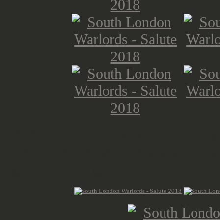
At 1 p.m., the show was still goin
booths and tables. Some used the ex
grab something to eat.