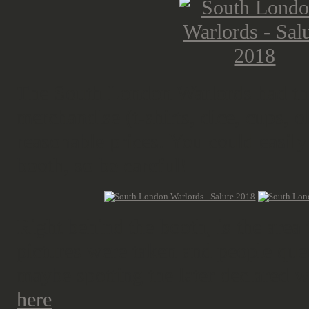
The South London Warlords had thei
merchandise (t-shirts, dice, cups, 
reasonable prices. You could easily 
booth, so be careful!
Right behind the booth, is the area
pictures were taken and people queu
maybe spotting the later declared 
here
.