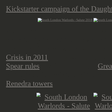
their 10-up of a battle sister from t
Kickstarter campaign of the Daugh
As the "men of the house", the Warl
opportunity to host their own parti
a couple of trench world war one tab
Crisis in 2011
), they went a Crusad
Spear rules
(available through
Grea
of the table is a mixture of the o
Renedra towers
.