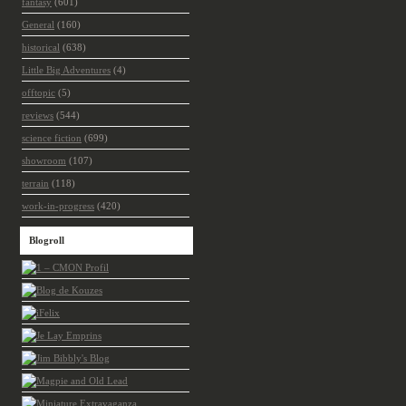
fantasy
(601)
General
(160)
historical
(638)
Little Big Adventures
(4)
offtopic
(5)
reviews
(544)
science fiction
(699)
showroom
(107)
terrain
(118)
work-in-progress
(420)
Blogroll