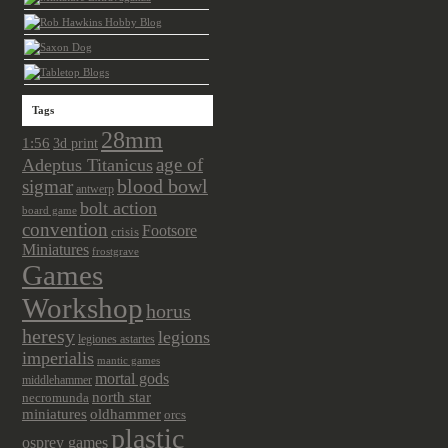
Tags
28mm
1:56
3d print
age of
Adeptus Titanicus
sigmar
blood bowl
antwerp
bolt action
board game
convention
Footsore
crisis
Miniatures
frostgrave
Games
Workshop
horus
heresy
legions
legiones astartes
imperialis
mantic games
mortal gods
middlehammer
north star
necromunda
miniatures
oldhammer
orcs
plastic
osprey games