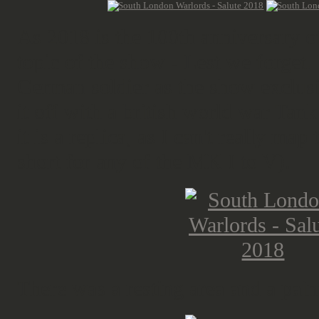
As 2018 is the 100th anniversary o
topic of the show - Lest we forget. 
German soldier as the show exclusi
it off with a british world war Tank
it is a replica, as I can't really map
short for any of the MK I to V).
There was a resting area and a paint