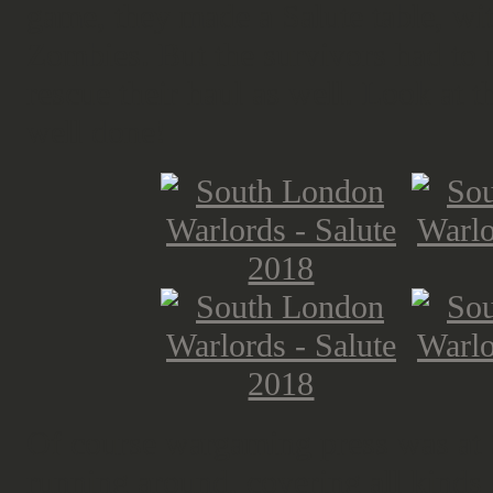
game, they made a Salute table, wi
Zombies. But the survivors had to m
rescue their haul as well. Look at t
well done!
Of course wargaming press was at S
running around, covering all kinds 