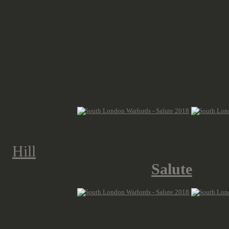
Taking the Great Northern toward
It takes roughly an hour and gets y
Spending that time on going throug
"what-to-buy" lists again and play
for the train.
After arriving in London we only h
Hill
, where we jumped on the DLR, 
ExCel London, where
Salute
is an
Just after 9 a.m. we are at N7, the 