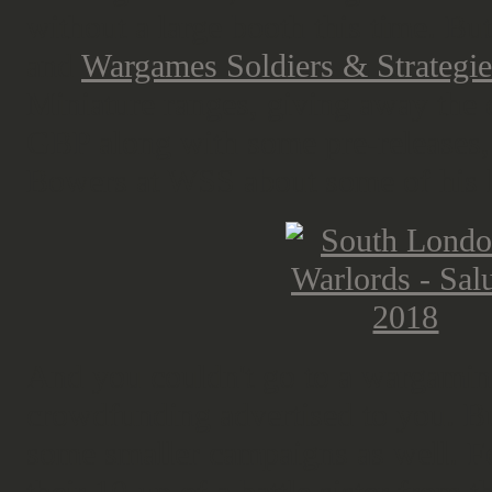
without a large booth this time. Bu
and
Wargames Soldiers & Strategie
Miniature ranges, giving away the 
GBP along with some pre-releases, 
Bowers at WSS about some of his l
And you couldn't go to a wargami
crowdfunding advertised to you. But
some smaller campaigns as well. 