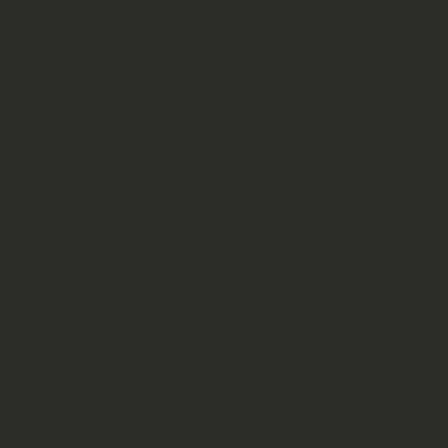
ExCel is a superb location for this
a bit poorly lit. The different foo
choice of snacks and meals. And Lo
made the whole trip a quite easy.
exhibition and made it there by just
to make it to Tactica next year, the
proper way without using a taxi or re
flix coach. So that is just amazing.
show, but with a parking fee of 20 
was no option this year.
Other than that, the traders were w
every item I pre-ordered I could p