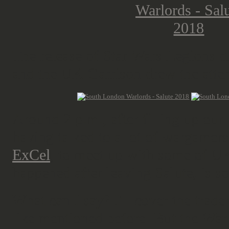
The release of Star Wars Legions d
and the UK Garrison drew the atten
Around 2 p.m., after filling up our
having talked to a lot of wargamer
ExCel
, to meet up with some of UK
happened after leaving Salute, is so
What can I say? I'll cover the trade
like mentioned before. But the Warl