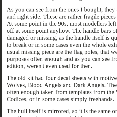
As you can see from the ones I bought, they a
and right side. These are rather fragile piece
At some point in the 90s, most modellers lef
off at some point anyhow. The handle bars of
damaged or missing, as the handle itself is qu
to break or in some cases even the whole exh
usual missing piece are the flag poles, that 
purposes often enough and as you can see fro
edition, weren't even used for then.
The old kit had four decal sheets with motive
Wolves, Blood Angels and Dark Angels. The 
often enough taken from templates from the
Codices, or in some cases simply freehands.
The hull itself is mirrored, so it is the same 