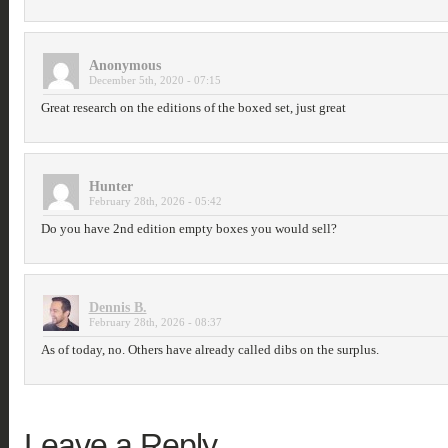
Anonymous
December 5th, 2020 - 07:15
Great research on the editions of the boxed set, just great
Hunter
February 28th, 2026 - 05:42
Do you have 2nd edition empty boxes you would sell?
Dennis B.
February 28th, 2026 - 08:37
As of today, no. Others have already called dibs on the surplus.
Leave a Reply