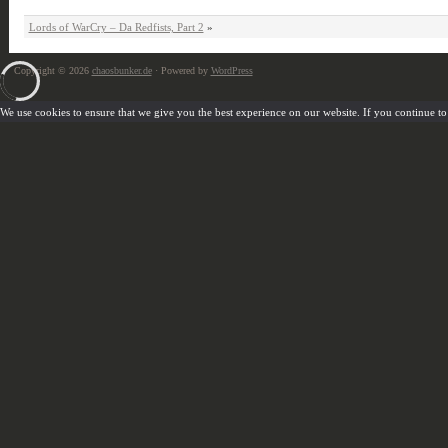
Lords of WarCry – Da Redfists, Part 2
»
Copyright © 2026
chaosbunker.de
· Powered by
WordPress
We use cookies to ensure that we give you the best experience on our website. If you continue to u