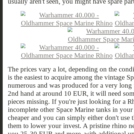
usually aren't seen, you might have spare part
The prices vary a lot, depending on the condit
is the easiest to acquire among the vintage Sp
numerous and was produced for a very long 
2nd hand at around 10 EUR, it will need so
pieces missing. If you're just looking for a 
incomplete other Space Marine tanks in your s
cheaper and you can simply either don't use th
them to lower your invest. A pristine rhino n
you 25-30 EUR and more, with additional up