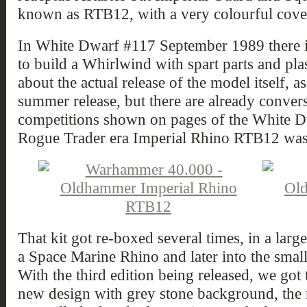
known as RTB12, with a very colourful cove
In White Dwarf #117 September 1989 there is
to build a Whirlwind with spart parts and plas
about the actual release of the model itself, as
summer release, but there are already conver
competitions shown on pages of the White Dw
Rogue Trader era Imperial Rhino RTB12 was
That kit got re-boxed several times, in a large
a Space Marine Rhino and later into the sma
With the third edition being released, we got
new design with grey stone background, the