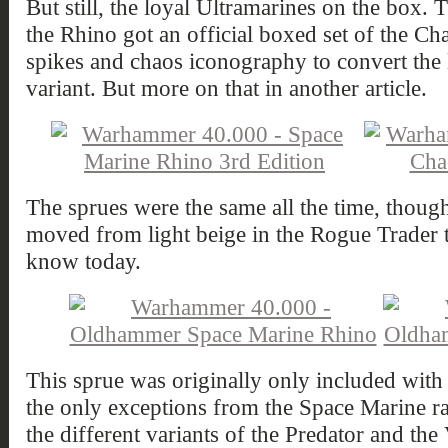
But still, the loyal Ultramarines on the box. T
the Rhino got an official boxed set of the C
spikes and chaos iconography to convert the lo
variant. But more on that in another article.
The sprues were the same all the time, though 
moved from light beige in the Rogue Trader t
know today.
This sprue was originally only included with
the only exceptions from the Space Marine ra
the different variants of the Predator and the