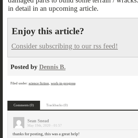
damaged parts to build some terrain / wracks.
in detail in an upcoming article.
Enjoy this article?
Consider subscribing to our rss feed!
Posted by
Dennis B.
Filed under:
science fiction
,
work-in-progress
Comments (0)
Trackbacks (0)
Sean Snead
May 19th, 2020 - 01:57
thanks for posting, this was a great help!