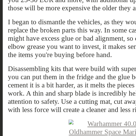
those will be more expensive the older they a
I began to dismantle the vehicles, as they wou
replace the broken parts this way. In some ca
might have excess glue or bad alignment, s
elbow grease you want to invest, it makes sens
the items you're buying before hand.
Disassembling kits that were build with super 
you can put them in the fridge and the glue b
cement it is a bit harder, as it melts the piec
work. A thin and sharp blade is incredibly he
attention to safety. Use a cutting mat, cut a
with less force will create a cleaner and less r