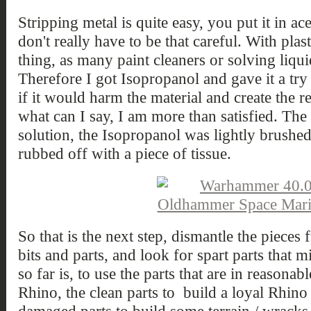
Stripping metal is quite easy, you put it in a
don't really have to be that careful. With plasti
thing, as many paint cleaners or solving liquid
Therefore I got Isopropanol and gave it a try o
if it would harm the material and create the r
what can I say, I am more than satisfied. The p
solution, the Isopropanol was lightly brushed
rubbed off with a piece of tissue.
So that is the next step, dismantle the pieces 
bits and parts, and look for spart parts that 
so far is, to use the parts that are in reasona
Rhino, the clean parts to build a loyal Rhin