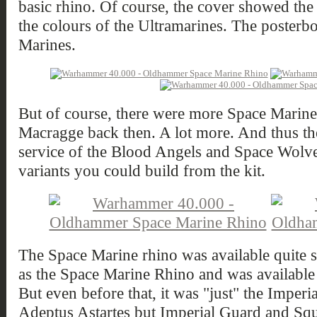
basic rhino. Of course, the cover showed the
the colours of the Ultramarines. The posterb
Marines.
But of course, there were more Space Marine 
Macragge back then. A lot more. And thus t
service of the Blood Angels and Space Wolve
variants you could build from the kit.
The Space Marine rhino was available quite 
as the Space Marine Rhino and was available i
But even before that, it was "just" the Imperi
Adeptus Astartes but Imperial Guard and Squa