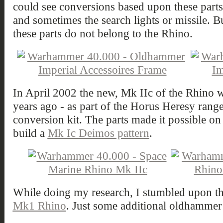
could see conversions based upon these parts
and sometimes the search lights or missile. Bu
these parts do not belong to the Rhino.
In April 2002 the new, Mk IIc of the Rhino w
years ago - as part of the Horus Heresy rang
conversion kit. The parts made it possible on 
build a
Mk Ic Deimos pattern
.
While doing my research, I stumbled upon t
Mk1 Rhino
. Just some additional oldhammer 