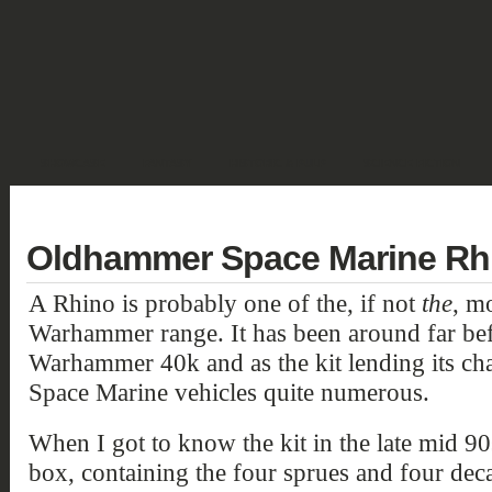
SHOWCASE
FANTASY
HISTORIC & PULP
SCIENCE FICTION
DEUTSCH
Oldhammer Space Marine Rhi
A Rhino is probably one of the, if not
the
, mo
Warhammer range. It has been around far bef
Warhammer 40k and as the kit lending its chas
Space Marine vehicles quite numerous.
When I got to know the kit in the late mid 90
box, containing the four sprues and four deca