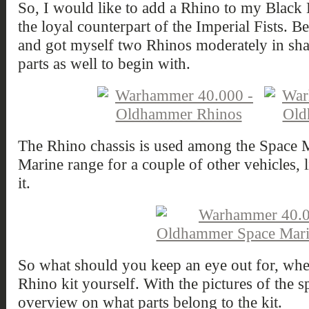
So, I would like to add a Rhino to my Black L
the loyal counterpart of the Imperial Fists. Be
and got myself two Rhinos moderately in sha
parts as well to begin with.
The Rhino chassis is used among the Space 
Marine range for a couple of other vehicles, 
it.
So what should you keep an eye out for, whe
Rhino kit yourself. With the pictures of the 
overview on what parts belong to the kit.