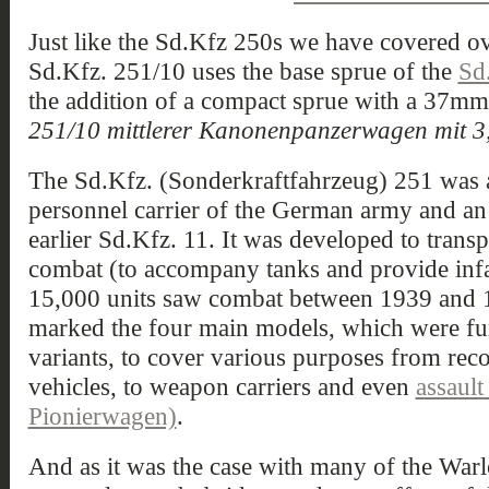
Just like the Sd.Kfz 250s we have covered ov
Sd.Kfz. 251/10 uses the base sprue of the
Sd
the addition of a compact sprue with a 37mm 
251/10 mittlerer Kanonenpanzerwagen mit 3
The Sd.Kfz. (Sonderkraftfahrzeug) 251 was 
personnel carrier of the German army and an
earlier Sd.Kfz. 11. It was developed to trans
combat (to accompany tanks and provide inf
15,000 units saw combat between 1939 and 
marked the four main models, which were furt
variants, to cover various purposes from re
vehicles, to weapon carriers and even
assault
Pionierwagen)
.
And as it was the case with many of the Warlo