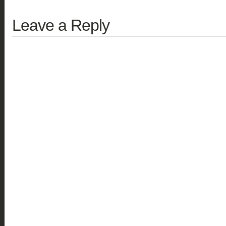
Leave a Reply