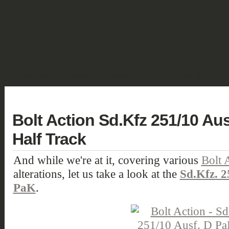
SHOWCASE
FANTASY
HISTORIC & PULP
SCIENCE FICTION
DEUTSCH
Bolt Action Sd.Kfz 251/10 Au
Half Track
And while we're at it, covering various
Bolt 
alterations, let us take a look at the
Sd.Kfz. 2
PaK
.