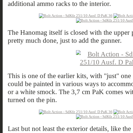
additional ammo racks to the interior.
The Hanomag itself is closed with the upper 
pretty much done, just to add the gunner.
This is one of the earlier kits, with "just" on
could be painted in various ways to accommod
or a white smock. The 3,7 cm PaK comes with
turned on the pin.
Last but not least the exterior details, like t