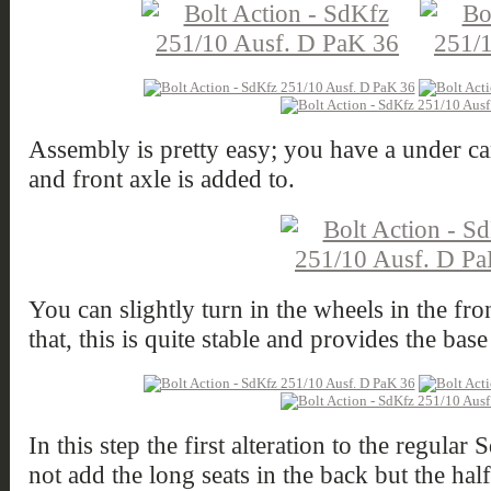
Assembly is pretty easy; you have a under car
and front axle is added to.
You can slightly turn in the wheels in the fro
that, this is quite stable and provides the base
In this step the first alteration to the regula
not add the long seats in the back but the half