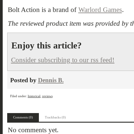
Bolt Action is a brand of
Warlord Games
.
The reviewed product item was provided by t
Enjoy this article?
Consider subscribing to our rss feed!
Posted by
Dennis B.
Filed under:
historical
,
reviews
Comments (0)
Trackbacks (0)
No comments yet.