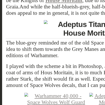
be the Knights of
House Moritain
, due to it
Graia.
And while the half-blueish-grey, half-b
does appeal to me in general, it is not quite th
The blue-grey reminded me of the old Space 
idea to shift them towards the Grey Manes a
editions of Warhammer.
I played with the scheme a bit in Photoshop, a
coat of arms of Hous Moritain, it is to much B
rather Stark, the shift would fit as well. Espe
amount of Space Wolves decals, that I can put