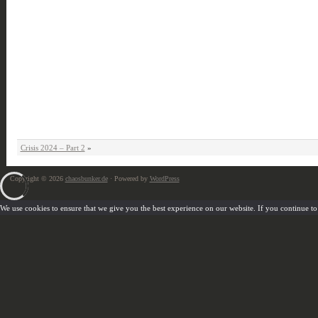
Crisis 2024 – Part 2
»
Copyright © 2026
chaosbunker.de
· Powered by
WordPress
We use cookies to ensure that we give you the best experience on our website. If you continue to u