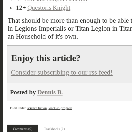
12+
Questoris Knight
That should be more than enough to be able to
in Legions Imperialis or Titan Legion in Titan
an Household of it's own.
Enjoy this article?
Consider subscribing to our rss feed!
Posted by
Dennis B.
Filed under:
science fiction
,
work-in-progress
Comments (0)
Trackbacks (0)