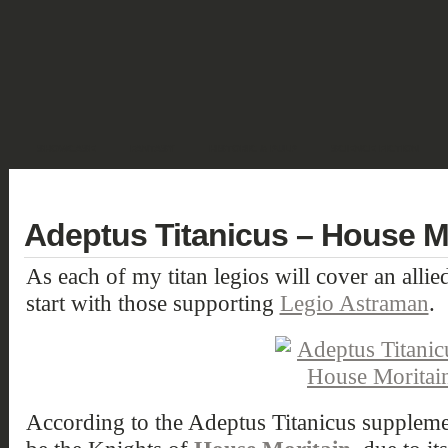
SHOWCASE
FANTASY
HISTORIC & PULP
SCIENCE FICTION
DEUTSCH
Adeptus Titanicus – House Mo
As each of my titan legios will cover an alli
start with those supporting
Legio Astraman
.
According to the Adeptus Titanicus supplem