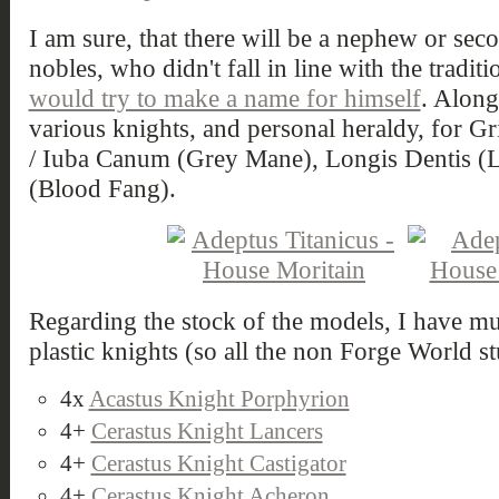
I am sure, that there will be a nephew or se
nobles, who didn't fall in line with the tradi
would try to make a name for himself
. Along
various knights, and personal heraldy, for G
/ Iuba Canum (Grey Mane), Longis Dentis (
(Blood Fang).
Regarding the stock of the models, I have mu
plastic knights (so all the non Forge World st
4x
Acastus Knight Porphyrion
4+
Cerastus Knight Lancers
4+
Cerastus Knight Castigator
4+
Cerastus Knight Acheron