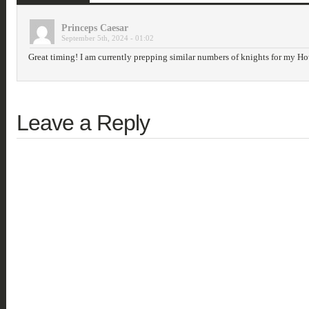
Princeps Caesar
September 5th, 2024 - 01:02
Great timing! I am currently prepping similar numbers of knights for my H
Leave a Reply