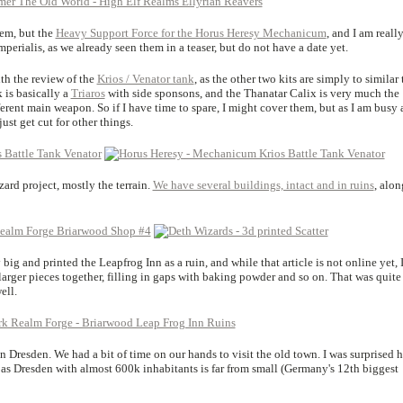
em, but the
Heavy Support Force for the Horus Heresy Mechanicum
, and I am reall
perialis, as we already seen them in a teaser, but do not have a date yet.
th the review of the
Krios / Venator tank
, as the other two kits are simply to similar 
 is basically a
Triaros
with side sponsons, and the Thanatar Calix is very much the
fferent main weapon. So if I have time to spare, I might cover them, but as I am busy
just get cut for other things.
ard project, mostly the terrain.
We have several buildings, intact and in ruins
, alon
big and printed the Leapfrog Inn as a ruin, and while that article is not online yet, 
larger pieces together, filling in gaps with baking powder and so on. That was quite
ell.
in Dresden. We had a bit of time on our hands to visit the old town. I was surprised 
 as Dresden with almost 600k inhabitants is far from small (Germany's 12th biggest