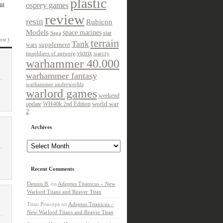
plastic
nt
osprey games
review
resin
Rubicon
Models
space marines
star
Saga
ost )
terrain
Tank
wars
supplement
victrix
tinsoldiers of antwerp
warcry
warhammer 40.000
warhammer fantasy
warhammer underworlds
warlord games
weekend
update
world war
WH40k 2nd Edition
2
Archives
Archives
Recent Comments
Dennis B.
on
Adeptus Titanicus – New
Warlord Titans and Reaver Titan
Titan Princeps
on
Adeptus Titanicus –
New Warlord Titans and Reaver Titan