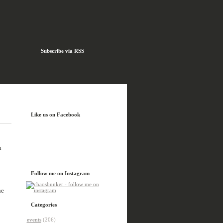
Subscribe via RSS
Like us on Facebook
n
Follow me on Instagram
he
Categories
events
(206)