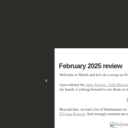
SHOWCASE
FANTASY
HISTORIC 
DEUTSCH
2
February 2025 review
MAR/25
Welcome to March and let's do a recap on F
0
I pre-ordered the
Army Painter - John Blanch
my hands. Looking forward to use them on th
Beyond that, we had a lot of Warhammer on h
Ellyrian Reavers
. And strongly reminds me 