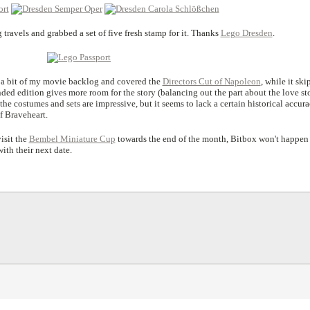
ravels and grabbed a set of five fresh stamp for it. Thanks
Lego Dresden
.
on a bit of my movie backlog and covered the
Directors Cut of Napoleon
, while it ski
nded edition gives more room for the story (balancing out the part about the love st
 the costumes and sets are impressive, but it seems to lack a certain historical accur
f Braveheart.
isit the
Bembel Miniature Cup
towards the end of the month, Bitbox won't happen
ith their next date.