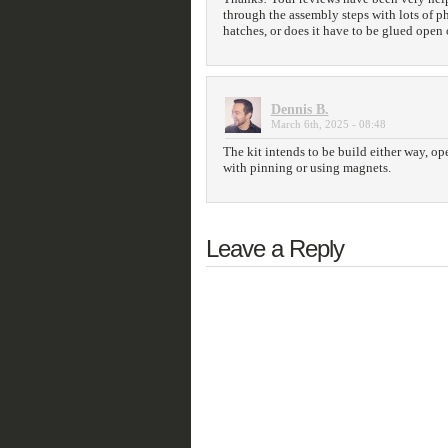
through the assembly steps with lots of 
hatches, or does it have to be glued open 
Dennis B.
March 6th, 2025 - 08:48
The kit intends to be build either way, o
with pinning or using magnets.
Leave a Reply