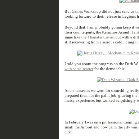
But Games Workshop did not just send us th
looking forward to their release in Legions Im
Beyond that, I am probably gonna keep it wi
their counterparts, the Karacnos Assault Tank
same like the
Thanatar Cavas
, but with a di
still recovering from a serious cold, it might 
I told you about the progress on the Deth Wiz
with some scatter
for the demo table.
And a teaser, as we went for something really 
prepared them for the paint job, glueing the 
messy experience, but worked surprisingly w
In February I was on a professional training 
small the Airport and how calm the city was,
city).