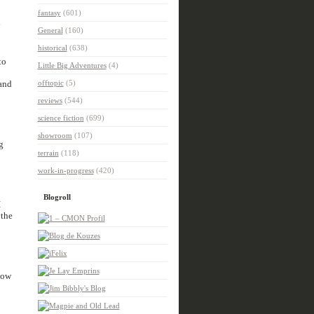
fantasy
(601)
y
General
(160)
historical
(638)
to
Little Big Adventures
(4)
 and
offtopic
(5)
reviews
(544)
science fiction
(699)
showroom
(107)
g
terrain
(118)
work-in-progress
(420)
Blogroll
I
 the
how