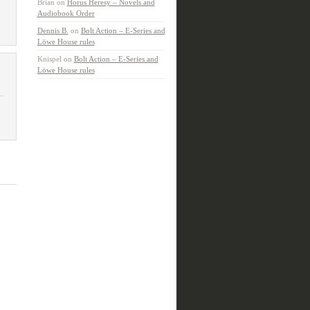
Brian
on
Horus Heresy – Novels and
Audiobook Order
Dennis B.
on
Bolt Action – E-Series and
Löwe House rules
Knispel
on
Bolt Action – E-Series and
Löwe House rules