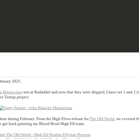
& PULP
SCIENCE FICTION
TERRAIN
REVIEWS
IMPRINT
ebruary 2025.
e Masterclass
sets at Radaddel and now that they were shipped, I have set 1 and 2 i
e Turnip project.
ere during February. From the High Elves release for
The Old World
, we covered t
to get back painting my Blood Bowl High Elf team.