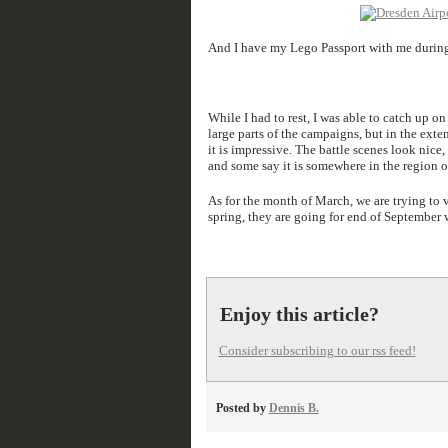
And I have my Lego Passport with me during t
While I had to rest, I was able to catch up 
large parts of the campaigns, but in the exte
it is impressive. The battle scenes look nice,
and some say it is somewhere in the region o
As for the month of March, we are trying to v
spring, they are going for end of September w
Enjoy this article?
Consider subscribing to our rss feed!
Posted by
Dennis B.