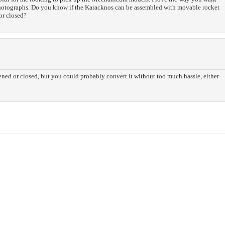
photographs. Do you know if the Karacknos can be assembled with movable rocket
or closed?
pened or closed, but you could probably convert it without too much hassle, either