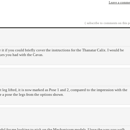
Leave a comme
( subscribe to comments on this p
 it if you could briefly cover the instructions for the Thanatar Calix. I would be
sues you had with the Cavas.
ht leg lifted, it is now marked as Pose 1 and 2, compared to the impression with the
 a pose the legs from the options shown.
pful for me looking to pick up the Mechanicum models. I love the way you walk