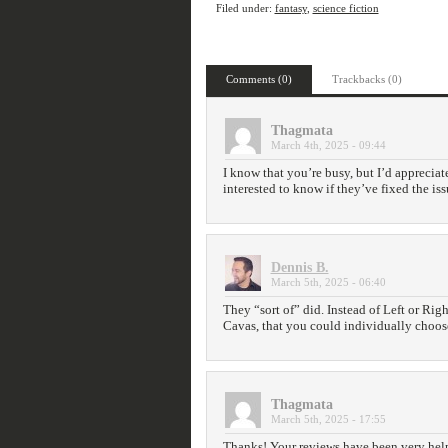
Filed under:
fantasy
,
science fiction
Comments (0)
Trackbacks (0)
Thagmata
March 4th, 2025 - 09:44
I know that you’re busy, but I’d appreciate
interested to know if they’ve fixed the is
Dennis B.
March 5th, 2025 - 06:40
They “sort of” did. Instead of Left or Rig
Cavas, that you could individually choose
Thagmata
March 5th, 2025 - 17:55
Thanks! Your reviews have been very hel