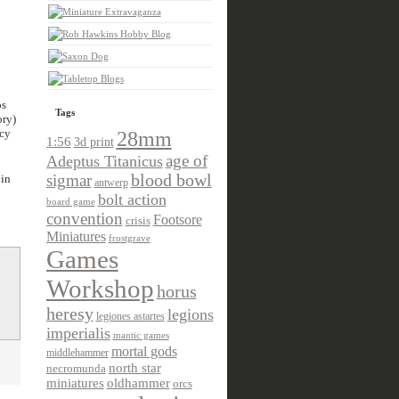
ps
Tags
ory)
acy
28mm
1:56
3d print
age of
Adeptus Titanicus
sigmar
blood bowl
 in
antwerp
bolt action
board game
convention
Footsore
crisis
Miniatures
frostgrave
Games
Workshop
horus
heresy
legions
legiones astartes
imperialis
mantic games
mortal gods
middlehammer
north star
necromunda
miniatures
oldhammer
orcs