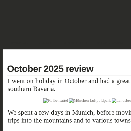
SHOWCASE
FANTASY
HISTORIC & PULP
SCIENCE FICTION
DEUTSCH
October 2025 review
I went on holiday in October and had a great
southern Bavaria.
We spent a few days in Munich, before movin
trips into the mountains and to various towns 