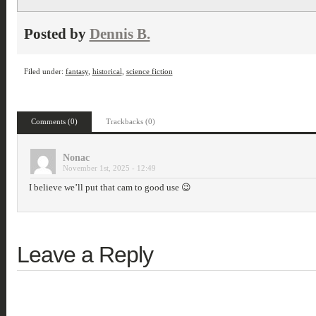
Posted by
Dennis B.
Filed under:
fantasy
,
historical
,
science fiction
Comments (0)
Trackbacks (0)
Nonac
November 1st, 2025 - 12:49
I believe we’ll put that cam to good use 😉
Leave a Reply