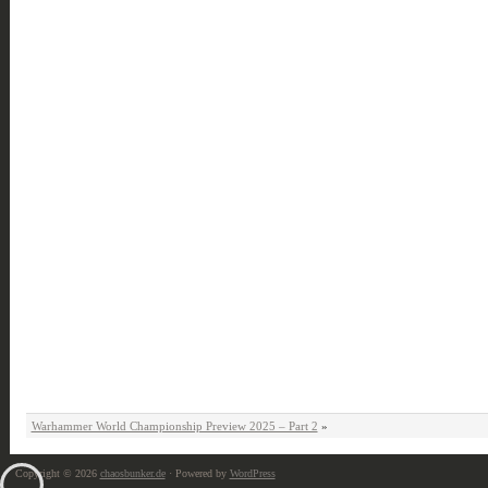
Warhammer World Championship Preview 2025 – Part 2
»
Copyright © 2026
chaosbunker.de
· Powered by
WordPress