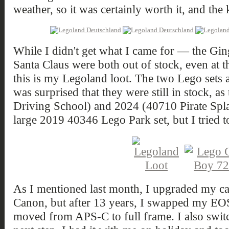
weather, so it was certainly worth it, and the 
While I didn't get what I came for — the Gi
Santa Claus were both out of stock, even at
this is my Legoland loot. The two Lego sets 
was surprised that they were still in stock, 
Driving School) and 2024 (40710 Pirate Spla
large 2019 40346 Lego Park set, but I tried t
As I mentioned last month, I upgraded my ca
Canon, but after 13 years, I swapped my E
moved from APS-C to full frame. I also switch