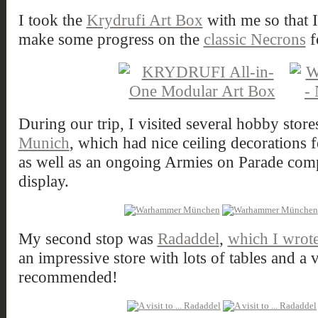
I took the
Krydrufi Art Box
with me so that 
make some progress on the
classic Necrons
f
During our trip, I visited several hobby store
Munich
, which had nice ceiling decorations 
as well as an ongoing Armies on Parade comp
display.
My second stop was
Radaddel
,
which I wrote 
an impressive store with lots of tables and a 
recommended!