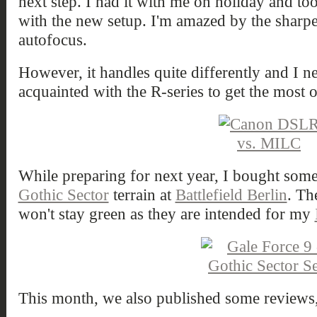
next step. I had it with me on holiday and to
with the new setup. I'm amazed by the sharpe
autofocus.
However, it handles quite differently and I n
acquainted with the R-series to get the most ou
While preparing for next year, I bought som
Gothic Sector
terrain at
Battlefield Berlin
. Th
won't stay green as they are intended for my
This month, we also published some reviews,