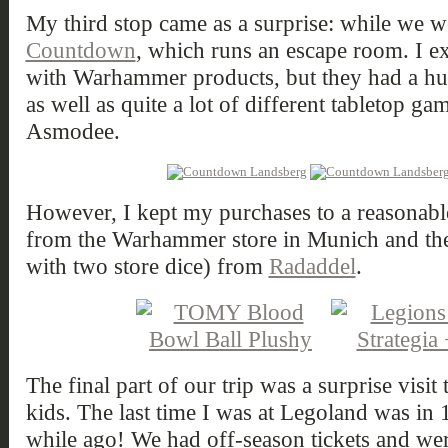
My third stop came as a surprise: while we w
Countdown
, which runs an escape room. I ex
with Warhammer products, but they had a hu
as well as quite a lot of different tabletop 
Asmodee.
However, I kept my purchases to a reasonable
from the Warhammer store in Munich and th
with two store dice) from
Radaddel
.
The final part of our trip was a surprise vis
kids. The last time I was at Legoland was in 
while ago! We had off-season tickets and wer