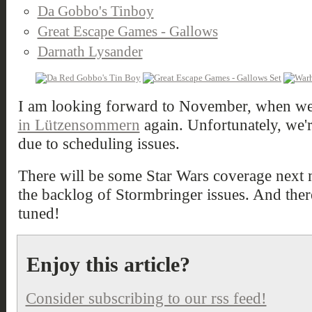
Da Gobbo's Tinboy
Great Escape Games - Gallows
Darnath Lysander
I am looking forward to November, when we'
in Lützensommern
again. Unfortunately, we'
due to scheduling issues.
There will be some Star Wars coverage next m
the backlog of Stormbringer issues. And there
tuned!
Enjoy this article?
Consider subscribing to our rss feed!