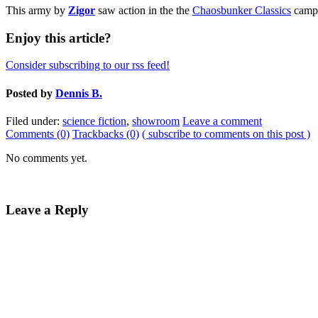
This army by
Zigor
saw action in the the
Chaosbunker Classics
campa
Enjoy this article?
Consider subscribing to our rss feed!
Posted by
Dennis B.
Filed under:
science fiction
,
showroom
Leave a comment
Comments (0)
Trackbacks (0)
( subscribe to comments on this post )
No comments yet.
Leave a Reply