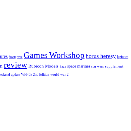
Games Workshop
horus heresy
ures
legiones
frostgrave
review
in
Rubicon Models
space marines
star wars
supplement
Saga
eekend update
world war 2
WH40k 2nd Edition