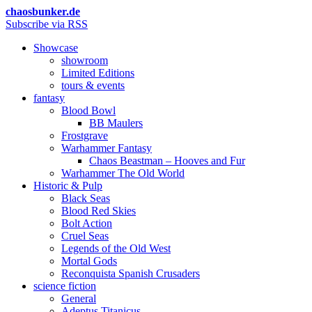
chaosbunker.de
Subscribe via RSS
Showcase
showroom
Limited Editions
tours & events
fantasy
Blood Bowl
BB Maulers
Frostgrave
Warhammer Fantasy
Chaos Beastman – Hooves and Fur
Warhammer The Old World
Historic & Pulp
Black Seas
Blood Red Skies
Bolt Action
Cruel Seas
Legends of the Old West
Mortal Gods
Reconquista Spanish Crusaders
science fiction
General
Adeptus Titanicus