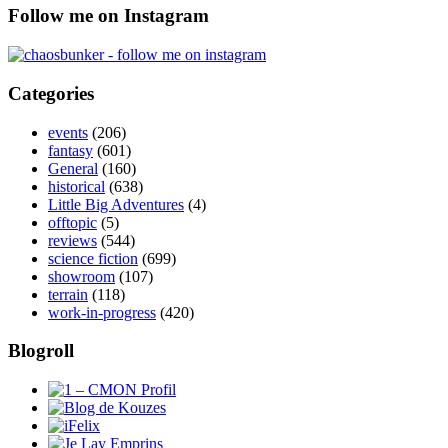
Follow me on Instagram
Categories
events
(206)
fantasy
(601)
General
(160)
historical
(638)
Little Big Adventures
(4)
offtopic
(5)
reviews
(544)
science fiction
(699)
showroom
(107)
terrain
(118)
work-in-progress
(420)
Blogroll