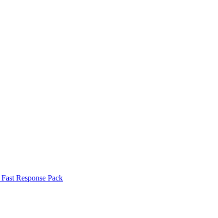
Fast Response Pack