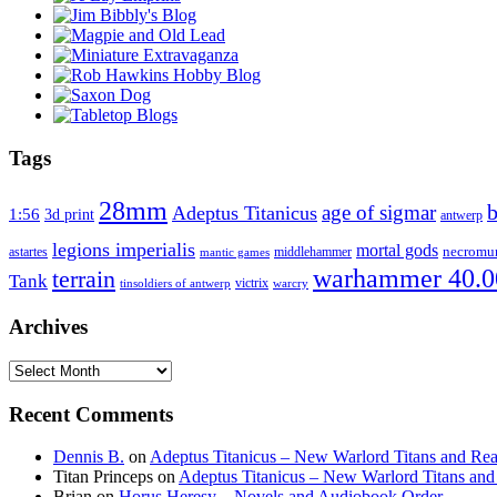
Tags
28mm
age of sigmar
Adeptus Titanicus
1:56
3d print
antwerp
legions imperialis
mortal gods
astartes
middlehammer
necromu
mantic games
warhammer 40.0
terrain
Tank
victrix
tinsoldiers of antwerp
warcry
Archives
Archives
Recent Comments
Dennis B.
on
Adeptus Titanicus – New Warlord Titans and Rea
Titan Princeps
on
Adeptus Titanicus – New Warlord Titans and
Brian
on
Horus Heresy – Novels and Audiobook Order