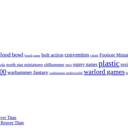
blood bowl
convention
bolt action
Footsore Miniat
crisis
board game
plastic
res
osprey games
north star miniatures
oldhammer
nda
orcs
00
warlord games
warhammer fantasy
w
warhammer underworlds
ver Titan
 Reaver Titan