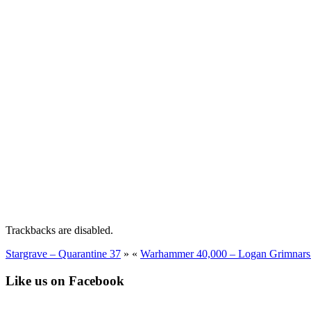
Trackbacks are disabled.
Stargrave – Quarantine 37
»
«
Warhammer 40,000 – Logan Grimnars 
Like us on Facebook