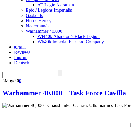
AT Legio Astraman
Epic / Legions Imperialis
Gaslands
Horus Heresy
Necromunda
Warhammer 40,000
WH40k Abaddon’s Black Legion
Wh40k Imperial Fists 3rd Company
terrain
Reviews
Imprint
Deutsch
5
May/26
0
Warhammer 40,000 – Task Force Cavilla