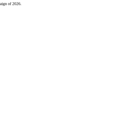
ign of 2026.