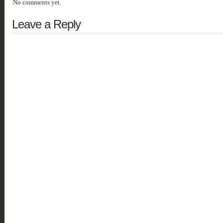
No comments yet.
Leave a Reply