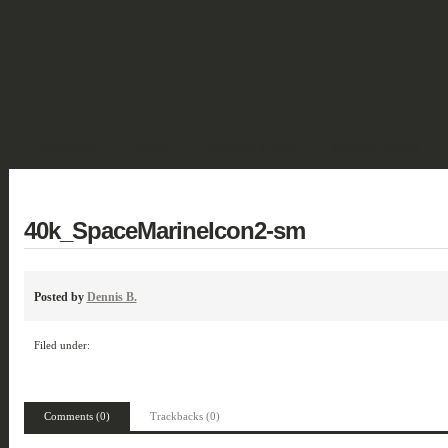
SHOWCASE
FANTASY
HISTORIC & PULP
SCIENCE FICTION
DEUTSCH
40k_SpaceMarineIcon2-sm
Posted by
Dennis B.
Filed under:
Comments (0)
Trackbacks (0)