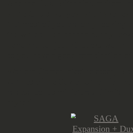
And the Dux Britanniarum from the
at the Crisis last year and have real
that most of you are only looking at
the words - red banana bunny rocke
done and for just 20 bucks worth 
as you have a good combination of
Warlord Games latest releases, Bl
Armies of the Soviet Union for Bol
release bonus miniatures. Limited 
myself.