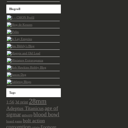
Blogroll
Tags
28mm
1:56
3d print
age of
Adeptus Titanicus
sigmar
blood bowl
antwerp
bolt action
board game
convention
Footsore
crisis