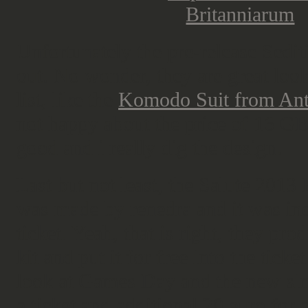
Unfortunately the pre-release Sedi
out. No wonder, they are great loo
list, like the
Komodo Suit from Ant
not happy about the price of 16 GBP
good and i really dig the design.
Last but not least, the Salute 2013 E
was made by renedra and it was inc
ticket. Yeah, that is right, they pro
kit and put it for free into the tic
look at Games Day and the new sing
a ticket and additional 20 euro for