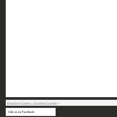
Dreamforge Games – Leviathan Crusader
»
Like us on Facebook