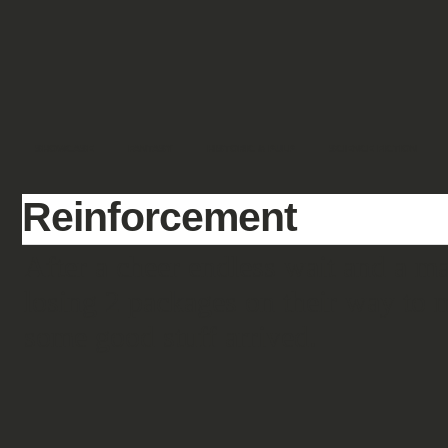
SHOWCASE
FANTASY
HISTORIC & PULP
SCIENCE FICTION
Reinforcement
After a cheer endless wait and a 
losing 2 packages on their way to m
some good stuff arrived.