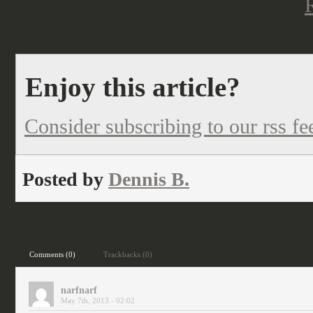
Enjoy this article?
Consider subscribing to our rss fe
Posted by
Dennis B.
Filed under:
fantasy
,
historical
Comments (0)
Trackbacks (0)
narfnarf
May 7th, 2013 - 02:02