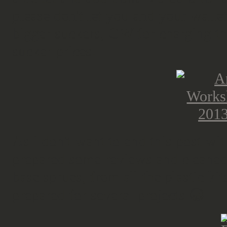
please don't let you and your walle
bigger suckers, GW for charging th
sucker prices.
As i don't want to end this post wi
prepared some reviews and cleaned
base sprues, from all the plastic ki
prepared for several projects 😀