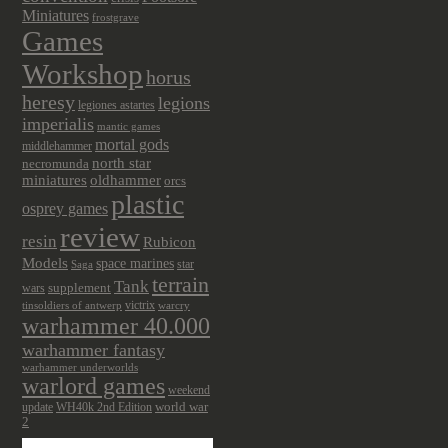
Miniatures
frostgrave
Games
Workshop
horus
heresy
legions
legiones astartes
imperialis
mantic games
mortal gods
middlehammer
north star
necromunda
miniatures
oldhammer
orcs
plastic
osprey games
review
resin
Rubicon
Models
space marines
star
Saga
terrain
Tank
wars
supplement
victrix
tinsoldiers of antwerp
warcry
warhammer 40.000
warhammer fantasy
warhammer underworlds
warlord games
weekend
update
world war
WH40k 2nd Edition
2