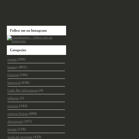
Follow me on Instagram
Categories
events
(206)
fantasy
(601)
General
(160)
historical
(638)
Little Big Adventures
(4)
offtopic
(5)
reviews
(544)
science fiction
(699)
showroom
(107)
terrain
(118)
work-in-progress
(420)