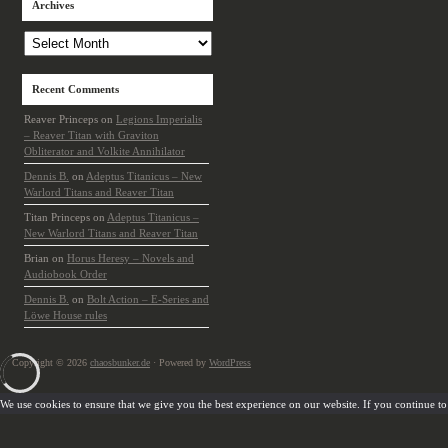
Archives
Archives
Recent Comments
Reaver Princeps
on
Legions Imperialis
– Reaver Titan with Graviton
Obliterator and Volkite Annihilator
Dennis B.
on
Adeptus Titanicus – New
Warlord Titans and Reaver Titan
Titan Princeps
on
Adeptus Titanicus –
New Warlord Titans and Reaver Titan
Brian
on
Horus Heresy – Novels and
Audiobook Order
Dennis B.
on
Bolt Action – E-Series and
Löwe House rules
Copyright © 2026
chaosbunker.de
· Powered by
WordPress
We use cookies to ensure that we give you the best experience on our website. If you continue to u