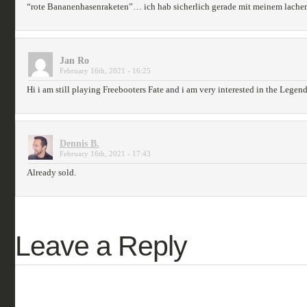
“rote Bananenhasenraketen”… ich hab sicherlich gerade mit meinem lac
Jan Ro
February 16th, 2021 - 16:25
Hi i am still playing Freebooters Fate and i am very interested in the Legends
Dennis B.
February 16th, 2021 - 17:43
Already sold.
Leave a Reply