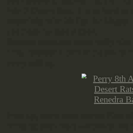
your precious, astonishing and incr
War 2 Desert Rats, it is so hard to
Especially with 38 figs for 18 gbp ..
use these for Bolt Action.
Renedra produces some really nice 
They released a barn at the salute i
every setting.
Next up, some must haves! First of
bringing even more warbands into t