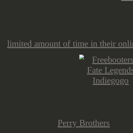
Yo-ho pirates! The freebooters lege
flat box, filled with Werner Klocke
you who missed the indiegogo, you 
limited amount of time in their onli
Next up we start with the "Loot" f
for taking care of my shopping list.
These sneaky
Perry Brothers
! Once