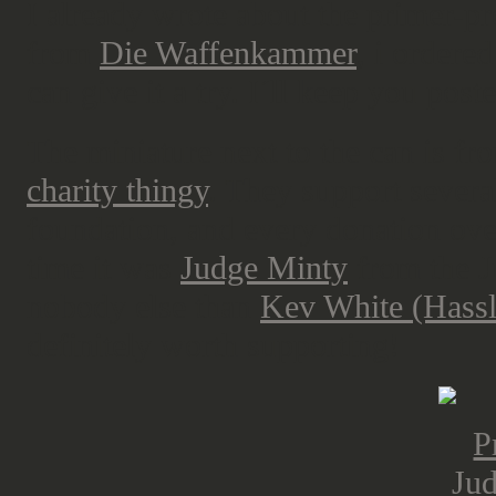
I already wrote about the primer-p
from
Die Waffenkammer
, i ordered
can give it a try. I´ll keep you post
The miniature next to the can is fr
charity thingy
. They support several
foundation, and every donation over
time it was
Judge Minty
from the J
nobody else than
Kev White (Hassl
definitely worth supporting!