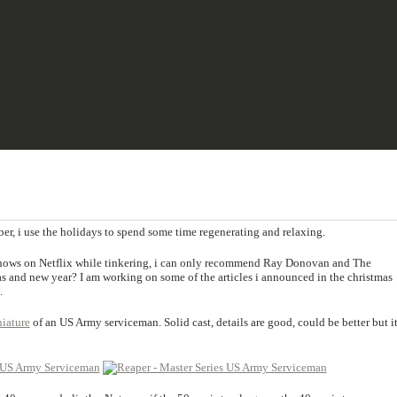
& PULP
SCIENCE FICTION
TERRAIN
REVIEWS
IMPRINT
er, i use the holidays to spend some time regenerating and relaxing.
shows on Netflix while tinkering, i can only recommend Ray Donovan and The
s and new year? I am working on some of the articles i announced in the christmas
.
iature
of an US Army serviceman. Solid cast, details are good, could be better but it