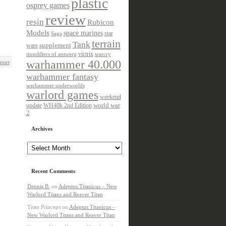
plastic
osprey games
review
resin
Rubicon
Models
space marines
star
Saga
terrain
Tank
wars
supplement
victrix
tinsoldiers of antwerp
warcry
warhammer 40.000
port
warhammer fantasy
warhammer underworlds
warlord games
weekend
update
world war
WH40k 2nd Edition
2
Archives
Archives
Recent Comments
Dennis B.
on
Adeptus Titanicus – New
Warlord Titans and Reaver Titan
Titan Princeps
on
Adeptus Titanicus –
New Warlord Titans and Reaver Titan