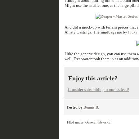
I thought about putting him on a 50mm oder 
Might use the smaller one, as the large plint
And did a mock-up with terrain pieces that 
Ainsty Castings. The sandbags are by
lucky
I like the generic design, you can use them wi
well. Freebooter took them in as an addition
Enjoy this article?
Consider subscribing to our rss feed!
Posted by
Dennis B.
Filed under:
General
,
historical