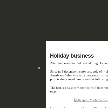
SHOWCASE
FANTASY
HISTORIC 
DEUTSCH
30
Holiday business
DEC/15
After this "marathon" of posts during Decemb
0
Since mid-december i enjoy a couple of tv 
Americans. What else is on between christma
post, taking care of terrain and the following
The first is a
Reaper Master Series 54mm min
okay.