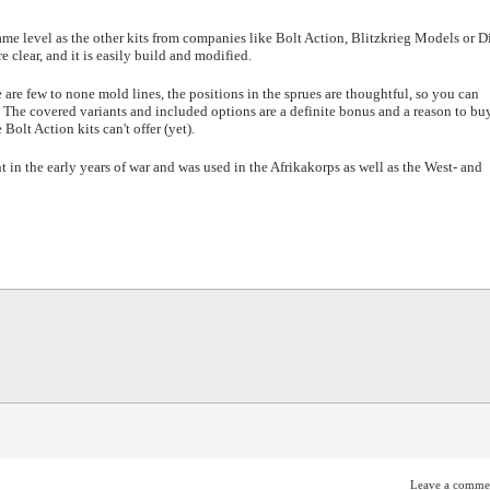
ame level as the other kits from companies like Bolt Action, Blitzkrieg Models or D
clear, and it is easily build and modified.
e are few to none mold lines, the positions in the sprues are thoughtful, so you can
 The covered variants and included options are a definite bonus and a reason to bu
Bolt Action kits can't offer (yet).
 in the early years of war and was used in the Afrikakorps as well as the West- and
Leave a comme