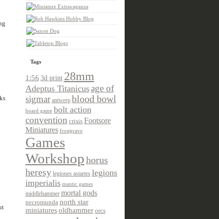
ng
Tags
28mm
1:56
3d print
age of
Adeptus Titanicus
sigmar
blood bowl
ks
antwerp
bolt action
board game
convention
Footsore
crisis
Miniatures
frostgrave
Games
Workshop
horus
heresy
legions
legiones astartes
imperialis
mantic games
mortal gods
middlehammer
north star
necromunda
ut
miniatures
oldhammer
orcs