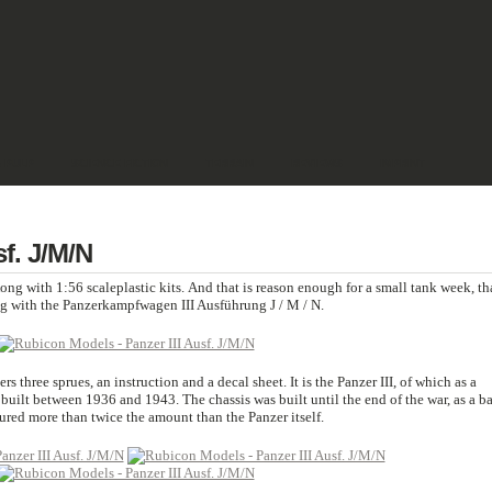
& PULP
SCIENCE FICTION
TERRAIN
REVIEWS
IMPRINT
f. J/M/N
g with 1:56 scaleplastic kits. And that is reason enough for a small tank week, th
ng with the Panzerkampfwagen III Ausführung J / M / N.
rs three sprues, an instruction and a decal sheet. It is the Panzer III, of which as a
uilt between 1936 and 1943. The chassis was built until the end of the war, as a b
tured more than twice the amount than the Panzer itself.