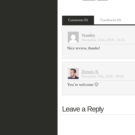
Comments (0)
Trackbacks (0)
Stanley
November 22nd, 2018 - 14:23
Nice review, thanks!
Dennis B.
November 24th, 2018 - 09:06
You’re welcome 🙂
Leave a Reply