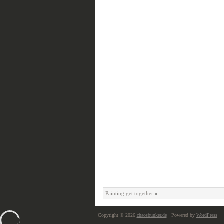
Painting get together
»
Copyright © 2026
chaosbunker.de
· Powered by
WordPress