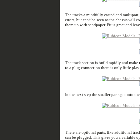
The tracks a mindfully casted and multipart,
errors, but can't be seen as the chassis will 
them up with sandpaper. Fit is great and leav
The track section is build rapidly and make u
to a plug connection there is only little play
In the next step the smaller parts go onto the
There are optional parts, like additional trac
can be plugged. This gives you a variable opt