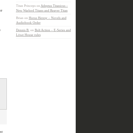
Titan Princeps
on
Adeptus Titanicus –
ie
New Warlord Titans and Reaver Titan
Brian
on
Horus Heresy – Novels and
Audiobook Order
y
Dennis B.
on
Bolt Action – E-Series and
Löwe House rules
nt