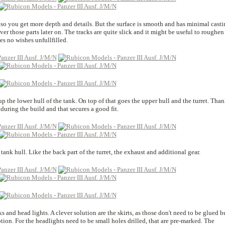
 so you get more depth and details. But the surface is smooth and has minimal casti
cover those parts later on. The tracks are quite slick and it might be useful to roughen
es no wishes unfullfilled.
p the lower hull of the tank. On top of that goes the upper hull and the turret. Than
 during the build and that secures a good fit.
 tank hull. Like the back part of the turret, the exhaust and additional gear.
ks and head lights. A clever solution are the skirts, as those don't need to be glued b
ion. For the headlights need to be small holes drilled, that are pre-marked. The