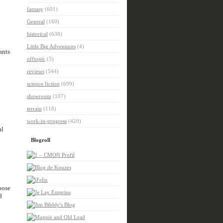
fantasy
(601)
General
(160)
historical
(638)
Little Big Adventures
(4)
ants
offtopic
(5)
reviews
(544)
science fiction
(699)
showroom
(107)
terrain
(118)
work-in-progress
(420)
al
Blogroll
oose
d