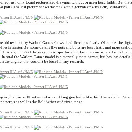
 correct, as i only found pictures and drawings without or inner head lights. But that'
nal parts. The last picture shows the tank with a german crew by Perry Miniatures.
e old resin kit by Warlord Games shows the differences clearly. Of course, the digit
d resin master. But some details like nuts and bolts are less plastic and more shallo
of track guard. And the weight is a topic for some, but that can be fixed with lead i
. In total the Warlord Games model is historically more correct, but has less details.
on the engine, that couldn't be found in any research.
es, the Panzer III without skirts and long gun looks like this. The scale is 1:56 or
he perrys as well as the Bolt Action or Artizan range.