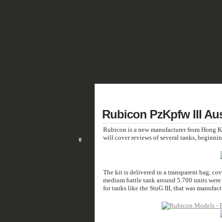
SHOWCASE
FANTASY
HISTORIC 
DEUTSCH
7
Rubicon PzKpfw III Aus
JAN/16
Rubicon is a new manufacturer from Hong Kon
will cover reviews of several tanks, beginni
0
The kit is delivered in a transparent bag, cove
medium battle tank around 5.700 units were b
for tanks like the StuG III, that was manufac