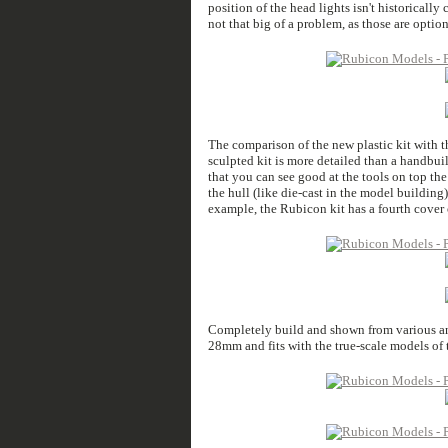
position of the head lights isn't historically
not that big of a problem, as those are optio
The comparison of the new plastic kit with th
sculpted kit is more detailed than a handbuil
that you can see good at the tools on top the 
the hull (like die-cast in the model building)
example, the Rubicon kit has a fourth cover 
Completely build and shown from various angl
28mm and fits with the true-scale models of t