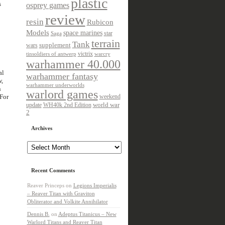
plastic
s
osprey games
review
resin
Rubicon
Models
space marines
star
Saga
terrain
Tank
wars
supplement
victrix
tinsoldiers of antwerp
warcry
warhammer 40.000
al
warhammer fantasy
w,
warhammer underworlds
n
warlord games
 For
weekend
update
world war
WH40k 2nd Edition
2
Archives
Archives
Recent Comments
Reaver Princeps
on
Legions Imperialis
– Reaver Titan with Graviton
Obliterator and Volkite Annihilator
Dennis B.
on
Adeptus Titanicus – New
Warlord Titans and Reaver Titan