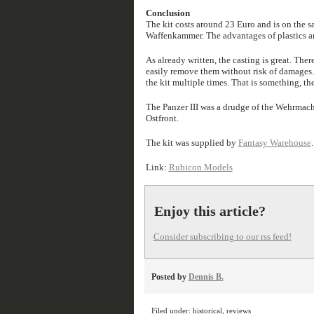
Conclusion
The kit costs around 23 Euro and is on the s
Waffenkammer. The advantages of plastics are 
As already written, the casting is great. Ther
easily remove them without risk of damages.
the kit multiple times. That is something, the 
The Panzer III was a drudge of the Wehrmacht
Ostfront.
The kit was supplied by
Fantasy Warehouse
.
Link:
Rubicon Models
Enjoy this article?
Consider subscribing to our rss feed!
Posted by
Dennis B.
Filed under:
historical
,
reviews