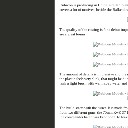
Rubicon is producing in China, similar to a
covers a lot of motives, beside the Balkenkr
The quality of the casting is for a debut impr
are a great bonus.
The amount of details is impressive and the mi
the plastic feels very slick, that might be d
tank a light brush with warm soap water and 
The build starts with the turret. It is made 
from two different guns, the 75mm KwK 37 
the commander hatch was kept open, to leave 