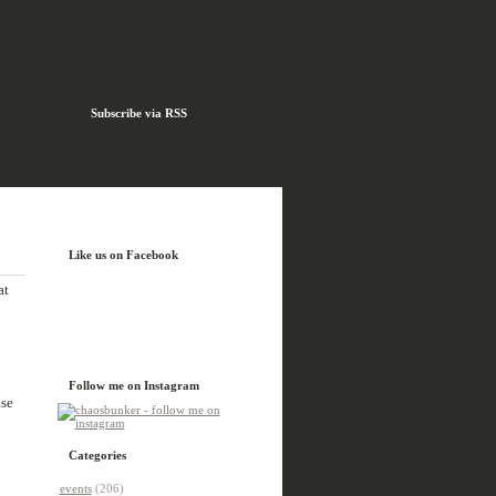
Subscribe via RSS
Like us on Facebook
at
Follow me on Instagram
ase
Categories
events
(206)