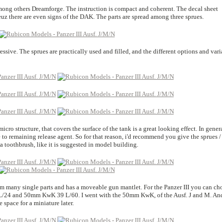
mong others Dreamforge. The instruction is compact and coherent. The decal sheet
euz there are even signs of the DAK. The parts are spread among three sprues.
essive. The sprues are practically used and filled, and the different options and vari
cro structure, that covers the surface of the tank is a great looking effect. In gener
ue to remaining release agent. So for that reason, i'd recommend you give the sprues /
a toothbrush, like it is suggested in model building.
from many single parts and has a moveable gun mantlet. For the Panzer III you can ch
L/24 and 50mm KwK 39 L/60. I went with the 50mm KwK, of the Ausf. J and M. An
space for a miniature later.