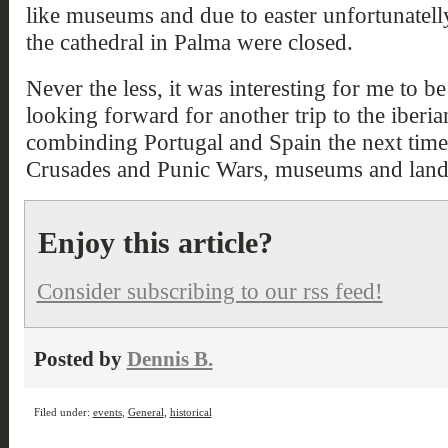
like museums and due to easter unfortunatell
the cathedral in Palma were closed.
Never the less, it was interesting for me to b
looking forward for another trip to the iberia
combinding Portugal and Spain the next time
Crusades and Punic Wars, museums and lan
Enjoy this article?
Consider subscribing to our rss feed!
Posted by
Dennis B.
Filed under:
events
,
General
,
historical