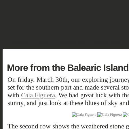
SHOWCASE
FANTASY
HISTORIC & PULP
SCIENCE FICTION
DEUTSCH
More from the Balearic Island
On friday, March 30th, our exploring journey
set for the southern part and made several st
with
Cala Figuera
. We had great luck with th
sunny, and just look at these blues of sky and
The second row shows the weathered stone gr