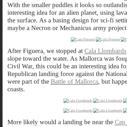
With the smaller puddles it looks so outlandis
interesting idea for an alien planet, using lav
the surface. As a basing design for sci-fi sett
maybe a Necron or Mechanicus army project
After Figuera, we stopped at
Cala Llombards
slope toward the water. As Mallorca was fou
Civil War, this could be an interesting idea fo
Republican landing force against the Nationa
were part of the
Battle of Mallorca
, but happe
coasts.
More likely would a landing be near the
Cap 