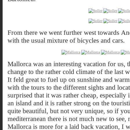
From there we went further west towards And
with the usual mixture of bicycles and cars.
Mallorca was an interesting vacation for us,
change to the rather cold climate of the las
It feld great to fuel up on sunshine and war
with the tours to the different sights and loca
surprised that it was rather cheap, especially 
an island and it is rather strong on the touris
quite beautiful, but not very unique, so if you
mediterranean there is not much new to see, m
Mallorca is more for a laid back vacation, I 