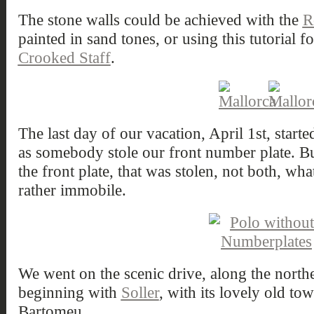
The stone walls could be achieved with the
R
painted in sand tones, or using this tutorial f
Crooked Staff
.
The last day of our vacation, April 1st, starte
as somebody stole our front number plate. But
the front plate, that was stolen, not both, w
rather immobile.
We went on the scenic drive, along the nort
beginning with
Soller
, with its lovely old to
Bartomeu.