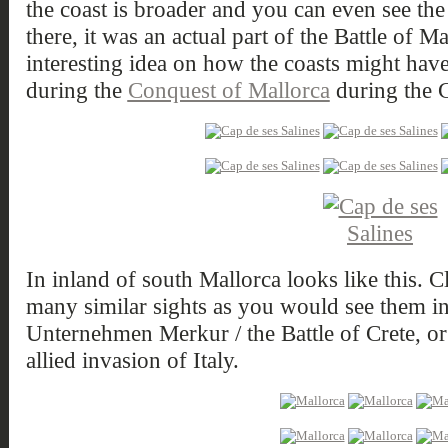
the coast is broader and you can even see the
there, it was an actual part of the Battle of M
interesting idea on how the coasts might have
during the
Conquest of Mallorca
during the 
In inland of south Mallorca looks like this. C
many similar sights as you would see them in
Unternehmen Merkur / the Battle of Crete, or
allied invasion of Italy.