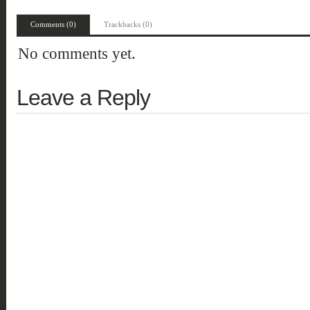
Comments (0)
Trackbacks (0)
No comments yet.
Leave a Reply