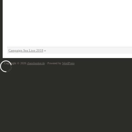
Campaign Sea Lion 2018
»
Copyright © 2026
chaosbunker.de
· Powered by
WordPress