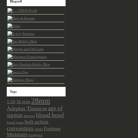
Blogroll
Tags
28mm
1:56
3d print
age of
Adeptus Titanicus
sigmar
blood bowl
antwerp
bolt action
board game
convention
Footsore
crisis
Miniatures
frostgrave