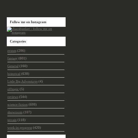
Follow me on Instagram
Categories
events
(206)
fantasy
(601)
General
(160)
historical
(638)
Little Big Adventures
(4)
offtopic
(5)
reviews
(544)
science fiction
(699)
showroom
(107)
terrain
(118)
work-in-progress
(420)