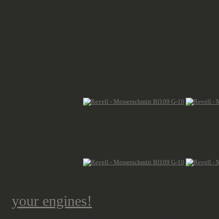
Long story short, with tanks I go 
provide. With Airplanes, as they are
with 1:48 as that's the only broadl
scenarios (no platoon sized combats
1:48 die cast cars, they are cheap 
Here's the Revell BF109 G-10 next
1979. Fit on the Revell kit was bette
I want to do the paint scheme, that I
your engines!
, have to see what is 
combination of airbrush and maybe