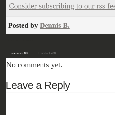
Consider subscribing to our rss fe
Posted by
Dennis B.
Filed under:
historical
Comments (0)
Trackbacks (0)
No comments yet.
Leave a Reply