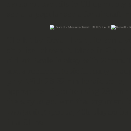
hands on two kits to fill up on my 
scale, a popular scale for aircraft m
The kit by Revell has quite some y
stabiliser shows it. Made in China 
old kit. Scale is okay with 28mm. 
and a recurrent topic in many grou
play. With 28-32mm heroic scale, 
appropiate. If you're using 28mm tr
the way to go. And that argument is
wargaming groups, 40k players hav
in a Rhino.