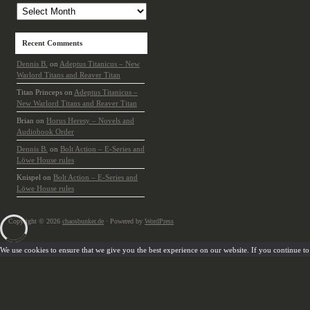
Recent Comments
Dennis B.
on
Adeptus Titanicus – New
Warlord Titans and Reaver Titan
Titan Princeps
on
Adeptus Titanicus –
New Warlord Titans and Reaver Titan
Brian
on
Horus Heresy – Novels and
Audiobook Order
Dennis B.
on
Bolt Action – E-Series and
Löwe House rules
Knispel
on
Bolt Action – E-Series and
Löwe House rules
Copyright © 2026
chaosbunker.de
· Powered by
WordPress
We use cookies to ensure that we give you the best experience on our website. If you continue to u