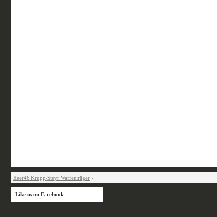
Heer46 Krupp-Steyr Waffenträger
»
Like us on Facebook