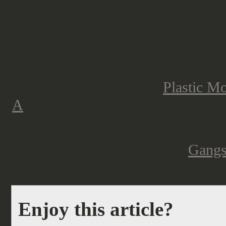
Luftwaffe Uniform and mix in a bit 
and use 922 Uniform Green and 9
camo on top, I should be on a goo
be the best choice. A great, very e
mind can be found here:
Plastic M
A
.
And after I'm quite satisfied with 
assembling the temple in the
Gangs
the hangars on my shopping list for
Enjoy this article?