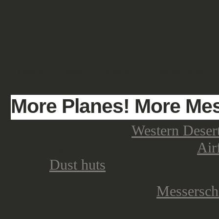
SHOWCASE
FANTASY
HISTORIC & PULP
SCIENCE FICTION
More Planes! More Mes
While preparing the
Western Deser
mind. I already have bought an
Air
of the
Dust huts
, so set up the matc
Daniel bought himself a
Messersch
saw how cheap you can get this (8