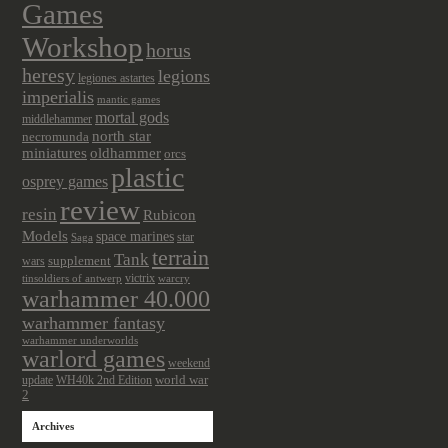
Games
Workshop
horus
heresy
legions
legiones astartes
imperialis
mantic games
mortal gods
middlehammer
north star
necromunda
miniatures
oldhammer
orcs
plastic
osprey games
review
resin
Rubicon
Models
space marines
star
Saga
terrain
Tank
wars
supplement
victrix
tinsoldiers of antwerp
warcry
warhammer 40.000
warhammer fantasy
warhammer underworlds
warlord games
weekend
update
world war
WH40k 2nd Edition
2
Archives
Archives