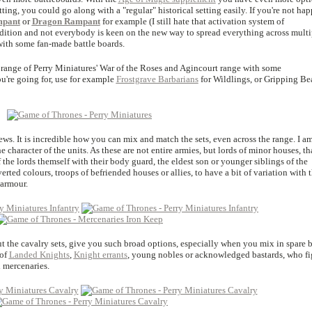
ting, you could go along with a "regular" historical setting easily. If you're not ha
mpant
or
Dragon Rampant
for example (I still hate that activation system of
t edition and not everybody is keen on the new way to spread everything across multi
with some fan-made battle boards.
 range of Perry Miniatures' War of the Roses and Agincourt range with some
're going for, use for example
Frostgrave Barbarians
for Wildlings, or Gripping Be
iews. It is incredible how you can mix and match the sets, even across the range. I a
e character of the units. As these are not entire armies, but lords of minor houses, th
f the lords themself with their body guard, the eldest son or younger siblings of the
erted colours, troops of befriended houses or allies, to have a bit of variation with 
 armour.
ut the cavalry sets, give you such broad options, especially when you mix in spare b
 of
Landed Knights
,
Knight errants
, young nobles or acknowledged bastards, who fi
d mercenaries.