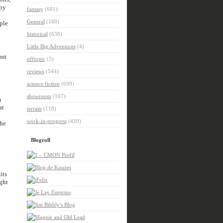
ppy
fantasy
(601)
General
(160)
ple
historical
(638)
Little Big Adventures
(4)
ast
offtopic
(5)
reviews
(544)
science fiction
(699)
showroom
(107)
m
at
terrain
(118)
work-in-progress
(420)
the
Blogroll
its
ght