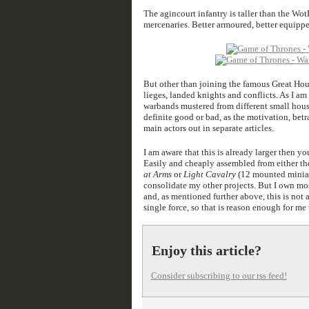
The agincourt infantry is taller than the Wo
mercenaries. Better armoured, better equippe
But other than joining the famous Great Hou
lieges, landed knights and conflicts. As I am 
warbands mustered from different small houses
definite good or bad, as the motivation, betr
main actors out in separate articles.
I am aware that this is already larger then 
Easily and cheaply assembled from either t
at Arms
or
Light Cavalry
(12 mounted miniatu
consolidate my other projects. But I own most
and, as mentioned further above, this is not 
single force, so that is reason enough for me
Enjoy this article?
Consider subscribing to our rss feed!