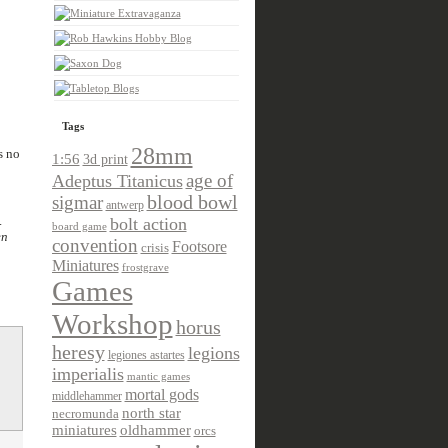
Tags
28mm
s no
1:56
3d print
age of
Adeptus Titanicus
sigmar
blood bowl
antwerp
.
bolt action
board game
en
convention
Footsore
crisis
Miniatures
frostgrave
Games
Workshop
horus
heresy
legions
legiones astartes
imperialis
mantic games
mortal gods
middlehammer
north star
necromunda
miniatures
oldhammer
orcs