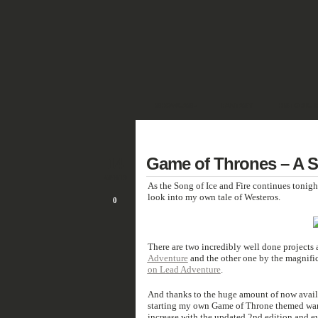
SHOWCASE
FANTASY
HISTORIC 
DEUTSCH
14
Game of Thrones – A So
APR/19
As the Song of Ice and Fire continues tonigh
look into my own tale of Westeros.
0
There are two incredibly well done projects
Adventure
and the other one by the magnifi
on Lead Adventure
.
And thanks to the huge amount of now availabl
starting my own Game of Throne themed war
increase with the updated 2nd edition and e