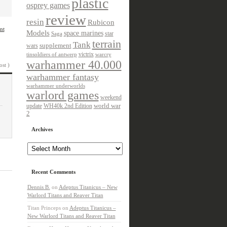
plastic
osprey games
review
resin
Rubicon
nt
Models
space marines
star
Saga
terrain
Tank
wars
supplement
victrix
tinsoldiers of antwerp
warcry
warhammer 40.000
ost )
warhammer fantasy
warhammer underworlds
warlord games
weekend
update
world war
WH40k 2nd Edition
2
Archives
Archives
Recent Comments
Dennis B.
on
Adeptus Titanicus – New
Warlord Titans and Reaver Titan
Titan Princeps
on
Adeptus Titanicus –
New Warlord Titans and Reaver Titan