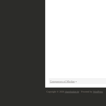
Conquerors of Mictlan
»
Copyright © 2026
chaosbunker.de
· Powered by
WordPress