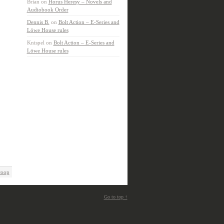
Brian
on
Horus Heresy – Novels and
Audiobook Order
Dennis B.
on
Bolt Action – E-Series and
Löwe House rules
Knispel
on
Bolt Action – E-Series and
Löwe House rules
roop
Go to top ↑