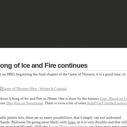
& PULP
SCIENCE FICTION
TERRAIN
REVIEWS
IMPRINT
ng of Ice and Fire continues
t on HBO, beginning the final chapter of the Game of Thrones, it is a good time, to
 about A Song of Ice and Fire in 28mm. One is done by the famous
Capt. Blood on L
cent
Don Voss on Sweetwater
. There is even a list of other
SoIaF/GoT themed projec
e plastic kits, there are so many possibilities, that I simply can not withstand
bands. Rulewise I'm going most likely with
Saga
, as it is very flexible and that wil
ven more battleboards. With the
Age of Magic supplement
you have even more opti