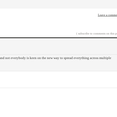
Leave a comme
( subscribe to comments on this p
 and not everybody is keen on the new way to spread everything across multiple