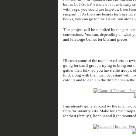
but as GoT/SoIaF is more of a low-fantasy set
with Saga, you could use Impetus,
Lion Ra
rampant...). As there are boards for Saga 1s
books, you can go for the 1st edition along 
This project will be supplied by the genious
conversions. You can, depending on what you
and Fireforge Games for bits and pieces.
I'll cover some of the used boxed sets as rev
going for small groups, trying to bring out th
gather their folk. So you have elite troops, o
lord, along with their men. A bastard with inv
colours and to explain the differences in the
I am already quite amazed by the infantry, b
from the infantry kits. Make for great troops
for their (family's) honour and light mounte