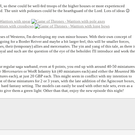
tR, so these could be well-fed troops of the higher houses or more experienced
d. The unit with poleaxes could be the hearthguard of the Lord. Lots of ideas 😉
ses of Westeros, I'm developing my own minor houses. With their own concept of
going for a Border Reiver and maybe a bit larger feel, this will be smaller forces,
, their (temporary) allies and mercenaries. The yin and yang of this tale, as there i
ayal and such are the question of the eye of the beholder. I'll introduce and work the
your regular saga warband, even at 6 points, you end up with around 40-50 miniatures
he
Mercenaries
or WotR Infantry kit (40 miniatures each) and either the
Mounted M
res each), at just 20 GBP each. This might seem in conflict with my intention to
 of these miniatures for 2 or 3 years, with the late addition of the Agincourt boxes,
a hard fantasy setting. The models can easily be used with other rule sets, even as a
 to give them a green light. Other than that, enjoy the new episode this night!