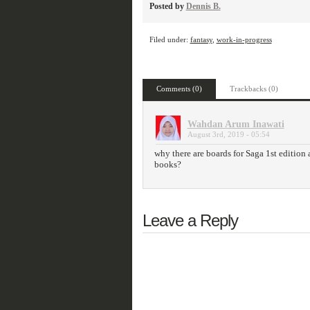
Posted by
Dennis B.
Filed under:
fantasy
,
work-in-progress
Comments (0)
Trackbacks (0)
Wahdan Arum Inawati
August 3rd, 2019 - 05:54
why there are boards for Saga 1st edition
books?
Leave a Reply