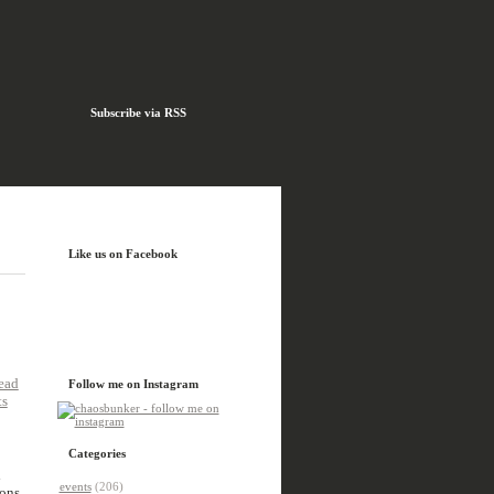
Subscribe via RSS
Like us on Facebook
ead
Follow me on Instagram
ts
Categories
l
events
(206)
ons,