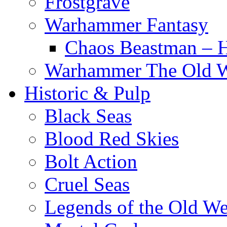
Frostgrave
Warhammer Fantasy
Chaos Beastman – 
Warhammer The Old 
Historic & Pulp
Black Seas
Blood Red Skies
Bolt Action
Cruel Seas
Legends of the Old We