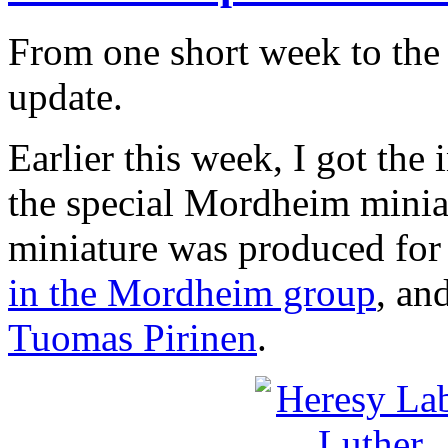
From one short week to the
update.
Earlier this week, I got the
the special Mordheim minia
miniature was produced for
in the Mordheim group
, an
Tuomas Pirinen
.