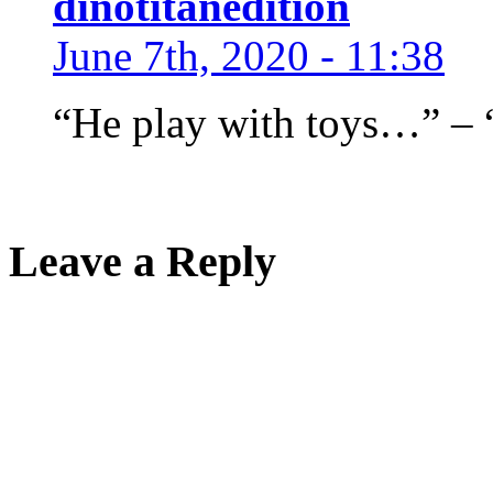
dinotitanedition
June 7th, 2020 - 11:38
“He play with toys…” – “
Leave a Reply