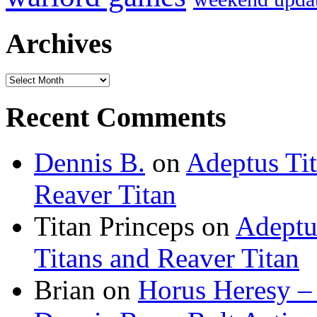
Archives
Archives
Recent Comments
Dennis B.
on
Adeptus Ti
Reaver Titan
Titan Princeps
on
Adeptu
Titans and Reaver Titan
Brian
on
Horus Heresy –