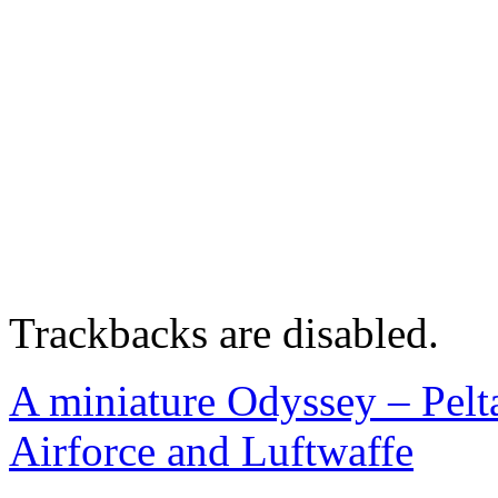
Trackbacks are disabled.
A miniature Odyssey – Peltas
Airforce and Luftwaffe