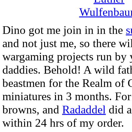
Dino got me join in in the
s
and not just me, so there wi
wargaming projects run by 
daddies. Behold! A wild fat
beastmen for the Realm of Ch
miniatures in 3 months. For
browns, and
Radaddel
did a
within 24 hrs of my order.