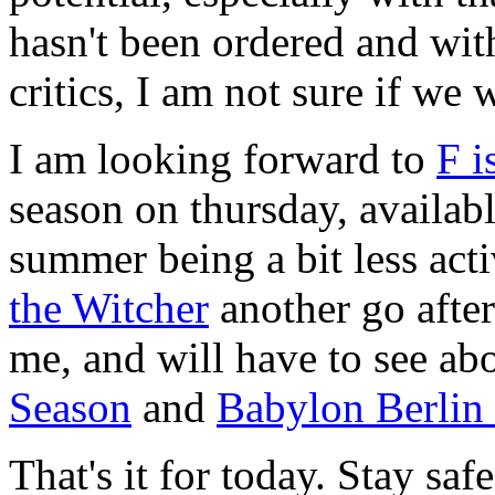
hasn't been ordered and wit
critics, I am not sure if we 
I am looking forward to
F i
season on thursday, availabl
summer being a bit less activ
the Witcher
another go after 
me, and will have to see a
Season
and
Babylon Berlin
That's it for today. Stay sa