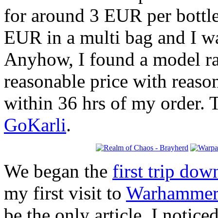
for around 3 EUR per bottle
EUR in a multi bag and I w
Anyhow, I found a model rac
reasonable price with reaso
within 36 hrs of my order. 
GoKarli
.
We began the
first trip do
my first visit to
Warhammer
be the only article, I notic