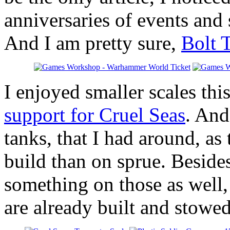
anniversaries of events and 
And I am pretty sure,
Bolt 
I enjoyed smaller scales th
support for Cruel Seas
. And
tanks, that I had around, as
build than on sprue. Besides
something on those as well, 
are already built and stowed