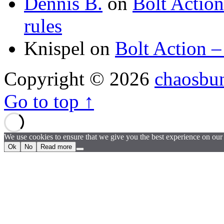
Dennis B.
on
Bolt Actio
rules
Knispel
on
Bolt Action –
Copyright © 2026
chaosbu
Go to top ↑
We use cookies to ensure that we give you the best experience on our w
Ok
No
Read more