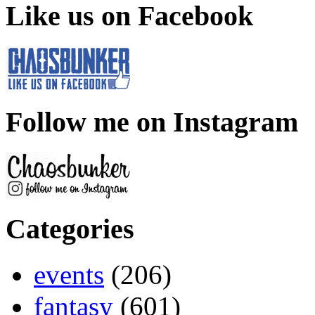
Like us on Facebook
Follow me on Instagram
Categories
events
(206)
fantasy
(601)