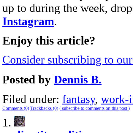
up to during the week, drop
Instagram
.
Enjoy this article?
Consider subscribing to our 
Posted by
Dennis B.
Filed under:
fantasy
,
work-i
Comments (0)
Trackbacks (0)
( subscribe to comments on this post )