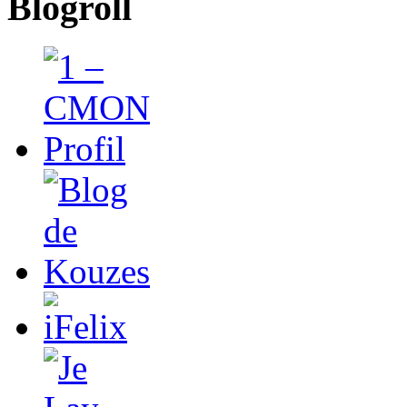
Blogroll