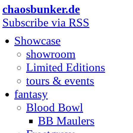
chaosbunker.de
Subscribe via RSS
Showcase
showroom
Limited Editions
tours & events
fantasy
Blood Bowl
BB Maulers