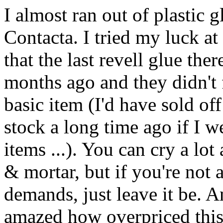
I almost ran out of plastic 
Contacta. I tried my luck at 
that the last revell glue t
months ago and they didn't f
basic item (I'd have sold of
stock a long time ago if I w
items ...). You can cry a lo
& mortar, but if you're not a
demands, just leave it be. 
amazed how overpriced this