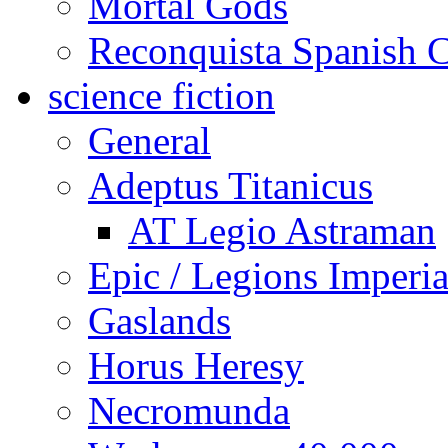
Mortal Gods
Reconquista Spanish C
science fiction
General
Adeptus Titanicus
AT Legio Astraman
Epic / Legions Imperia
Gaslands
Horus Heresy
Necromunda