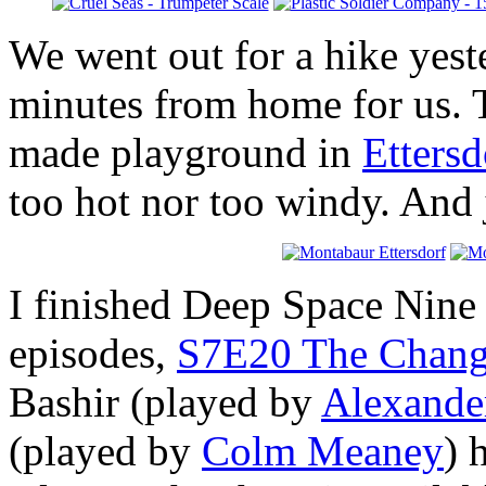
We went out for a hike yeste
minutes from home for us. T
made playground in
Ettersd
too hot nor too windy. And j
I finished Deep Space Nine 
episodes,
S7E20 The Changi
Bashir (played by
Alexande
(played by
Colm Meaney
) 