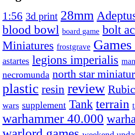
28mm
Adeptus
1:56
3d print
blood bowl
bolt a
board game
Games
Miniatures
frostgrave
legions imperialis
astartes
man
north star miniatu
necromunda
review
plastic
resin
Rubi
terrain
Tank
supplement
wars
warhammer 40.000
warha
warlord games
weekend upda