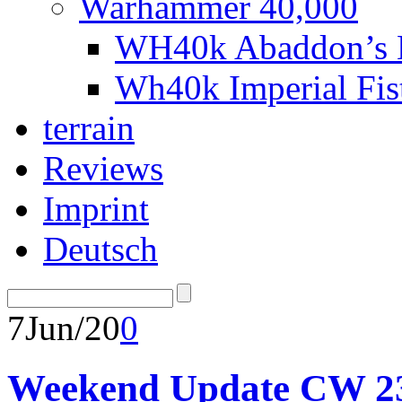
Warhammer 40,000
WH40k Abaddon’s B
Wh40k Imperial Fi
terrain
Reviews
Imprint
Deutsch
7
Jun/20
0
Weekend Update CW 2