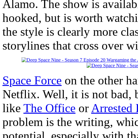
Alamo. The show is available
hooked, but is worth watch
the style is clearly more cl
storylines that cross over w
Space Force
on the other han
Netflix. Well, it is not bad, 
like
The Office
or
Arrested
problem is the writing, whi
potential, especially with th