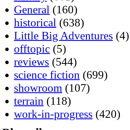
General
(160)
historical
(638)
Little Big Adventures
(4)
offtopic
(5)
reviews
(544)
science fiction
(699)
showroom
(107)
terrain
(118)
work-in-progress
(420)