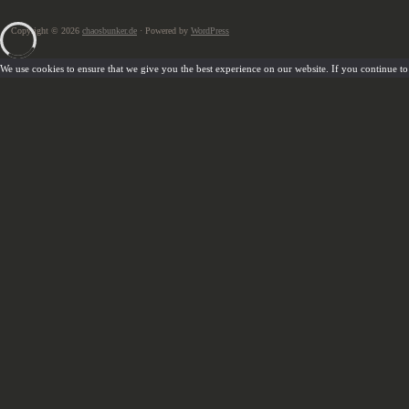
Copyright © 2026
chaosbunker.de
· Powered by
WordPress
We use cookies to ensure that we give you the best experience on our website. If you continue to u