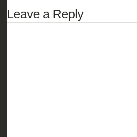
Leave a Reply