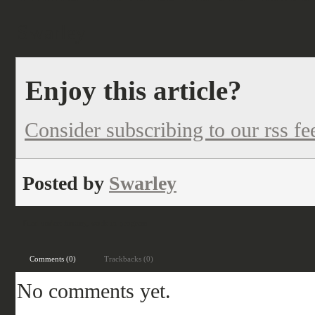
Swarley
Enjoy this article?
Consider subscribing to our rss fe
Posted by
Swarley
Filed under:
fantasy
,
work-in-progress
Comments (0)
Trackbacks (0)
No comments yet.