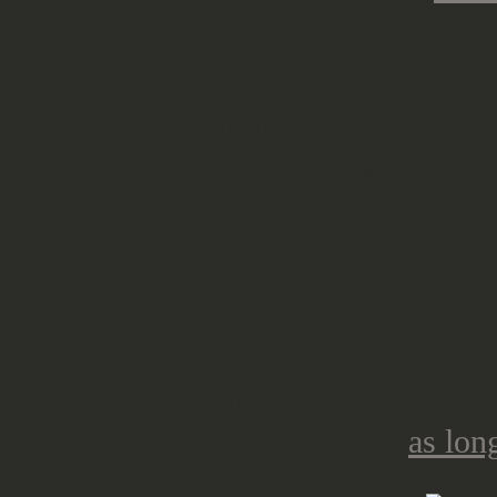
The team cards were not included i
four team expansions that were bro
Aside of the Halflings, I also ord
and Skaven team, as their card were
In terms of stat values, the Halflin
best, team in Blitz Bowl and I look
when they are completely painted.
I' ve already started to apply the ba
evening so that I won't need
as long