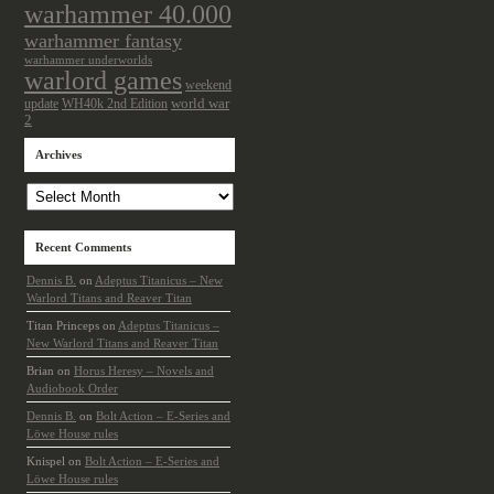
warhammer 40.000
warhammer fantasy
warhammer underworlds
warlord games
weekend
update
world war
WH40k 2nd Edition
2
Archives
Archives
Recent Comments
Dennis B.
on
Adeptus Titanicus – New
Warlord Titans and Reaver Titan
Titan Princeps
on
Adeptus Titanicus –
New Warlord Titans and Reaver Titan
Brian
on
Horus Heresy – Novels and
Audiobook Order
Dennis B.
on
Bolt Action – E-Series and
Löwe House rules
Knispel
on
Bolt Action – E-Series and
Löwe House rules