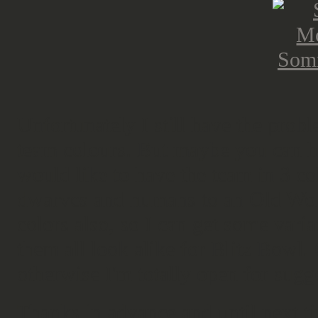
Unfortunately I still have the prob
team colours. But maybe you can he
would like to have the team in 3 co
dwarves and humans to an Old Wor
colors also, so I can get some vari
them all look alike for Blitz Bowl.
otherwise I'm totally open for sugg
Thanks in advance and until next t