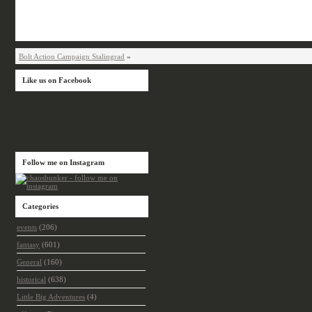
Bolt Action Campaign Stalingrad
»
Like us on Facebook
Follow me on Instagram
Categories
events
(206)
fantasy
(601)
General
(160)
historical
(638)
Little Big Adventures
(4)