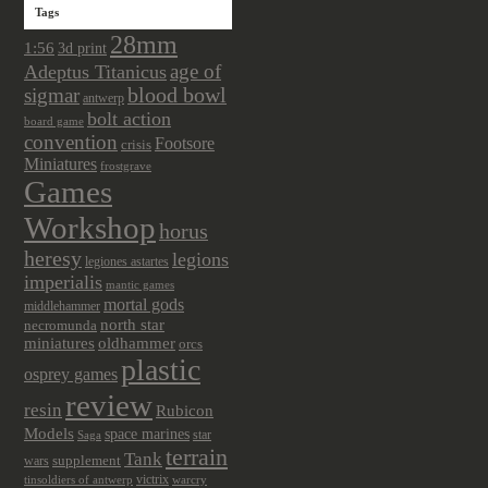
Tags
28mm
1:56
3d print
age of
Adeptus Titanicus
sigmar
blood bowl
antwerp
bolt action
board game
convention
Footsore
crisis
Miniatures
frostgrave
Games
Workshop
horus
heresy
legions
legiones astartes
imperialis
mantic games
mortal gods
middlehammer
north star
necromunda
miniatures
oldhammer
orcs
plastic
osprey games
review
resin
Rubicon
Models
space marines
star
Saga
terrain
Tank
wars
supplement
victrix
tinsoldiers of antwerp
warcry