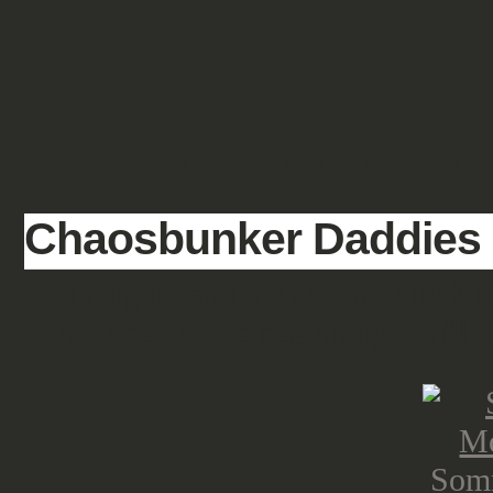
SHOWCASE
FANTASY
HISTORIC & PULP
SCIENCE FICTION
Chaosbunker Daddies – 
It is August and the second block 
announced at the beginning I will d