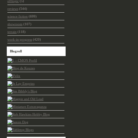
offtopic
(5)
reviews
(544)
science fiction
(699)
showroom
(107)
terrain
(118)
work-in-progress
(420)
Blogroll