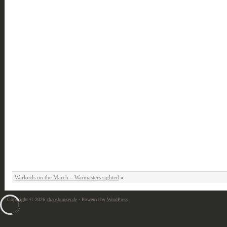
Warlords on the March – Warmasters sighted
»
Copyright © 2026
chaosbunker.de
· Powered by
WordPress