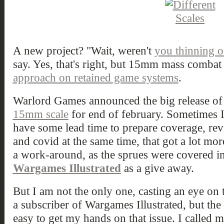
A new project? "Wait, weren't
you thinning o
say. Yes, that's right, but 15mm mass combat w
approach on retained game systems
.
Warlord Games announced the big release of
15mm scale
for end of february. Sometimes I 
have some lead time to prepare coverage, rev
and covid at the same time, that got a lot mor
a work-around, as the sprues were covered in
Wargames Illustrated
as a give away.
But I am not the only one, casting an eye on t
a subscriber of Wargames Illustrated, but the d
easy to get my hands on that issue. I called m