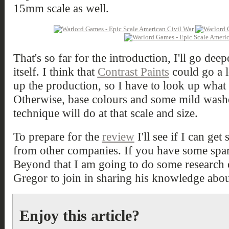
15mm scale as well.
That's so far for the introduction, I'll go deep
itself. I think that
Contrast Paints
could go a 
up the production, so I have to look up what 
Otherwise, base colours and some mild washes
technique will do at that scale and size.
To prepare for the
review
I'll see if I can 
from other companies. If you have some spar
Beyond that I am going to do some research 
Gregor to join in sharing his knowledge about
Enjoy this article?