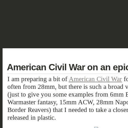
SHOWCASE
FANTASY
HISTORIC & PULP
SCIENCE FICTION
DEUTSCH
American Civil War on an epi
I am preparing a bit of
American Civil War
fo
often from 28mm, but there is such a broad v
(just to give you some examples from 6mm E
Warmaster fantasy, 15mm ACW, 28mm Napo
Border Reavers) that I needed to take a clos
released in plastic.