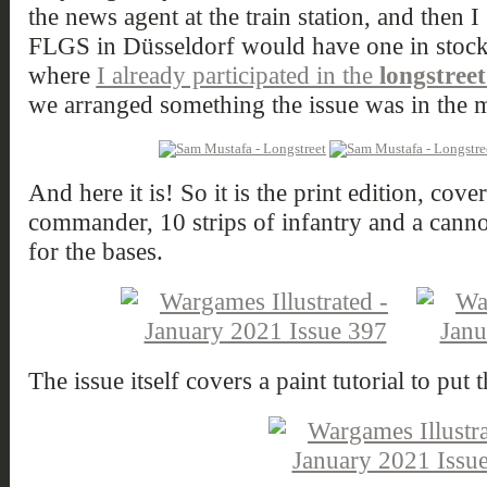
the news agent at the train station, and then 
FLGS in Düsseldorf would have one in stock
where
I already participated in the
longstree
we arranged something the issue was in the m
And here it is! So it is the print edition, cov
commander, 10 strips of infantry and a cann
for the bases.
The issue itself covers a paint tutorial to put 