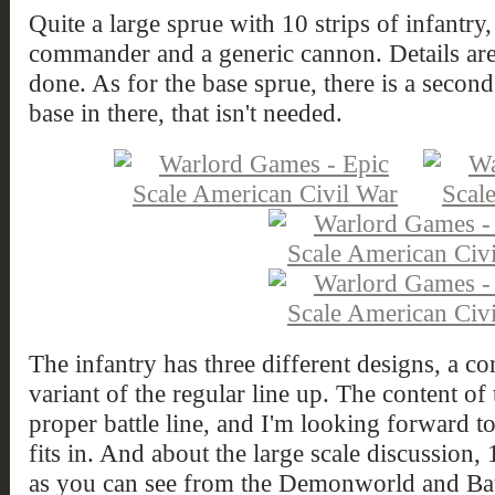
Quite a large sprue with 10 strips of infantr
commander and a generic cannon. Details are q
done. As for the base sprue, there is a second
base in there, that isn't needed.
The infantry has three different designs, a 
variant of the regular line up. The content of t
proper battle line, and I'm looking forward t
fits in. And about the large scale discussion,
as you can see from the Demonworld and Batt