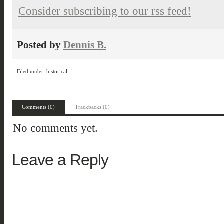
Consider subscribing to our rss feed!
Posted by
Dennis B.
Filed under:
historical
Comments (0)
Trackbacks (0)
No comments yet.
Leave a Reply