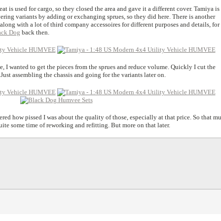
at is used for cargo, so they closed the area and gave it a different cover. Tamiya is
ering variants by adding or exchanging sprues, so they did here. There is another
long with a lot of third company accessoires for different purposes and details, for 
lack Dog
back then.
e, I wanted to get the pieces from the sprues and reduce volume. Quickly I cut the
Just assembling the chassis and going for the variants later on.
red how pissed I was about the quality of those, especially at that price. So that m
uite some time of reworking and refitting. But more on that later.