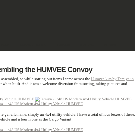
& PULP
SCIENCE FICTION
TERRAIN
REVIEWS
IMPRINT
embling the HUMVEE Convoy
 assembled, so while sorting out items I came across the
Humvee kits by Tamiya in
er when built. And it was a welcome diversion from sorting, taking pictures and
e generic name, simply an 4x4 utility vehicle. I have a total of four boxes of these,
ehicle and a fourth one as the Cargo Variant.