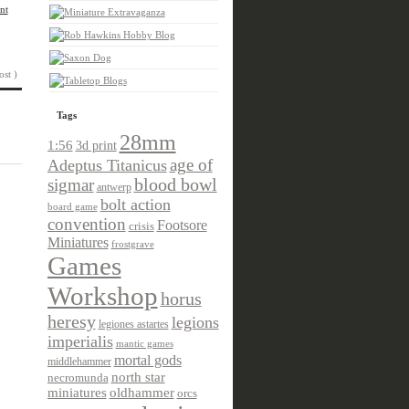
nt
ost )
Tags
28mm
1:56
3d print
age of
Adeptus Titanicus
sigmar
blood bowl
antwerp
bolt action
board game
convention
Footsore
crisis
Miniatures
frostgrave
Games
Workshop
horus
heresy
legions
legiones astartes
imperialis
mantic games
mortal gods
middlehammer
north star
necromunda
miniatures
oldhammer
orcs