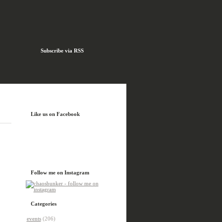
Subscribe via RSS
Like us on Facebook
Follow me on Instagram
Categories
events
(206)