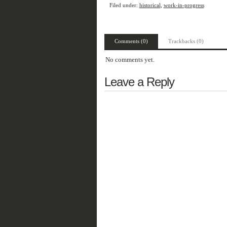
Filed under:
historical
,
work-in-progress
Comments (0)
Trackbacks (0)
No comments yet.
Leave a Reply