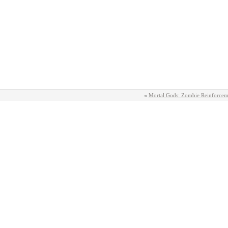
«
Mortal Gods: Zombie Reinforcem