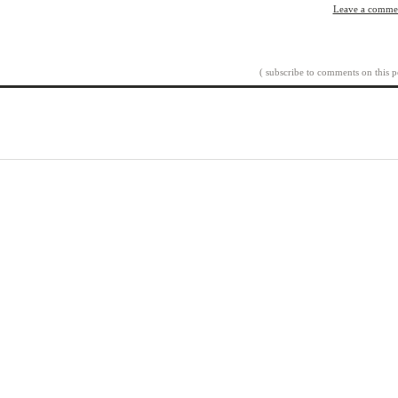
Leave a comme
( subscribe to comments on this p