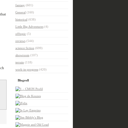
fantasy
(601)
General
(160)
that
historical
(638)
Little Big Adventures
(4)
offtopic
(5)
reviews
(544)
science fiction
(699)
showroom
(107)
terrain
(118)
uch
work-in-progress
(420)
Blogroll