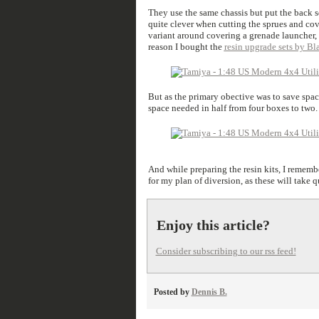
They use the same chassis but put the back se
quite clever when cutting the sprues and cov
variant around covering a grenade launcher, a
reason I bought the
resin upgrade sets by B
But as the primary obective was to save spac
space needed in half from four boxes to two. 
And while preparing the resin kits, I remembe
for my plan of diversion, as these will take q
Enjoy this article?
Consider subscribing to our rss feed!
Posted by
Dennis B.