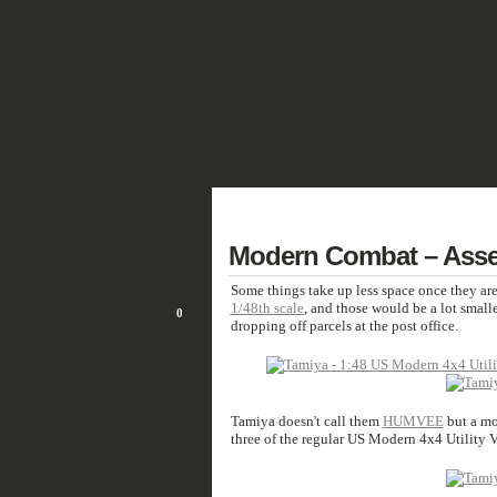
SHOWCASE
FANTASY
HISTORIC 
DEUTSCH
22
Modern Combat – Ass
FEB/21
Some things take up less space once they are
1/48th scale
, and those would be a lot small
0
dropping off parcels at the post office.
Tamiya doesn't call them
HUMVEE
but a mor
three of the regular US Modern 4x4 Utility V