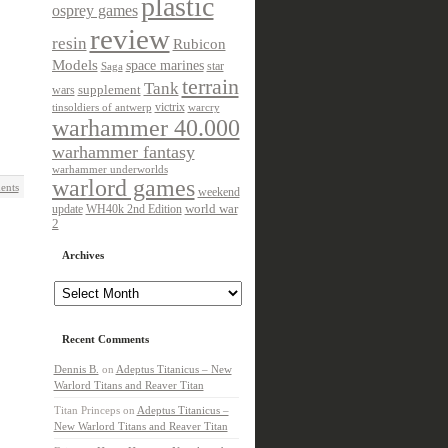
plastic
osprey games
review
resin
Rubicon
Models
space marines
star
Saga
terrain
Tank
wars
supplement
victrix
tinsoldiers of antwerp
warcry
warhammer 40.000
warhammer fantasy
warhammer underworlds
warlord games
ents
weekend
update
world war
WH40k 2nd Edition
2
Archives
Archives
Recent Comments
Dennis B.
on
Adeptus Titanicus – New
Warlord Titans and Reaver Titan
Titan Princeps
on
Adeptus Titanicus –
New Warlord Titans and Reaver Titan