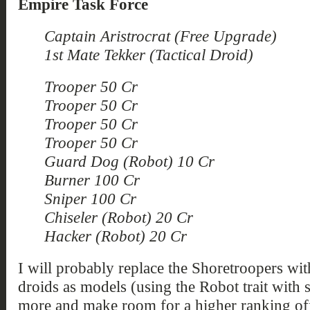
Empire Task Force
Captain Aristrocrat (Free Upgrade)
1st Mate Tekker (Tactical Droid)
Trooper 50 Cr
Trooper 50 Cr
Trooper 50 Cr
Trooper 50 Cr
Guard Dog (Robot) 10 Cr
Burner 100 Cr
Sniper 100 Cr
Chiseler (Robot) 20 Cr
Hacker (Robot) 20 Cr
I will probably replace the Shoretroopers w
droids as models (using the Robot trait with 
more and make room for a higher ranking offic