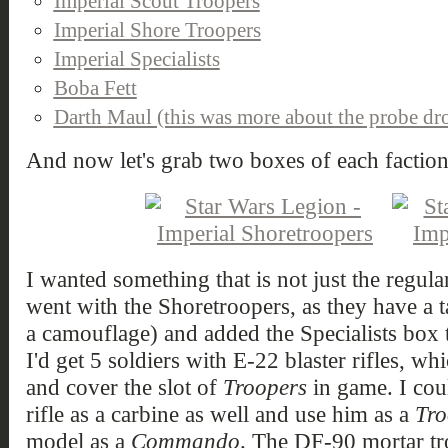
Imperial Scout Troopers
Imperial Shore Troopers
Imperial Specialists
Boba Fett
Darth Maul (this was more about the probe dr
And now let's grab two boxes of each faction
I wanted something that is not just the regula
went with the Shoretroopers, as they have a ta
a camouflage) and added the Specialists box t
I'd get 5 soldiers with E-22 blaster rifles, w
and cover the slot of
Troopers
in game. I coul
rifle as a carbine as well and use him as a
Tro
model as a
Commando
. The DF-90 mortar tr