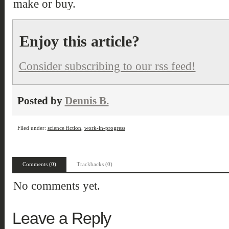
make or buy.
Enjoy this article?
Consider subscribing to our rss feed!
Posted by
Dennis B.
Filed under:
science fiction
,
work-in-progress
Comments (0)
Trackbacks (0)
No comments yet.
Leave a Reply