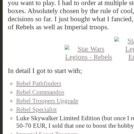
you want to play. I had to order at multiple s
boxes. Absolutely chosen by the rule of cool
decisions so far. I just bought what I fancie
of Rebels as well as Imperial troops.
In detail I got to start with;
Rebel Pathfinders
Rebel Commandos
Rebel Troopers Upgrade
Rebel Specialist
Luke Skywalker Limited Edition (but once I rea
50-70 EUR, I sold that one to boost the hobb