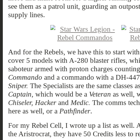
see them as a patrol unit, guarding an outpost
supply lines.
And for the Rebels, we have this to start w
cover 5 models with A-280 blaster rifles, w
saboteur armed with proton charges counting
Commando
and a commando with a DH-447 s
Sniper.
The Specialists are the same classes a
Captain,
which would be a
Veteran
as well, 
Chiseler, Hacker
and
Medic.
The comms techn
here as well, or a
Pathfinder
.
For my Rebel Cell, I wrote up a list as well. 
the Aristrocrat, they have 50 Credits less to re