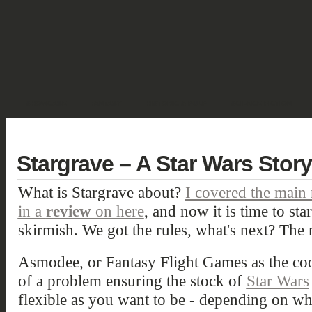
SHOWCASE
FANTASY
HISTORIC & PULP
SCIENCE FICTION
DEUTSCH
Stargrave – A Star Wars Story
What is Stargrave about?
I covered the main 
in a
review
on here
, and now it is time to st
skirmish. We got the rules, what's next? The 
Asmodee, or Fantasy Flight Games as the coo
of a problem ensuring the stock of
Star Wars
flexible as you want to be - depending on w