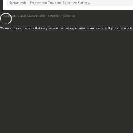
Necromunda – Promethium Tanks and Refuelling Station
»
Copyright © 2026
chaosbunker.de
· Powered by
WordPress
We use cookies to ensure that we give you the best experience on our website. If you continue to u