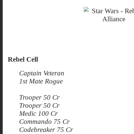
Rebel Cell
Captain Veteran
1st Mate Rogue
Trooper 50 Cr
Trooper 50 Cr
Medic 100 Cr
Commando 75 Cr
Codebreaker 75 Cr