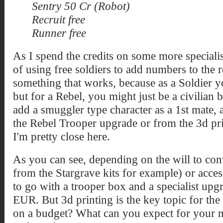
Sentry 50 Cr (Robot)
Recruit free
Runner free
As I spend the credits on some more specialis
of using free soldiers to add numbers to the r
something that works, because as a Soldier you
but for a Rebel, you might just be a civilian b
add a smuggler type character as a 1st mate, 
the Rebel Trooper upgrade or from the 3d pri
I'm pretty close here.
As you can see, depending on the will to con
from the Stargrave kits for example) or acces
to go with a trooper box and a specialist upg
EUR. But 3d printing is the key topic for the
on a budget? What can you expect for your m