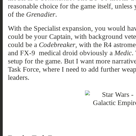
reasonable choice for the game itself, unless
of the
Grenadier
.
With the Specialist expansion, you would ha
could be your Captain, with background vete
could be a
Codebreaker
, with the R4 astrome
and FX-9 medical droid obviously a
Medic
.
setup for the game. But I want more narrative
Task Force, where I need to add further weap
leaders.