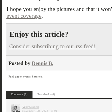
I hope you enjoy the pictures and that it won't
event coverage
.
Enjoy this article?
Consider subscribing to our rss feed!
Posted by
Dennis B.
Filed under:
events
,
historical
Comments (0)
Trackbacks (0)
Warburton
November 10th, 2022 - 13:01