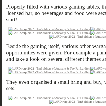
Properly filled with various gaming tables, t
licensed bar, so beverages and food were secu
start!
Beside the gaming itself, various other warga
opportunities were given. For example a pain
and take a look on several different themes a
They even organised a small bring and buy, w
sets.