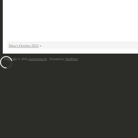
Dino’s October 2022
»
Copyright © 2026
chaosbunker.de
· Powered by
WordPress