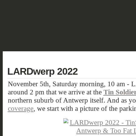
SHOWCASE
FANTASY
HISTORIC & PULP
SCIENCE FICTION
DEUTSCH
LARDwerp 2022
November 5th, Saturday morning, 10 am - L
around 2 pm that we arrive at the
Tin Soldie
northern suburb of Antwerp itself. And as 
coverage
, we start with a picture of the parki