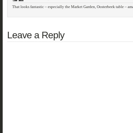
That looks fantastic – especially the Market Garden, Oosterbeek table – am
Leave a Reply