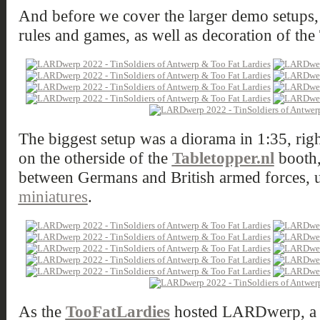
And before we cover the larger demo setups, 
rules and games, as well as decoration of the 
The biggest setup was a diorama in 1:35, righ
on the otherside of the
Tabletopper.nl
booth,
between Germans and British armed forces, 
miniatures
.
As the
TooFatLardies
hosted LARDwerp, a lo