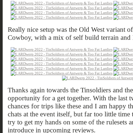
Really nice setup was the Old West variant o
Cowboy, with a mix of self build terrain and
Thanks again towards the Tinsoldiers and the 
opportunity for a get together. With the last 
chances for trips like these and I am happy t
chats at the event itself, but far too little time 
try to get my hands on some of the rulesets a
introduce in upcoming reviews.