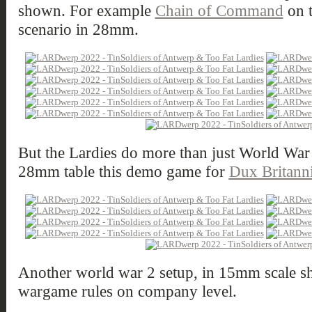
shown. For example
Chain of Command
on 
scenario in 28mm.
But the Lardies do more than just World War
28mm table this demo game for
Dux Britann
Another world war 2 setup, in 15mm scale 
wargame rules on company level.