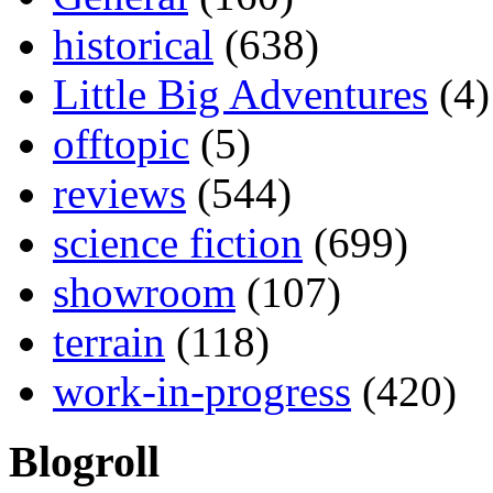
historical
(638)
Little Big Adventures
(4)
offtopic
(5)
reviews
(544)
science fiction
(699)
showroom
(107)
terrain
(118)
work-in-progress
(420)
Blogroll