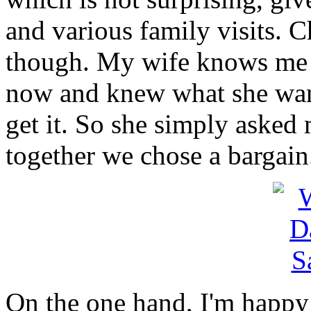
and various family visits. C
though. My wife knows me 
now and knew what she want
get it. So she simply asked 
together we chose a bargain
On the one hand, I'm happy 