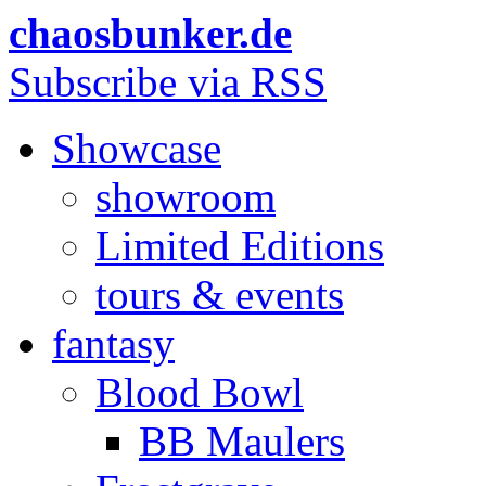
chaosbunker.de
Subscribe via RSS
Showcase
showroom
Limited Editions
tours & events
fantasy
Blood Bowl
BB Maulers