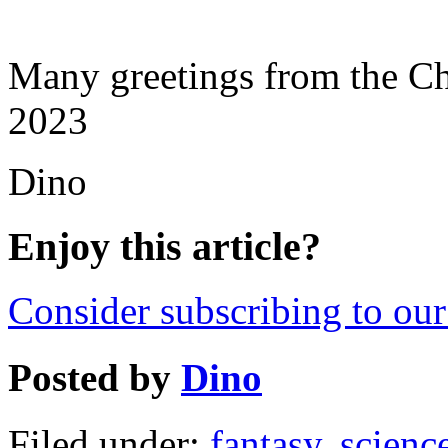
Many greetings from the C
2023
Dino
Enjoy this article?
Consider subscribing to our 
Posted by
Dino
Filed under:
fantasy
,
science