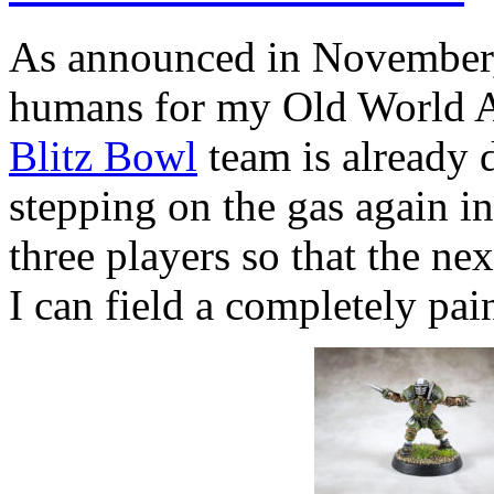
As announced in November, I
humans for my Old World All
Blitz Bowl
team is already 
stepping on the gas again i
three players so that the ne
I can field a completely pai