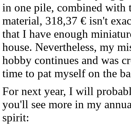
in one pile, combined with 
material, 318,37 € isn't exa
that I have enough miniatur
house. Nevertheless, my mis
hobby continues and was cr
time to pat myself on the ba
For next year, I will probab
you'll see more in my annua
spirit: