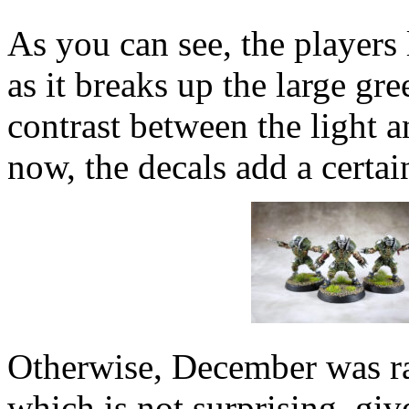
As you can see, the players
as it breaks up the large gre
contrast between the light a
now, the decals add a certai
Otherwise, December was rat
which is not surprising, giv