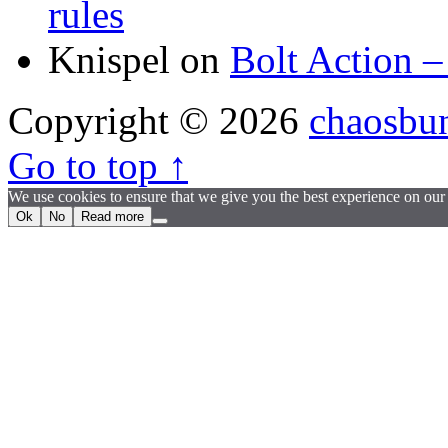
rules
Knispel
on
Bolt Action –
Copyright © 2026
chaosbu
Go to top ↑
We use cookies to ensure that we give you the best experience on our w
Ok
No
Read more