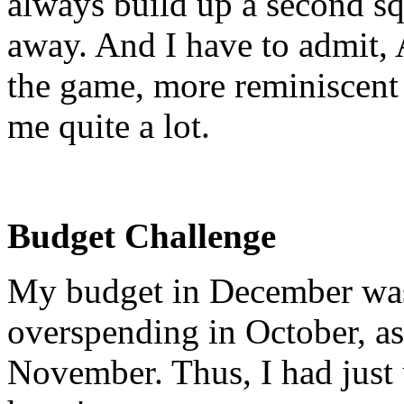
always build up a second squ
away. And I have to admit, A
the game, more reminiscent o
me quite a lot.
Budget Challenge
My budget in December was
overspending in October, as
November. Thus, I had just 