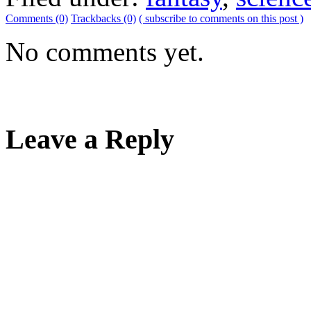
Comments (0)
Trackbacks (0)
( subscribe to comments on this post )
No comments yet.
Leave a Reply