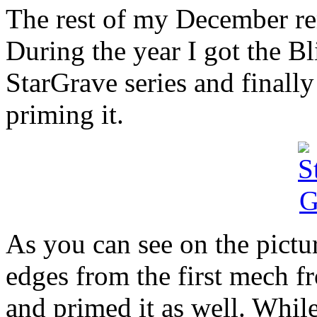
The rest of my December re
During the year I got the Bl
StarGrave series and finall
priming it.
As you can see on the pictur
edges from the first mech 
and primed it as well. Whil