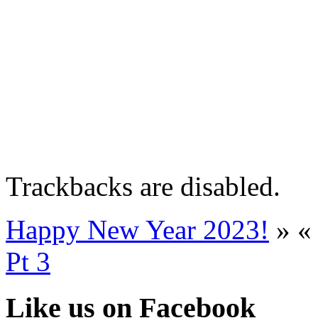
Trackbacks are disabled.
Happy New Year 2023!
»
Pt 3
Like us on Facebook