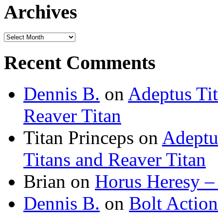
Archives
Archives
Recent Comments
Dennis B.
on
Adeptus Ti
Reaver Titan
Titan Princeps
on
Adeptu
Titans and Reaver Titan
Brian
on
Horus Heresy –
Dennis B.
on
Bolt Actio