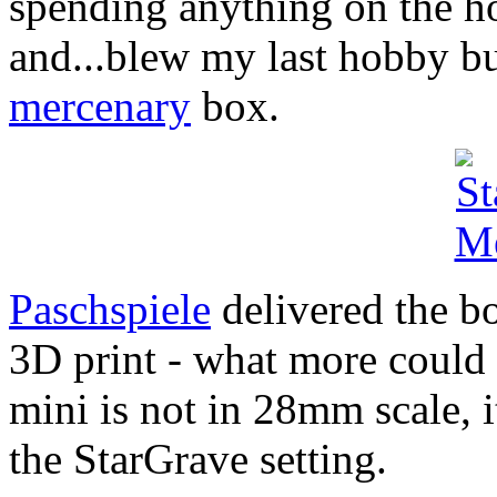
spending anything on the ho
and...blew my last hobby b
mercenary
box.
Paschspiele
delivered the bo
3D print - what more could y
mini is not in 28mm scale, i
the StarGrave setting.