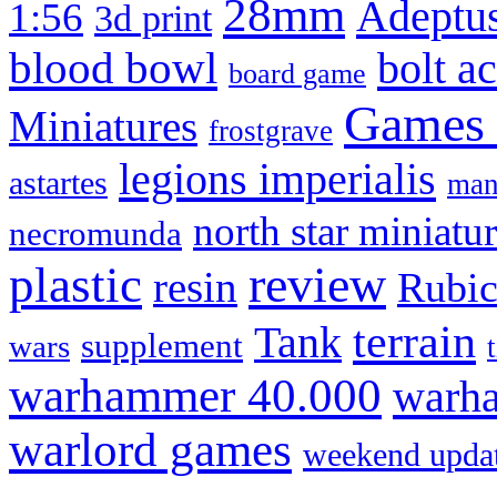
28mm
Adeptus
1:56
3d print
blood bowl
bolt a
board game
Games
Miniatures
frostgrave
legions imperialis
astartes
man
north star miniatu
necromunda
review
plastic
resin
Rubi
terrain
Tank
supplement
wars
warhammer 40.000
warha
warlord games
weekend upda