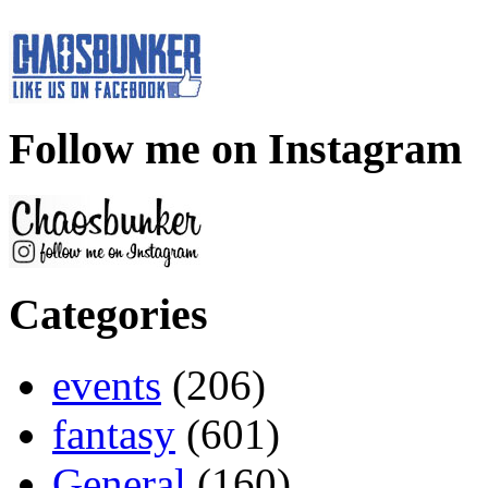
Follow me on Instagram
Categories
events
(206)
fantasy
(601)
General
(160)