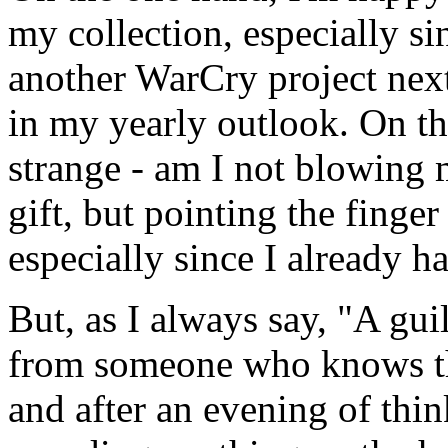
my collection, especially si
another WarCry project nex
in my yearly outlook. On the 
strange - am I not blowing m
gift, but pointing the finger a
especially since I already 
But, as I always say, "A gu
from someone who knows th
and after an evening of thin