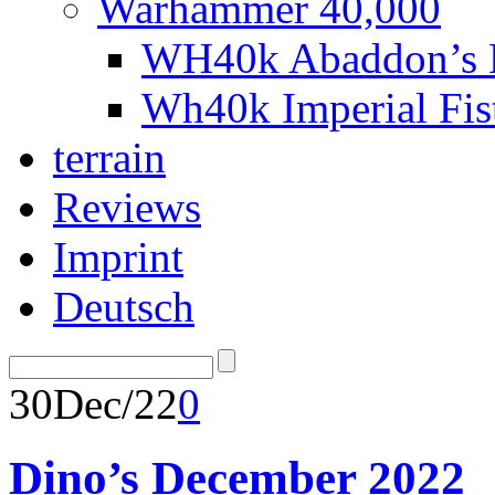
Warhammer 40,000
WH40k Abaddon’s B
Wh40k Imperial Fi
terrain
Reviews
Imprint
Deutsch
30
Dec/22
0
Dino’s December 2022