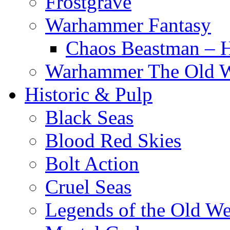
Frostgrave
Warhammer Fantasy
Chaos Beastman – 
Warhammer The Old 
Historic & Pulp
Black Seas
Blood Red Skies
Bolt Action
Cruel Seas
Legends of the Old We