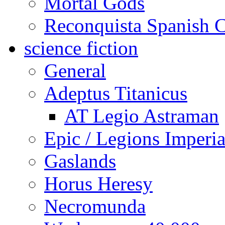
Mortal Gods
Reconquista Spanish C
science fiction
General
Adeptus Titanicus
AT Legio Astraman
Epic / Legions Imperia
Gaslands
Horus Heresy
Necromunda