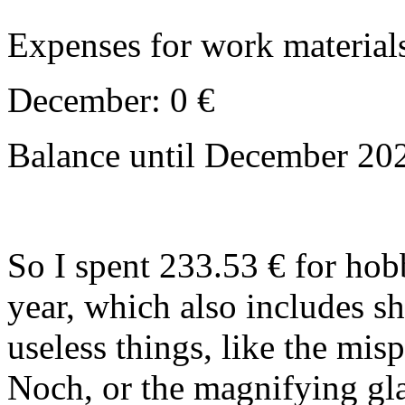
Expenses for work material
December: 0 €
Balance until December 202
So I spent 233.53 € for ho
year, which also includes s
useless things, like the mis
Noch, or the magnifying glass