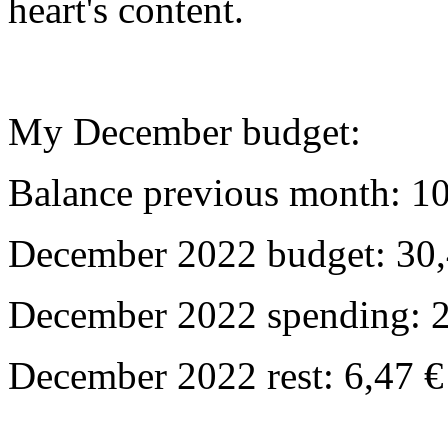
heart's content.
My December budget:
Balance previous month: 10
December 2022 budget: 30,
December 2022 spending: 2
December 2022 rest: 6,47 €