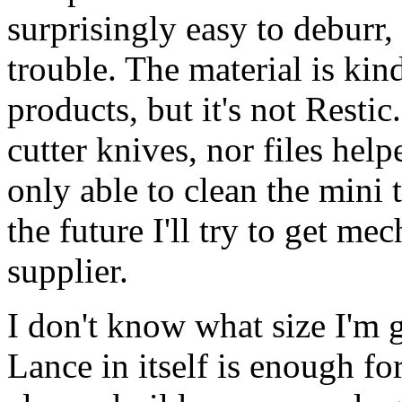
surprisingly easy to deburr
trouble. The material is kin
products, but it's not Restic
cutter knives, nor files help
only able to clean the mini t
the future I'll try to get me
supplier.
I don't know what size I'm g
Lance in itself is enough fo