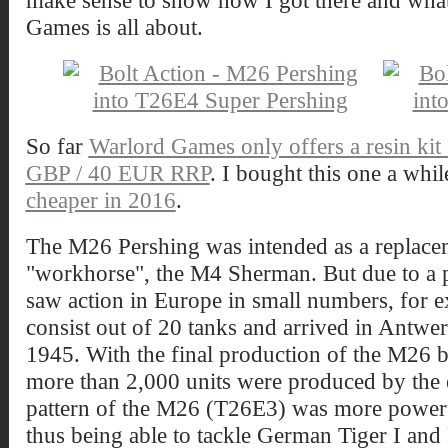
make sense to show how I got there and what
Games is all about.
So far
Warlord Games only offers a resin kit
GBP / 40 EUR RRP
. I bought this one a whi
cheaper in 2016
.
The M26 Pershing was intended as a replac
"workhorse", the M4 Sherman. But due to a 
saw action in Europe in small numbers, for ex
consist out of 20 tanks and arrived in Antwe
1945. With the final production of the M26
more than 2,000 units were produced by the e
pattern of the M26 (T26E3) was more power
thus being able to tackle German Tiger I and Pa