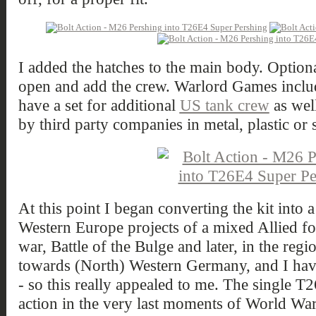
I added the hatches to the main body. Option
open and add the crew. Warlord Games includes
have a set for additional
US tank crew
as well
by third party companies in metal, plastic or st
At this point I began converting the kit int
Western Europe projects of a mixed Allied fo
war, Battle of the Bulge and later, in the reg
towards (North) Western Germany, and I have
- so this really appealed to me. The single 
action in the very last moments of World Wa