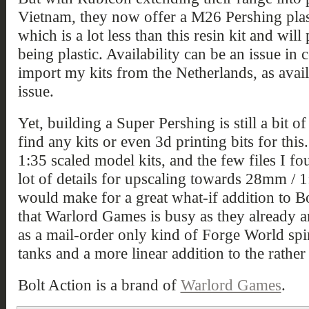
Vietnam, they now offer a M26 Pershing plas
which is a lot less than this resin kit and wi
being plastic. Availability can be an issue in 
import my kits from the Netherlands, as availa
issue.
Yet, building a Super Pershing is still a bit o
find any kits or even 3d printing bits for this
1:35 scaled model kits, and the few files I f
lot of details for upscaling towards 28mm / 1:
would make for a great what-if addition to Bo
that Warlord Games is busy as they already a
as a mail-order only kind of Forge World spin
tanks and a more linear addition to the rath
Bolt Action is a brand of
Warlord Games
.