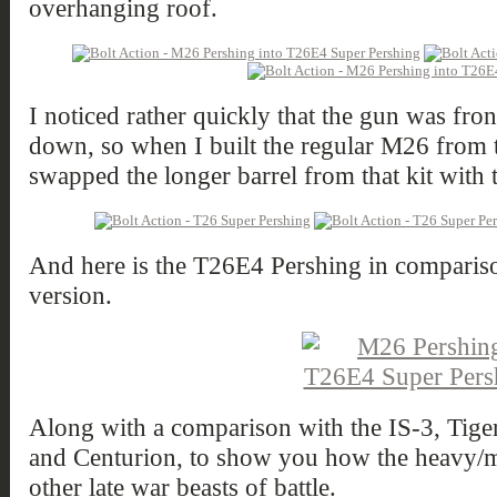
overhanging roof.
I noticed rather quickly that the gun was fr
down, so when I built the regular M26 from th
swapped the longer barrel from that kit with 
And here is the T26E4 Pershing in compariso
version.
Along with a comparison with the IS-3, Tige
and Centurion, to show you how the heavy/m
other late war beasts of battle.