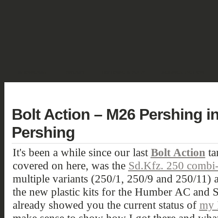
SHOWCASE
FANTASY
HISTORIC & PULP
SCIENCE FICTION
DEUTSCH
Bolt Action – M26 Pershing i
Pershing
It's been a while since our last
Bolt Action
ta
covered on here, was the
Sd.Kfz. 250 combi-
multiple variants (250/1, 250/9 and 250/11) a
the new plastic kits for the Humber AC and 
already showed you the current status of
my 