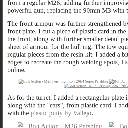
from a regular M26, adding further improvi
powerful gun, replacing the 90mm M3 with
The front armour was further strengthened b
front plate. I cut a piece of plastic card in th
the front, along with further smaller detail pi
sheet of armour for the hull mg. The tow equ
regular pieces from the resin kit. I added a bi
edges to recreate the rough welding spots, I 
online.
As for the turret, I added a rectangular plate
along with the "ears", from plastic card. I ad
with the
plastic putty by Vallejo
.