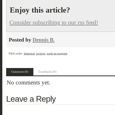
Enjoy this article?
Consider subscribing to our rss feed!
Posted by
Dennis B.
Filed under:
historical
,
reviews
,
work-in-progress
Comments (0)
Trackbacks (0)
No comments yet.
Leave a Reply