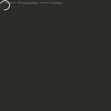
Copyright © 2026
chaosbunker.de
· Powered by
WordPress