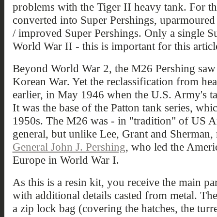
problems with the Tiger II heavy tank. For t
converted into Super Pershings, uparmoured
/ improved Super Pershings. Only a single S
World War II - this is important for this artic
Beyond World War 2, the M26 Pershing saw a
Korean War. Yet the reclassification from h
earlier, in May 1946 when the U.S. Army's t
It was the base of the Patton tank series, whic
1950s. The M26 was - in "tradition" of US A
general, but unlike Lee, Grant and Sherman,
General John J. Pershing
, who led the Ameri
Europe in World War I.
As this is a resin kit, you receive the main par
with additional details casted from metal. Th
a zip lock bag (covering the hatches, the turr