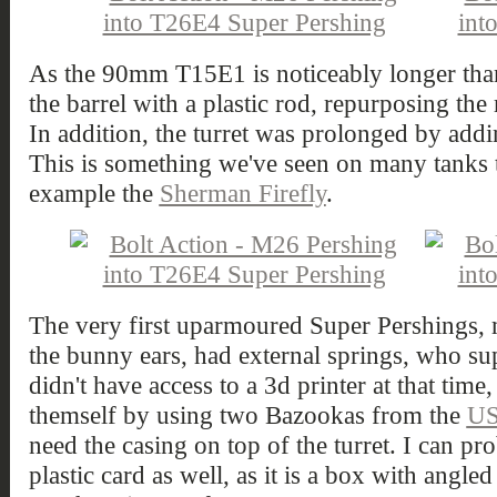
As the 90mm T15E1 is noticeably longer th
the barrel with a plastic rod, repurposing the
In addition, the turret was prolonged by addin
This is something we've seen on many tanks 
example the
Sherman Firefly
.
The very first uparmoured Super Pershings, 
the bunny ears, had external springs, who su
didn't have access to a 3d printer at that time,
themself by using two Bazookas from the
US
need the casing on top of the turret. I can pr
plastic card as well, as it is a box with angle