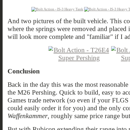
And two pictures of the built vehicle. This co
where the springs were removed and placed ins
will look more complete and "familiar" if I a
Conclusion
Back in the day this was the most reasonable
the M26 Pershing. Quick to build, easy to ac
Games trade network (so even if your FLGS do
could easily order it for you) and the only 
Waffenkammer
, roughly same price range but 
But with Rubicon extending their range into p