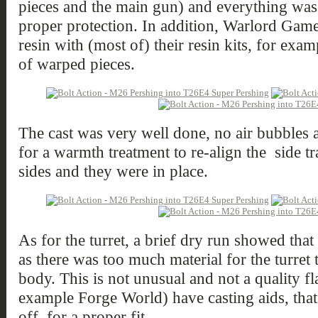
pieces and the main gun) and everything wa
proper protection. In addition, Warlord Game
resin with (most of) their resin kits, for exa
of warped pieces.
The cast was very well done, no air bubbles 
for a warmth treatment to re-align the side tr
sides and they were in place.
As for the turret, a brief dry run showed tha
as there was too much material for the turret 
body. This is not unusual and not a quality fl
example Forge World) have casting aids, that
off, for a proper fit.