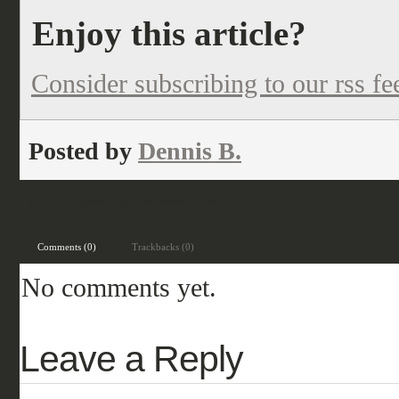
Enjoy this article?
Consider subscribing to our rss fe
Posted by
Dennis B.
Filed under:
fantasy
,
historical
,
science fiction
Comments (0)
Trackbacks (0)
No comments yet.
Leave a Reply