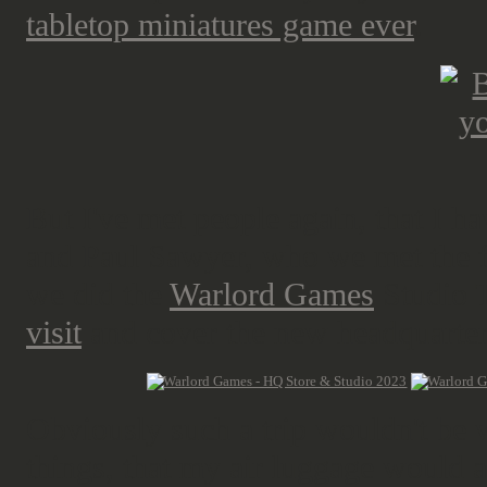
tabletop miniatures game ever
.
But I've met people again, that I ha
and Paul Sawyer, who we met the f
we did the
Warlord Games
Studio 
visit
and cover the new headquarter
Obviously such a trip wouldn't be 
things, that my air luggage would a