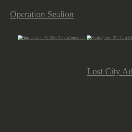
And as we didn't have a tight sche
(
Operation Sealion
) or the prolong
other activies.
These included a bit more being at
leisure time, that we used among o
had a great time at the
Lost City A
indoor golf facility, where you cou
you can order more on the course.
And it was great to meet some new 
chance to talk with Gary Morley, am
as he sculpted the majority of the l