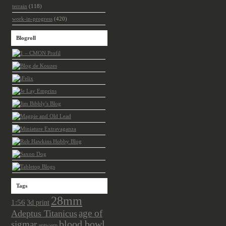
terrain
(118)
work-in-progress
(420)
Blogroll
Tags
28mm
1:56
3d print
age of
Adeptus Titanicus
sigmar
blood bowl
antwerp