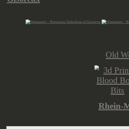
units and some terrain to build a 
While I had the printer running, I p
scatter terrain. In this case some si
nice scenic additions for the
Old W
What's up for September?
Rhein-M
be there on saturday the 9th - hope