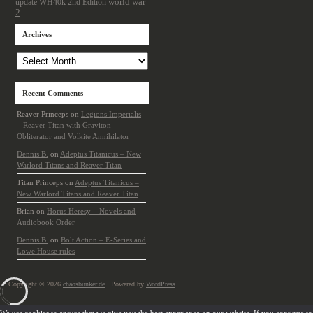
update
world war
WH40k 2nd Edition
2
Archives
Archives
Recent Comments
Reaver Princeps
on
Legions Imperialis
– Reaver Titan with Graviton
Obliterator and Volkite Annihilator
Dennis B.
on
Adeptus Titanicus – New
Warlord Titans and Reaver Titan
Titan Princeps
on
Adeptus Titanicus –
New Warlord Titans and Reaver Titan
Brian
on
Horus Heresy – Novels and
Audiobook Order
Dennis B.
on
Bolt Action – E-Series and
Löwe House rules
Copyright © 2026
chaosbunker.de
· Powered by
WordPress