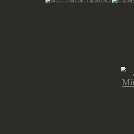
And as tools are quite important, an
I treated myself with another set. T
Tamiya is reasonably priced with 3
ones from Asia for 5 (but I didn't w
the Revell ones for 6,50 EUR and th
During my vacation, we stopped a
nearby who recently moved and we h
store. It was the first time for my 