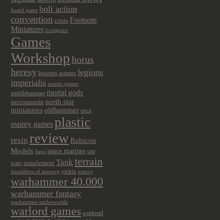
bolt action
board game
convention
Footsore
crisis
Miniatures
frostgrave
Games
Workshop
horus
heresy
legions
legiones astartes
imperialis
mantic games
mortal gods
middlehammer
north star
necromunda
miniatures
oldhammer
orcs
plastic
osprey games
review
resin
Rubicon
Models
space marines
star
Saga
terrain
Tank
wars
supplement
victrix
tinsoldiers of antwerp
warcry
warhammer 40.000
warhammer fantasy
warhammer underworlds
warlord games
weekend