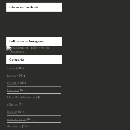
Like us on Facebook
Follow me on Instagram
Categories
events
(207)
fantasy
(601)
General
(160)
historical
(639)
Little Big Adventures
(4)
offtopic
(5)
reviews
(544)
science fiction
(699)
showroom
(107)