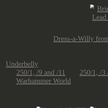
I got myself the
Dress-a-Willy fro
Miniatures along with the BOYL ev
the second Italian campaign supp
Underbelly
already), along with th
the
250/1, /9 and /11
and
250/1, /3
the
Warhammer World
exhibition b
General Purpose Wagon by Great E
Miniaturicum - but more on that la