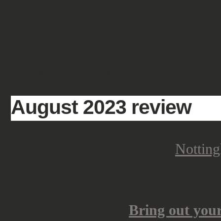
SHOWCASE
FANTASY
HISTORIC & PULP
SCIENCE FICTION
August 2023 review
Half of the things that I promised 
happened - and we were in
Nottin
all the things we had planned befo
Our main reason for being there w
sum-up on it here -
Bring out you