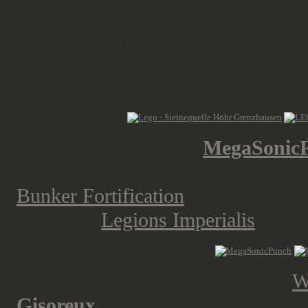
while my daughter checked out the 
choice of Duplo animals (and farmin
shop like that empty handed, so we
painting buddy, assembling her first 
I placed an order with
MegaSonic
big for my Mono X 4k, for exampl
Bunker Fortification
. But that wasn
release of
Legions Imperialis
, we w
To prepare further content on the
W
Gisoreux
, I printed the remaining 