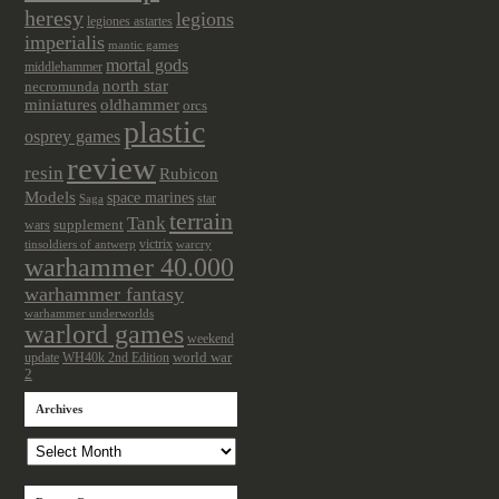
heresy
legions
legiones astartes
imperialis
mantic games
mortal gods
middlehammer
north star
necromunda
miniatures
oldhammer
orcs
plastic
osprey games
review
resin
Rubicon
Models
space marines
star
Saga
terrain
Tank
wars
supplement
victrix
tinsoldiers of antwerp
warcry
warhammer 40.000
warhammer fantasy
warhammer underworlds
warlord games
weekend
update
world war
WH40k 2nd Edition
2
Archives
Archives