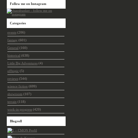
Follow me on Instagram
Categories
events
(206)
fantasy
(601)
General
(160)
historical
(638)
Little Big Adventures
(4)
offtopic
(5)
reviews
(544)
science fiction
(699)
showroom
(107)
terrain
(118)
work-in-progress
(420)
Blogroll