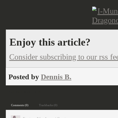
Enjoy this article?
Consider subscribing to our rss fe
Posted by
Dennis B.
Filed under:
science fiction
Comments (0)
Trackbacks (0)