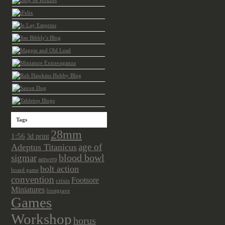
Tags
28mm
1:56
3d print
age of
Adeptus Titanicus
sigmar
blood bowl
antwerp
bolt action
board game
convention
Footsore
crisis
Miniatures
frostgrave
Games
Workshop
horus