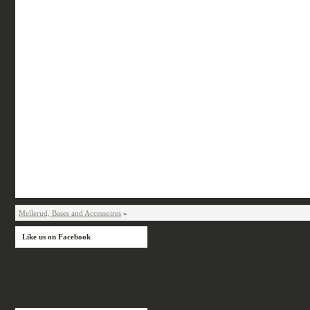
Mellerud, Bases and Accessoires
»
Like us on Facebook