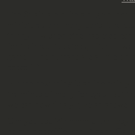
The Strain are quite a huge bunch 
miniatures and many parts. The cast
thingy. I wished other tabletop co
for their real tabletops, after all w
game". The humans are a little bit 
poses 🙁
But the next thing is an incredibly 
the minds of many for ages. But t
we can now finaly give an answer to
Can you use Warhammer Fantasy M
be more specific, can Dragon Ogres