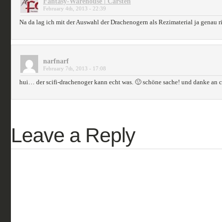
Fantasy-Warehouse | Carsten
February 4th, 2013 - 22:39
Na da lag ich mit der Auswahl der Drachenogern als Rezimaterial ja genau r
narfnarf
February 7th, 2013 - 17:08
hui… der scifi-drachenoger kann echt was. 🙂 schöne sache! und danke an ca
Leave a Reply