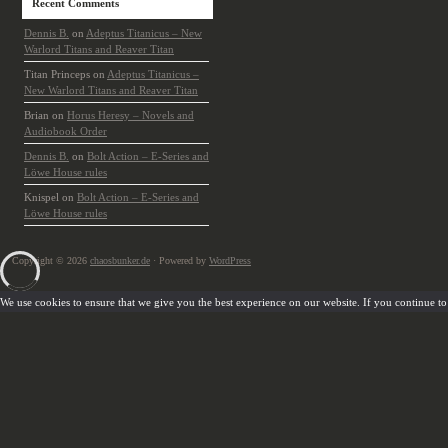
Recent Comments
Dennis B.
on
Adeptus Titanicus – New
Warlord Titans and Reaver Titan
Titan Princeps
on
Adeptus Titanicus –
New Warlord Titans and Reaver Titan
Brian
on
Horus Heresy – Novels and
Audiobook Order
Dennis B.
on
Bolt Action – E-Series and
Löwe House rules
Knispel
on
Bolt Action – E-Series and
Löwe House rules
Copyright © 2026
chaosbunker.de
· Powered by
WordPress
We use cookies to ensure that we give you the best experience on our website. If you continue to u