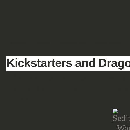
SHOWCASE
FANTASY
HISTORIC & PULP
SCIENCE FICTION
Kickstarters and Drag
After waiting that long and the big 
the first batch of the Sedition Wars
complete.