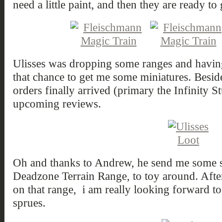
need a little paint, and then they are ready to 
Ulisses was dropping some ranges and having 
that chance to get me some miniatures. Besid
orders finally arrived (primary the Infinity St
upcoming reviews.
Oh and thanks to Andrew, he send me some s
Deadzone Terrain Range, to toy around. Afte
on that range, i am really looking forward to
sprues.