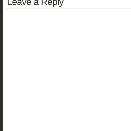
Leave a Reply