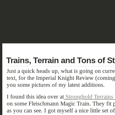
SHOWCASE
FANTASY
HISTORIC & PULP
SCIENCE FICTION
DEUTSCH
Trains, Terrain and Tons of St
Just a quick heads up, what is going on curren
text, for the Imperial Knight Review (comin
you some pictures of my latest additions.
I found this idea over at
Stronghold Terrains
on some Fleischmann Magic Train. They fit p
as you can see. I got myself a nice little set 