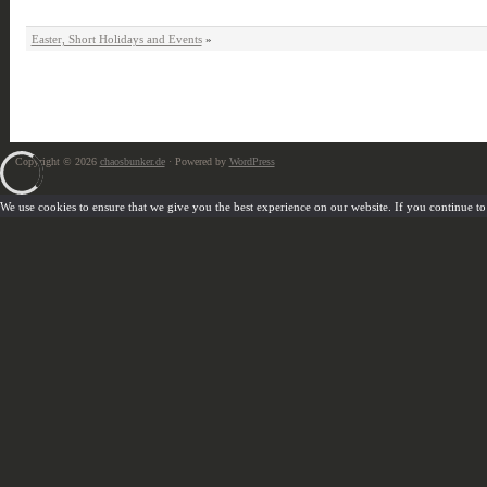
Easter, Short Holidays and Events
»
Copyright © 2026
chaosbunker.de
· Powered by
WordPress
We use cookies to ensure that we give you the best experience on our website. If you continue to u