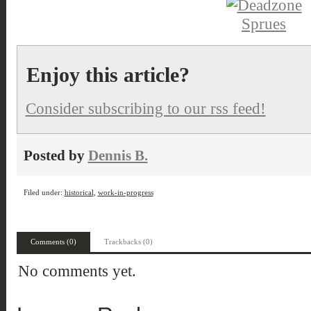
Enjoy this article?
Consider subscribing to our rss feed!
Posted by
Dennis B.
Filed under:
historical
,
work-in-progress
Comments (0)
Trackbacks (0)
No comments yet.