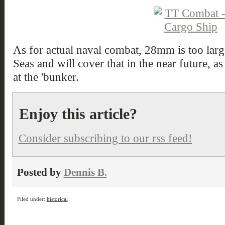
As for actual naval combat, 28mm is too larg
Seas and will cover that in the near future, as 
at the 'bunker.
Enjoy this article?
Consider subscribing to our rss feed!
Posted by
Dennis B.
Filed under:
historical