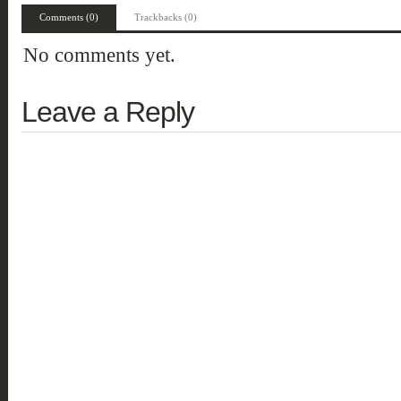
Comments (0)
Trackbacks (0)
No comments yet.
Leave a Reply