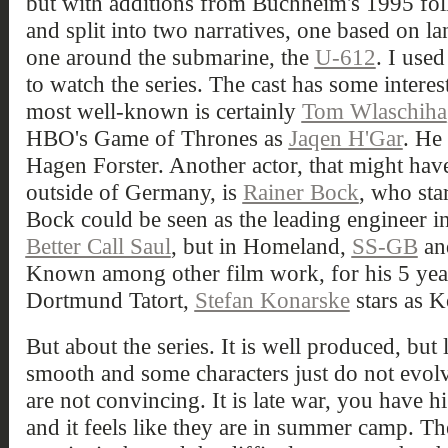
but with additions from Buchheim's 1995 fo
and split into two narratives, one based on l
one around the submarine, the
U-612
. I use
to watch the series. The cast has some intere
most well-known is certainly
Tom Wlaschiha
HBO's Game of Thrones as
Jaqen H'Gar
. He
Hagen Forster. Another actor, that might have
outside of Germany, is
Rainer Bock
, who sta
Bock could be seen as the leading engineer in
Better Call Saul
, but in Homeland,
SS-GB
a
Known among other film work, for his 5 years
Dortmund Tatort,
Stefan Konarske
stars as K
But about the series. It is well produced, but l
smooth and some characters just do not evolv
are not convincing. It is late war, you have h
and it feels like they are in summer camp. Th