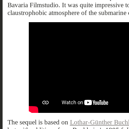
Bavaria Filmstudio. It was quite impressive t
claustrophobic atmosphere of the submarine q
The sequel is based on
Lothar-Günther Buch