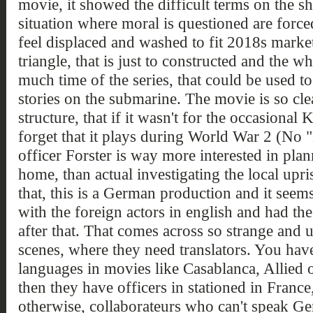
movie, it showed the difficult terms on the sh
situation where moral is questioned are force
feel displaced and washed to fit 2018s marke
triangle, that is just to constructed and the wh
much time of the series, that could be used t
stories on the submarine. The movie is so cle
structure, that if it wasn't for the occasional
forget that it plays during World War 2 (No
officer Forster is way more interested in pla
home, than actual investigating the local upr
that, this is a German production and it seems
with the foreign actors in english and had th
after that. That comes across so strange and 
scenes, where they need translators. You hav
languages in movies like Casablanca, Allied 
then they have officers in stationed in France
otherwise, collaborateurs who can't speak G