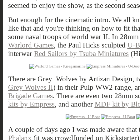
seemed to enjoy the show, as the second seas
But enough for the cinematic intro. We all k
like that and you're thinking on how to fit t
some naval troops of world war II. In 28mm 
Warlord Games
, the Paul Hicks sculpted
U-B
interwar
Red Sailors by Tsuba Miniatures
(Hi
There are Grey Wolves by Artizan Design, t
Grey Wolves II
) in their Pulp WW2 range, 
Brigade Games
. There are even two 28mm s
kits by Empress
, and another
MDF kit by Blo
A couple of days ago I was made aware that
Phalanx
(it was crowdfunded on Kickstarter) w