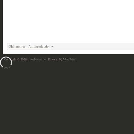
Oldhammer – An introduction
»
Copyright © 2026
chaosbunker.de
· Powered by
WordPress