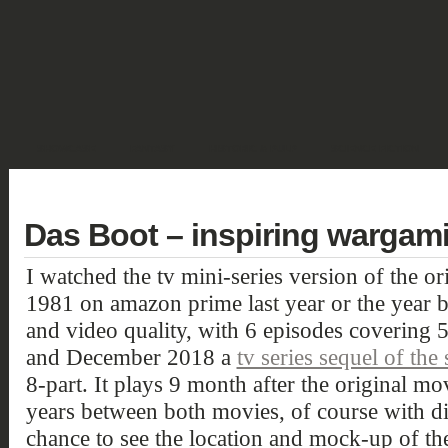
SHOWCASE
FANTASY
HISTORIC & PULP
SCIENCE FICTION
DEUTSCH
Das Boot – inspiring wargam
I watched the tv mini-series version of the o
1981 on amazon prime last year or the year b
and video quality, with 6 episodes covering
and December 2018 a
tv series sequel of th
8-part. It plays 9 month after the original mo
years between both movies, of course with dif
chance to see the location and mock-up of th