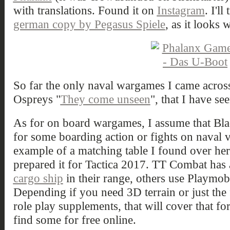
with translations. Found it on
Instagram
. I'll
german copy by Pegasus Spiele
, as it looks 
So far the only naval wargames I came across
Ospreys "
They come unseen
", that I have se
As for on board wargames, I assume that Bl
for some boarding action or fights on naval v
example of a matching table I found over he
prepared it for Tactica 2017. TT Combat has 
cargo ship
in their range, others use Playmob
Depending if you need 3D terrain or just the
role play supplements, that will cover that f
find some for free online.