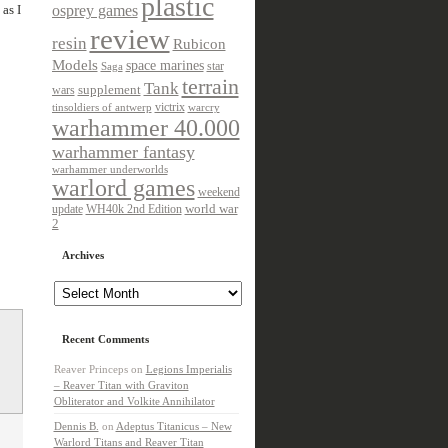
plastic
as I
osprey games
review
resin
Rubicon
Models
space marines
star
Saga
terrain
Tank
wars
supplement
victrix
tinsoldiers of antwerp
warcry
warhammer 40.000
warhammer fantasy
warhammer underworlds
warlord games
weekend
update
world war
WH40k 2nd Edition
2
Archives
Archives
Recent Comments
Reaver Princeps
on
Legions Imperialis
– Reaver Titan with Graviton
Obliterator and Volkite Annihilator
Dennis B.
on
Adeptus Titanicus – New
Warlord Titans and Reaver Titan