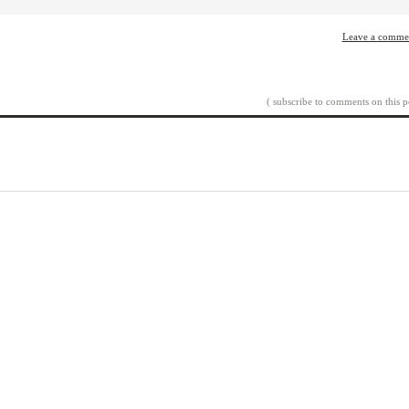
Leave a comme
( subscribe to comments on this p