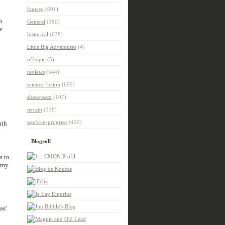
fantasy
(601)
so
General
(160)
le
historical
(638)
Little Big Adventures
(4)
offtopic
(5)
reviews
(544)
science fiction
(699)
showroom
(107)
terrain
(118)
work-in-progress
(420)
nth
Blogroll
m to
 my
as'