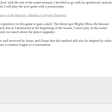
rc with the rest of the teams treasury, I decided to go with an apothecary instead, 
lt, I will play the next game with a journeyman.
xperience in this game to gain a skill. The blitzer got Mighty Blow, the thrower
h, but as I mentioned at the beginning of the season, I won't play in this roster
worry too much about the player upgrades.
well received by Jonas, and I hope that this method will also be adapted by other
e than a common league or a tournament.