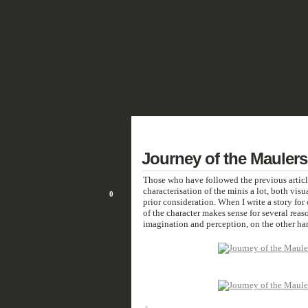
SHOWCASE
FANTASY
HISTORIC 
DEUTSCH
9
Journey of the Maulers
DEC/19
Those who have followed the previous article
characterisation of the minis a lot, both visu
0
prior consideration. When I write a story for 
of the character makes sense for several reaso
imagination and perception, on the other han