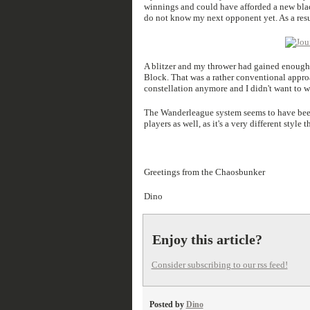
winnings and could have afforded a new blacko
do not know my next opponent yet. As a resu
A blitzer and my thrower had gained enough e
Block. That was a rather conventional approac
constellation anymore and I didn't want to 
The Wanderleague system seems to have been 
players as well, as it's a very different styl
Greetings from the Chaosbunker
Dino
Enjoy this article?
Consider subscribing to our rss feed!
Posted by
Dino