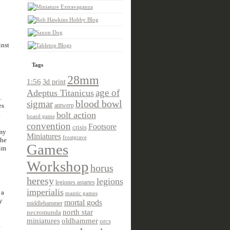
inst
Tags
28mm
1:56
3d print
age of
Adeptus Titanicus
.
sigmar
blood bowl
es
antwerp
.
bolt action
board game
convention
Footsore
crisis
 my
Miniatures
frostgrave
the
Games
him
Workshop
horus
heresy
legions
legiones astartes
imperialis
 a
mantic games
y
mortal gods
middlehammer
north star
necromunda
miniatures
oldhammer
orcs
e