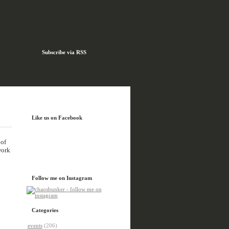
Subscribe via RSS
Like us on Facebook
 of
work
Follow me on Instagram
Categories
events
(206)