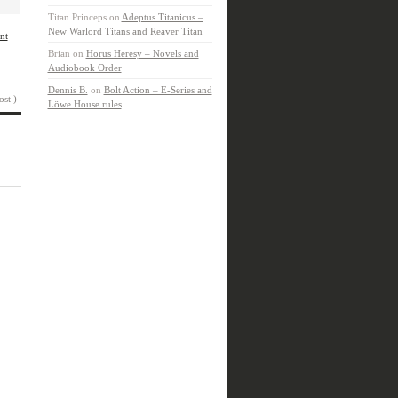
Titan Princeps
on
Adeptus Titanicus –
New Warlord Titans and Reaver Titan
nt
Brian
on
Horus Heresy – Novels and
Audiobook Order
Dennis B.
on
Bolt Action – E-Series and
ost )
Löwe House rules