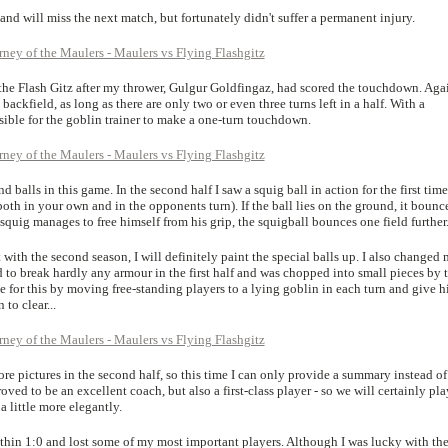
and will miss the next match, but fortunately didn't suffer a permanent injury.
y the Flash Gitz after my thrower, Gulgur Goldfingaz, had scored the touchdown. Aga
 backfield, as long as there are only two or even three turns left in a half. With a
ossible for the goblin trainer to make a one-turn touchdown.
d balls in this game. In the second half I saw a squig ball in action for the first time
(both in your own and in the opponents turn). If the ball lies on the ground, it bounc
he squig manages to free himself from his grip, the squigball bounces one field further
art with the second season, I will definitely paint the special balls up. I also changed
d to break hardly any armour in the first half and was chopped into small pieces by 
 for this by moving free-standing players to a lying goblin in each turn and give 
to clear...
re pictures in the second half, so this time I can only provide a summary instead of
ved to be an excellent coach, but also a first-class player - so we will certainly pla
 little more elegantly.
 thin 1:0 and lost some of my most important players. Although I was lucky with th