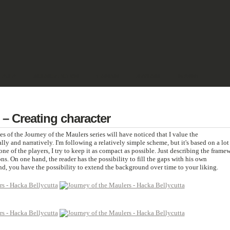
& PULP
SCIENCE FICTION
TERRAIN
REVIEWS
IMPRINT
 – Creating character
s of the Journey of the Maulers series will have noticed that I value the
ally and narratively. I'm following a relatively simple scheme, but it's based on a lot
one of the players, I try to keep it as compact as possible. Just describing the frame
ns. On one hand, the reader has the possibility to fill the gaps with his own
d, you have the possibility to extend the background over time to your liking.