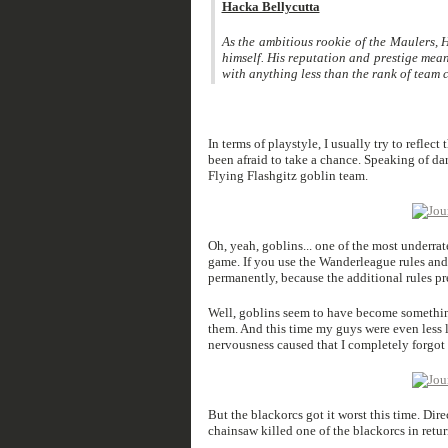
Hacka Bellycutta
As the ambitious rookie of the Maulers, H
himself. His reputation and prestige mean 
with anything less than the rank of team ca
In terms of playstyle, I usually try to reflect
been afraid to take a chance. Speaking of d
Flying Flashgitz goblin team.
Oh, yeah, goblins... one of the most underrat
game. If you use the Wanderleague rules and
permanently, because the additional rules pr
Well, goblins seem to have become somethin
them. And this time my guys were even less 
nervousness caused that I completely forgot t
But the blackorcs got it worst this time. Dire
chainsaw killed one of the blackorcs in return