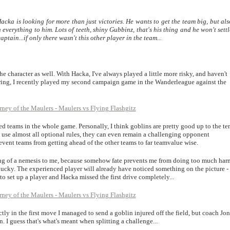
acka is looking for more than just victories. He wants to get the team big, but al
everything to him. Lots of teeth, shiny Gubbinz, that's his thing and he won't sett
ptain...if only there wasn't this other player in the team...
 the character as well. With Hacka, I've always played a little more risky, and haven't
aring, I recently played my second campaign game in the Wanderleague against the
ed teams in the whole game. Personally, I think goblins are pretty good up to the te
 use almost all optional rules, they can even remain a challenging opponent
event teams from getting ahead of the other teams to far teamvalue wise.
g of a nemesis to me, because somehow fate prevents me from doing too much har
lucky. The experienced player will already have noticed something on the picture -
o set up a player and Hacka missed the first drive completely...
ctly in the first move I managed to send a goblin injured off the field, but coach Jon
. I guess that's what's meant when splitting a challenge...