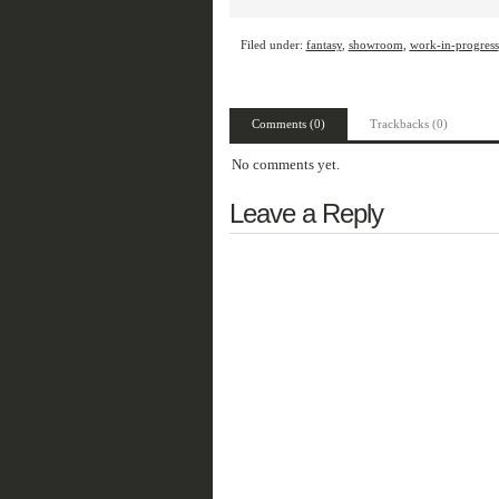
Filed under:
fantasy
,
showroom
,
work-in-progress
Comments (0)
Trackbacks (0)
No comments yet.
Leave a Reply