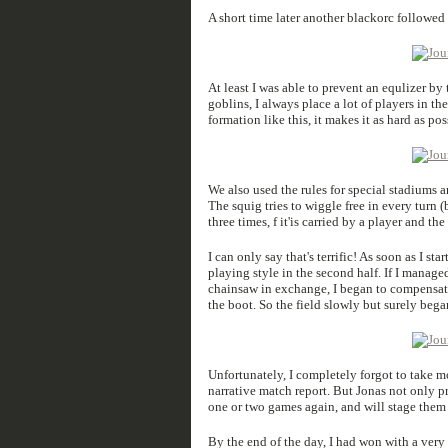
A short time later another blackorc followed 
At least I was able to prevent an equlizer b
goblins, I always place a lot of players in the
formation like this, it makes it as hard as p
We also used the rules for special stadiums an
The squig tries to wiggle free in every turn 
three times, f it'is carried by a player and t
I can only say that's terrific! As soon as I st
playing style in the second half. If I manage
chainsaw in exchange, I began to compensate
the boot. So the field slowly but surely began 
Unfortunately, I completely forgot to take mo
narrative match report. But Jonas not only pro
one or two games again, and will stage them a
By the end of the day, I had won with a very