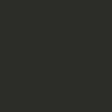
can see that from a design point of
you certainly can not compare th
that would be used for a painting 
cost you as much as the whole box. 
more true-scale proportions and a 
goblins. I have to say, due to the 
good chance to get their foot in th
created once the old Warhammer sy
a reasonable price without feeling 
Based upon the items already availa
incl. heroes, only missing a war m
something you can easily source fr
meantime.