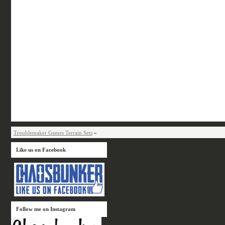
Troublemaker Games Terrain Sets
»
Like us on Facebook
Follow me on Instagram