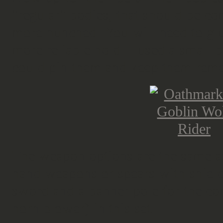
"regular" bodies, that should be com
more hunched. You will need to glue
more reliable hold. I used a small b
could pin them and keep them rem
The weapon options are the same as
hand weapons or spears with shields
sword and a banner pole for the co
horn blower) in this set.