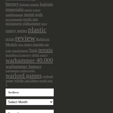
heresy
legions
legiones astartes
imperialis
mantic games
mortal gods
middlehammer
north star
necromunda
miniatures
oldhammer
orcs
plastic
osprey games
review
resin
Rubicon
Models
space marines
star
Saga
terrain
Tank
wars
supplement
victrix
tinsoldiers of antwerp
warcry
warhammer 40.000
warhammer fantasy
warhammer underworlds
warlord games
weekend
update
world war
WH40k 2nd Edition
2
Archives
Archives