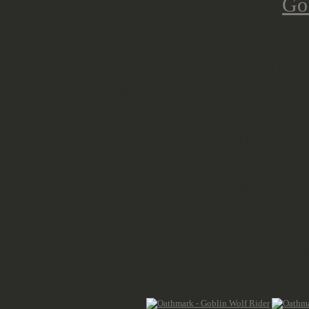
Osprey/Northstar teamed up with Re
proper casting quality on the plas
mould lines, a bit stronger within t
different bodies, enough arms to e
and shields , spears or bows and qu
pole incl. banner top. The layout is
different legs and overall different 
The wolves are two part models a
halves go together.