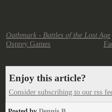
If you're interested in Oathmark, th
to have a chat.
Oathmark - Battles of the Lost Age
Osprey Games
. Oathmark has a
Fa
The reviewed product item was pro
Enjoy this article?
Consider subscribing to our rss fe
Posted by
Dennis B.