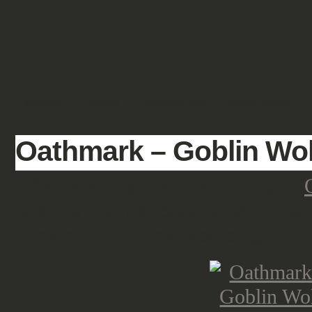
SHOWCASE
FANTASY
HISTORIC & PULP
SCIENCE FICTION
Oathmark – Goblin Wol
After covering the infantry kits of
to show the first cavalry set of the
released only a few weeks ago.