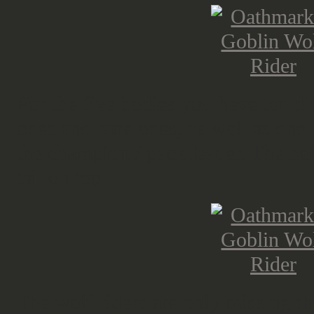
For the five bodies you have ten d
ones and bare ones, as well as one 
the champion / pack leader. The hel
tail on top.
The wolf riders are only missing the