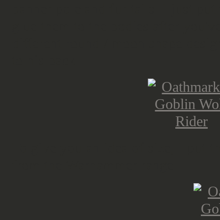
banner pole and fur tails. I just pu
glue them to the bodies after you'v
different round / moon shape desig
to his back.
To give you an idea of size, I put t
from the Warhammer range.