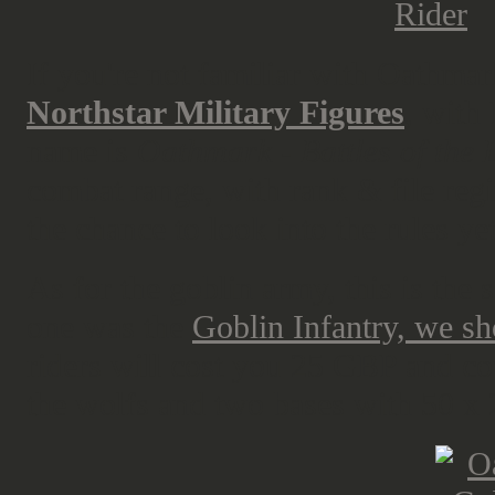
If you're not familiar with Oathmark
Northstar Military Figures
, with
name is
Oathmark - Battles of the 
combat range, with rank & file regi
the chance to look into the rules yet
As for the goblin army, this is the
one was the
Goblin Infantry, we s
riders will cost you 25 GBP and cove
the wolfs and two bases with 50 x