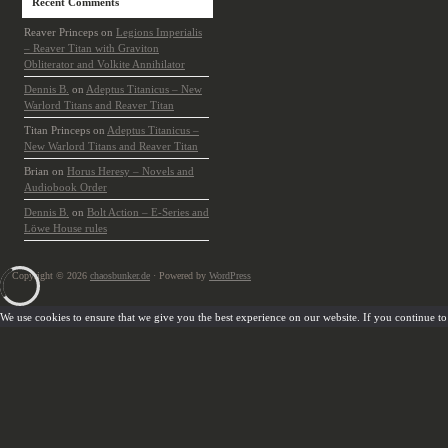
Recent Comments
Reaver Princeps
on
Legions Imperialis
– Reaver Titan with Graviton
Obliterator and Volkite Annihilator
Dennis B.
on
Adeptus Titanicus – New
Warlord Titans and Reaver Titan
Titan Princeps
on
Adeptus Titanicus –
New Warlord Titans and Reaver Titan
Brian
on
Horus Heresy – Novels and
Audiobook Order
Dennis B.
on
Bolt Action – E-Series and
Löwe House rules
Copyright © 2026
chaosbunker.de
· Powered by
WordPress
We use cookies to ensure that we give you the best experience on our website. If you continue to u