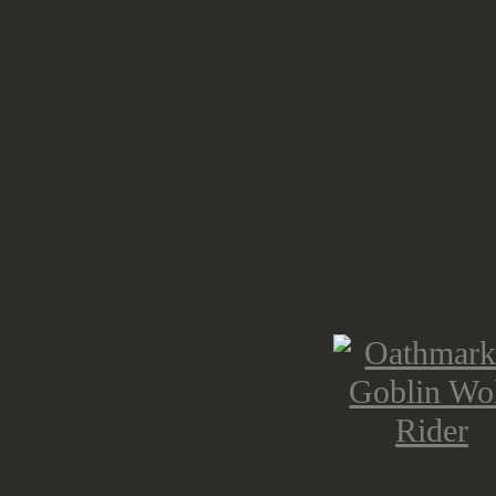
There are three different designs o
be mix, so you have to assemble th
happy with the split in the middle, b
casting (and undercuts) you'd eith
resulting in possible gaps or modif
closer to the head, similar to the
They fit pretty well on the rectangu
Now up for the riders. Their bodies