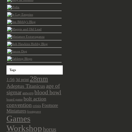
Tags
28mm
1:56
3d print
age of
Adeptus Titanicus
sigmar
blood bowl
antwerp
bolt action
board game
convention
Footsore
crisis
Miniatures
frostgrave
Games
Workshop
horus