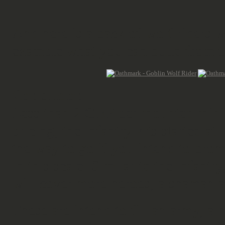
And here is a pack of wolf riders w
example what you can build from th
Conclusion
Less than 2 GBP per mounted minia
pricing, the infantry kits started a
the way to go if you intend to pr
in this scale. Similar to the infantry
will cover more heroes, a shaman 
These are intend to fill an army, a 