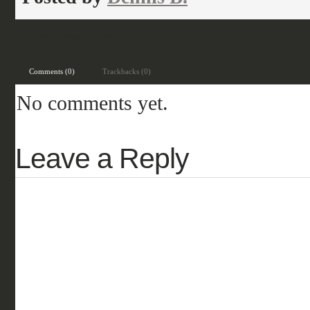
Filed under:
fantasy
,
reviews
Comments (0)
Trackbacks (0)
No comments yet.
Leave a Reply