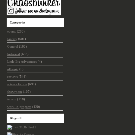
Categories
events
(206)
fantasy
(601)
General
(160)
historical
(638)
Little Big Adventures
(4)
offtopic
(5)
reviews
(544)
science fiction
(699)
showroom
(107)
terrain
(118)
work-in-progress
(420)
Blogroll