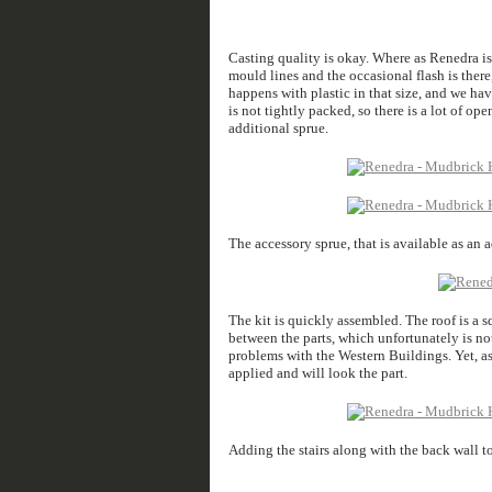
Casting quality is okay. Where as Renedra is 
mould lines and the occasional flash is there
happens with plastic in that size, and we ha
is not tightly packed, so there is a lot of op
additional sprue.
The accessory sprue, that is available as an 
The kit is quickly assembled. The roof is a s
between the parts, which unfortunately is noth
problems with the Western Buildings. Yet, as 
applied and will look the part.
Adding the stairs along with the back wall to