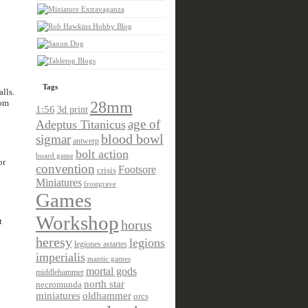
Tags
alls.
oom
28mm
1:56
3d print
age of
Adeptus Titanicus
sigmar
blood bowl
antwerp
bolt action
board game
or
convention
Footsore
crisis
Miniatures
frostgrave
Games
Workshop
t
horus
heresy
legions
legiones astartes
imperialis
mantic games
mortal gods
middlehammer
north star
necromunda
n
miniatures
oldhammer
orcs