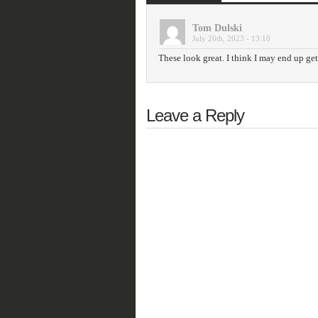
Tom Dulski
July 26th, 2023 - 13:10
These look great. I think I may end up ge
Leave a Reply