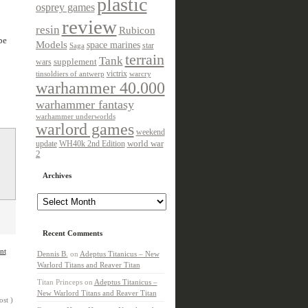
plastic
osprey games
review
resin
Rubicon
be
Models
space marines
star
Saga
terrain
Tank
wars
supplement
victrix
tinsoldiers of antwerp
warcry
warhammer 40.000
warhammer fantasy
warhammer underworlds
warlord games
weekend
update
world war
WH40k 2nd Edition
2
Archives
Archives
Recent Comments
nt
Dennis B.
on
Adeptus Titanicus – New
Warlord Titans and Reaver Titan
Titan Princeps
on
Adeptus Titanicus –
New Warlord Titans and Reaver Titan
ost )