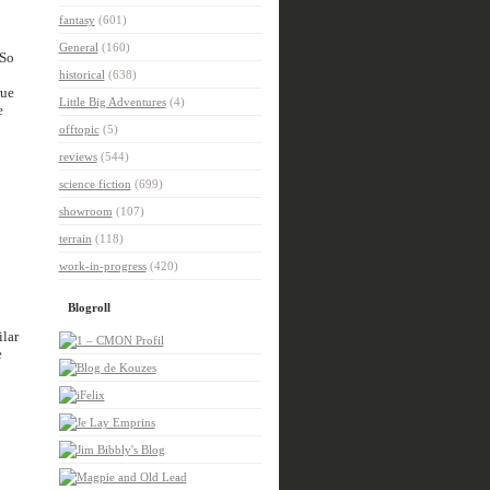
fantasy
(601)
General
(160)
 So
historical
(638)
rue
Little Big Adventures
(4)
e
offtopic
(5)
reviews
(544)
science fiction
(699)
showroom
(107)
terrain
(118)
work-in-progress
(420)
Blogroll
ilar
e