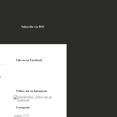
Subscribe via RSS
Like us on Facebook
t
.
Follow me on Instagram
Categories
events
(206)