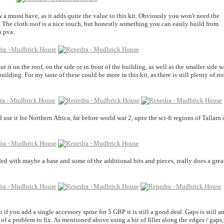
 a musst have, as it adds quite the value to this kit. Obviously you won't need the
. The cloth roof is a nice touch, but honestly something you can easily build from
n pva.
 it on the roof, on the side or in front of the building, as well as the smaller side w
ilding. For my taste of these could be more in this kit, as there is still plenty of r
 use it for Northern Africa, far before world war 2, upto the sci-fi regions of Tallarn 
ded with maybe a base and some of the additional bits and pieces, really does a grea
 if you add a single accessory sprue for 5 GBP it is still a good deal. Gaps is still a
t of a problem to fix. As mentioned above using a bit of filler along the edges / gaps,