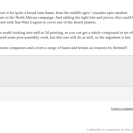
 use it for quite a broad time frame, from the middle ages / crusades upto modern
ars or the North African campaign. And adding the right bits and pieces, this could 
ed with Star Wars Legion to cover one of the desert planets.
 is worth looking into mdf or 3d printing, as you can get a whole compound or set of
 need some post-assembly work, but this one will do as well, so the argument is fair.
tures companies and covers a range of bases and terrain accessoires by themself.
Leave a comme
( subscribe to comments on this p