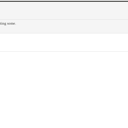
tting some.