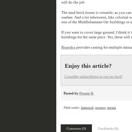
will do the job.
The mud brick house is versatile, as you can
warfare. And a lot inbetween, like colonial w
one of the Middlehammer Orc buildings or us
If you want to cover large ground, I think it
buildings for the same price. Yes, these will
Renedra
provides casting for multiple minia
Enjoy this article?
Consider subscribing to our rss feed!
Posted by
Dennis B.
Filed under:
historical
,
reviews
,
terrain
Comments (0)
Trackbacks (0)