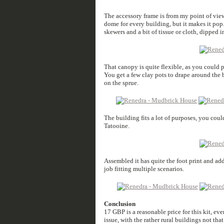
The accessory frame is from my point of view
dome for every building, but it makes it pop
skewers and a bit of tissue or cloth, dipped i
That canopy is quite flexible, as you could put
You get a few clay pots to drape around the bu
on the sprue.
The building fits a lot of purposes, you could
Tatooine.
Assembled it has quite the foot print and ad
job fitting multiple scenarios.
Conclusion
17 GBP is a reasonable price for this kit, even
issue, with the rather rural buildings not tha