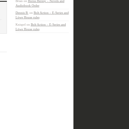
Brian
on
Horus Heresy – Novels and
Audiobook Order
Dennis B.
on
Bolt Action – E-Series and
Löwe House rules
Knispel
on
Bolt Action – E-Series and
Löwe House rules