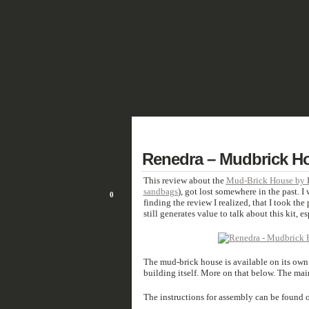
SHOWCASE
FANTASY
HISTORIC 
DEUTSCH
11
Renedra – Mudbrick H
MAR/21
This review about the
Mud-Brick House by
sandbags
), got lost somewhere in the past. I
0
finding the review I realized, that I took the
still generates value to talk about this kit, 
The mud-brick house is available on its own
building itself. More on that below. The mai
The instructions for assembly can be found o