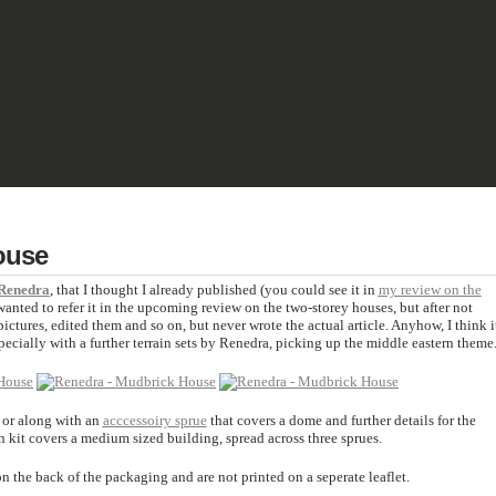
& PULP
SCIENCE FICTION
TERRAIN
REVIEWS
IMPRINT
ouse
Renedra
, that I thought I already published (you could see it in
my review on the
 wanted to refer it in the upcoming review on the two-storey houses, but after not
 pictures, edited them and so on, but never wrote the actual article. Anyhow, I think i
especially with a further terrain sets by Renedra, picking up the middle eastern theme
 or along with an
acccessoiry sprue
that covers a dome and further details for the
n kit covers a medium sized building, spread across three sprues.
n the back of the packaging and are not printed on a seperate leaflet.