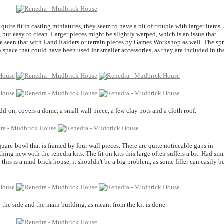
quite fit in casting miniatures, they seem to have a bit of trouble with larger items.
, but easy to clean. Larger pieces might be slightly warped, which is an issue that
ve seen that with Land Raiders or terrain pieces by Games Workshop as well. The sp
en space that could have been used for smaller accessories, as they are included in th
add-on, covers a dome, a small wall piece, a few clay pots and a cloth roof.
quare-bowl that is framed by four wall pieces. There are quite noticeable gaps in
ing new with the renedra kits. The fit on kits this large often suffers a bit. Had sim
this is a mud-brick house, it shouldn't be a big problem, as some filler can easily b
 the side and the main building, as meant from the kit is done.