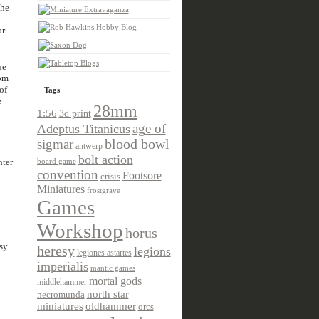
the
or
he
rom
of
Tags
e
28mm
1:56
3d print
age of
Adeptus Titanicus
sigmar
blood bowl
antwerp
bolt action
nter
board game
convention
Footsore
crisis
Miniatures
frostgrave
Games
Workshop
horus
sy
heresy
legions
legiones astartes
imperialis
mantic games
mortal gods
middlehammer
north star
necromunda
miniatures
oldhammer
orcs