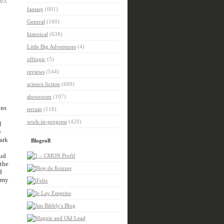
fantasy
(601)
General
(160)
historical
(638)
Little Big Adventures
(4)
offtopic
(5)
reviews
(544)
science fiction
(699)
showroom
(107)
ons
terrain
(118)
work-in-progress
(420)
l
e
ark
Blogroll
oud
 the
d
army