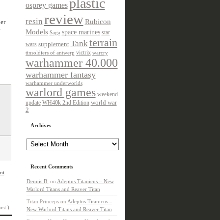
plastic
osprey games
h
review
resin
Rubicon
er
Models
space marines
star
Saga
terrain
Tank
wars
supplement
victrix
tinsoldiers of antwerp
warcry
warhammer 40.000
warhammer fantasy
warhammer underworlds
warlord games
weekend
update
world war
WH40k 2nd Edition
2
Archives
Archives
Recent Comments
nt
Dennis B.
on
Adeptus Titanicus – New
Warlord Titans and Reaver Titan
Titan Princeps
on
Adeptus Titanicus –
ost )
New Warlord Titans and Reaver Titan