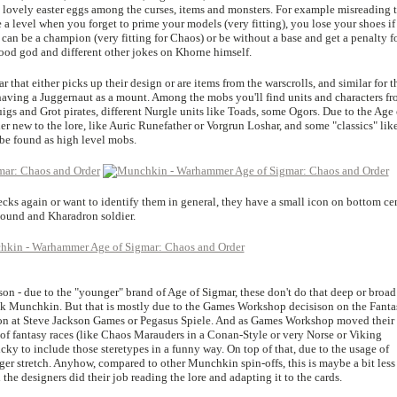
e lovely easter eggs among the curses, items and monsters. For example misreading 
 level when you forget to prime your models (very fitting), you lose your shoes if
can be a champion (very fitting for Chaos) or be without a base and get a penalty f
blood god and different other jokes on Khorne himself.
that either picks up their design or are items from the warscrolls, and similar for t
aving a Juggernaut as a mount. Among the mobs you'll find units and characters f
igs and Grot pirates, different Nurgle units like Toads, some Ogors. Due to the Age 
her new to the lore, like Auric Runefather or Vorgrun Loshar, and some "classics" lik
be found as high level mobs.
decks again or want to identify them in general, they have a small icon on bottom ce
bound and Kharadron soldier.
on - due to the "younger" brand of Age of Sigmar, these don't do that deep or broad
40k Munchkin. But that is mostly due to the Games Workshop decisison on the Fanta
on at Steve Jackson Games or Pegasus Spiele. And as Games Workshop moved their
s of fantasy races (like Chaos Marauders in a Conan-Style or very Norse or Viking
icky to include those steretypes in a funny way. On top of that, due to the usage of
ger stretch. Anyhow, compared to other Munchkin spin-offs, this is maybe a bit less
d the designers did their job reading the lore and adapting it to the cards.