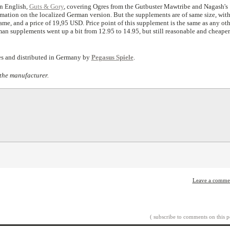
in English,
Guts & Gory
, covering Ogres from the Gutbuster Mawtribe and Nagash's
ation on the localized German version. But the supplements are of same size, wit
ame, and a price of 19,95 USD. Price point of this supplement is the same as any oth
n supplements went up a bit from 12.95 to 14.95, but still reasonable and cheaper
s and distributed in Germany by
Pegasus Spiele
.
the manufacturer.
Leave a comme
( subscribe to comments on this p