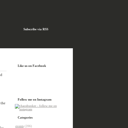
Subscribe via RSS
Like us on Facebook
nd
Follow me on Instagram
 the
Categories
events
(206)
 by