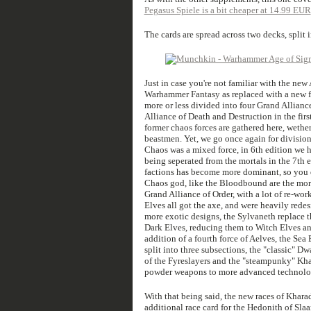
Pegasus Spiele is a bit cheaper at 14.99 EUR
The cards are spread across two decks, split 
Just in case you're not familiar with the ne
Warhammer Fantasy as replaced with a new f
more or less divided into four Grand Allianc
Alliance of Death and Destruction in the firs
former chaos forces are gathered here, wethe
beastmen. Yet, we go once again for division
Chaos was a mixed force, in 6th edition we 
being seperated from the mortals in the 7th 
factions has become more dominant, so you d
Chaos god, like the Bloodbound are the morta
Grand Alliance of Order, with a lot of re-w
Elves all got the axe, and were heavily red
more exotic designs, the Sylvaneth replace 
Dark Elves, reducing them to Witch Elves and
addition of a fourth force of Aelves, the Sea
split into three subsections, the "classic" D
of the Fyreslayers and the "steampunky" Kh
powder weapons to more advanced technolo
With that being said, the new races of Khar
additional race card for the Hedonith of Sl