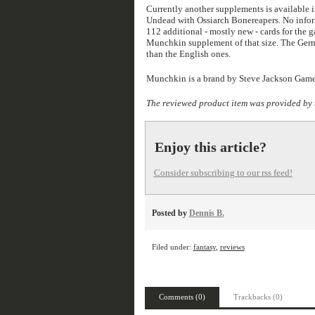
Currently another supplements is available 
Undead with Ossiarch Bonereapers. No inform
112 additional - mostly new - cards for the g
Munchkin supplement of that size. The Germa
than the English ones.
Munchkin is a brand by Steve Jackson Game
The reviewed product item was provided by 
Enjoy this article?
Consider subscribing to our rss feed!
Posted by
Dennis B.
Filed under:
fantasy
,
reviews
Comments (0)
Trackbacks (0)