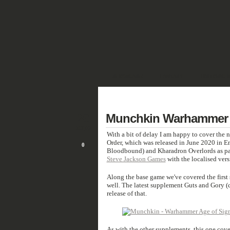
SHOWCASE
FANTASY
HISTORIC 
DEUTSCH
26
Munchkin Warhammer A
JUL/22
With a bit of delay I am happy to cover the
Order, which was released in June 2020 in E
0
Bloodbound) and Kharadron Overlords as part
Steve Jackson Games
with the localised ver
Along the base game we've covered the firs
well. The latest supplement Guts and Gory (c
release of that.
As with the other supplements, this one cover