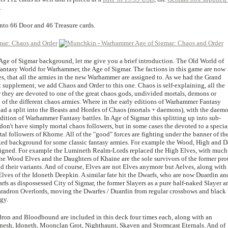
.
into 66 Door and 46 Treasure cards.
w Age of Sigmar background, let me give you a brief introduction. The Old World of
antasy World for Warhammer, the Age of Sigmar. The factions in this game are now
es, that all the armies in the new Warhammer are assigned to. As we had the Grand
t supplement, we add Chaos and Order to this one. Chaos is self-explaining, all the
r they are devoted to one of the great chaos gods, undivided mortals, demons or
 of the different chaos armies. Where in the early editions of Warhammer Fantasy
had a split into the Beasts and Hordes of Chaos (mortals + daemons), with the daem
edition of Warhammer Fantasy battles. In Age of Sigmar this splitting up into sub-
on't have simply mortal chaos followers, but in some cases the devoted to a specia
l followers of Khorne. All of the "good" forces are fighting under the banner of th
orked background for some classic fantasy armies. For example the Wood, High and D
esigned. For example the Lumineth Realm-Lords replaced the High Elves, with much
the Wood Elves and the Daughters of Khaine are the sole survivors of the former pr
 their variants. And of course, Elves are not Elves anymore but Aelves, along with
 Elves of the Idoneth Deepkin. A similar fate hit the Dwarfs, who are now Duardin an
warfs as dispossessed City of Sigmar, the former Slayers as a pure half-naked Slayer 
aradron Overlords, moving the Dwarfes / Duardin from regular crossbows and black
gy.
adron and Bloodbound are included in this deck four times each, along with an
aanesh, Idoneth, Moonclan Grot, Nighthaunt, Skaven and Stormcast Eternals. And of