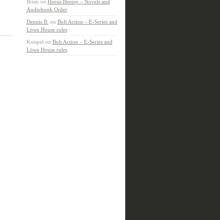
Brian
on
Horus Heresy – Novels and
Audiobook Order
Dennis B.
on
Bolt Action – E-Series and
Löwe House rules
Knispel
on
Bolt Action – E-Series and
Löwe House rules