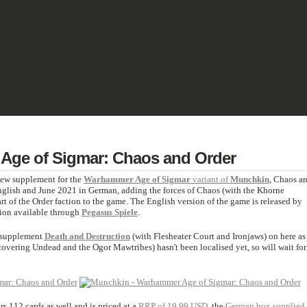
& PULP
SCIENCE FICTION
TERRAIN
REVIEWS
IMPRINT
ge of Sigmar: Chaos and Order
 new supplement for the
Warhammer Age of Sigmar
variant of
Munchkin
, Chaos a
nglish and June 2021 in German, adding the forces of Chaos (with the Khorne
 of the Order faction to the game. The English version of the game is released by
sion available through
Pegasus Spiele
.
t supplement
Death and Destruction
(with Flesheater Court and Ironjaws) on here as
overing Undead and the Ogor Mawtribes) hasn't been localised yet, so will wait for
s 112 cards as well and is priced at a
RRP of 19.99 USD
, the
German box supplied