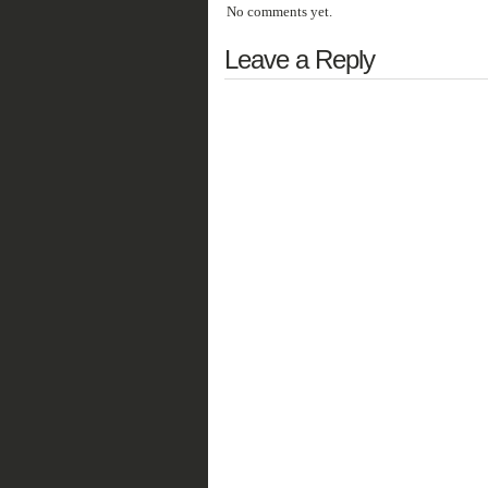
No comments yet.
Leave a Reply