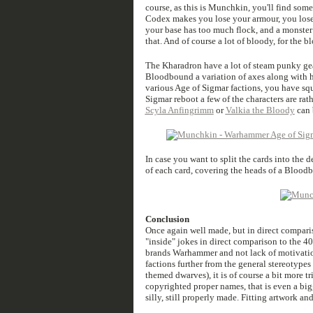
course, as this is Munchkin, you'll find som
Codex makes you lose your armour, you lose a
your base has too much flock, and a monster 
that. And of course a lot of bloody, for the 
The Kharadron have a lot of steam punky gear 
Bloodbound a variation of axes along with h
various Age of Sigmar factions, you have squ
Sigmar reboot a few of the characters are rat
Scyla Anfingrimm
or
Valkia the Bloody
can 
In case you want to split the cards into the 
of each card, covering the heads of a Blood
Conclusion
Once again well made, but in direct comparis
"inside" jokes in direct comparison to the 
brands Warhammer and not lack of motivati
factions further from the general stereotype
themed dwarves), it is of course a bit more tr
copyrighted proper names, that is even a big
silly, still properly made. Fitting artwork an