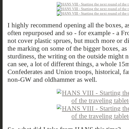
I highly recommend opening all the boxes, as
often repurposed and so - for example - a F
not cover plastic sprues, but much more or d
the marking on some of the bigger boxes, as t
sturdiness, the writing on the outside might n
can see, a lot of different things, a whole 
Confederates and Union troops, historical, fan
non-GW and oldhammer as well.