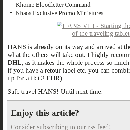
Khorne Bloodletter Command
Khaos Exclusive Promo Miniatures
HANS is already on its way and arrived at the
what the others will take out. I highly recom
DHL, as it makes the whole process so much
if you have a retour label etc. you can combi
up for a flat 3 EUR).
Safe travel HANS! Until next time.
Enjoy this article?
Consider subscribing to our rss feed!