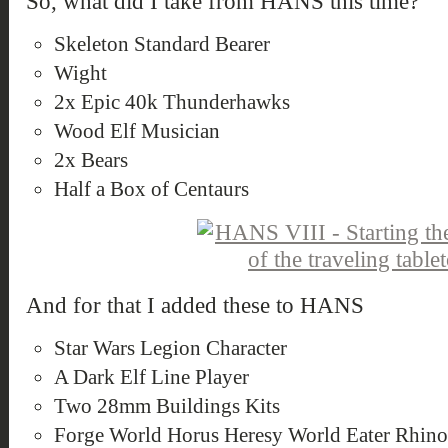
So, what did I take from HANS this time?
Skeleton Standard Bearer
Wight
2x Epic 40k Thunderhawks
Wood Elf Musician
2x Bears
Half a Box of Centaurs
And for that I added these to HANS
Star Wars Legion Character
A Dark Elf Line Player
Two 28mm Buildings Kits
Forge World Horus Heresy World Eater Rhin