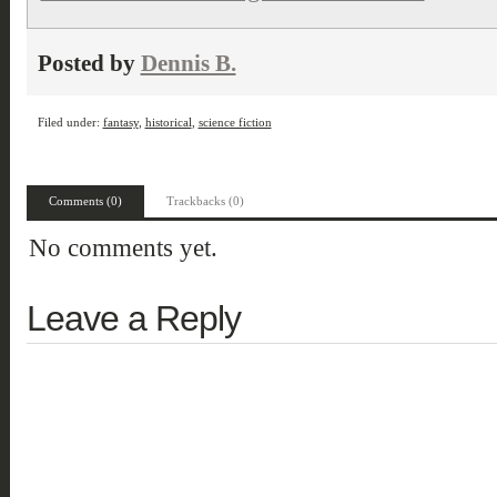
Posted by
Dennis B.
Filed under:
fantasy
,
historical
,
science fiction
Comments (0)
Trackbacks (0)
No comments yet.
Leave a Reply