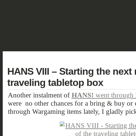
SHOWCASE
FANTASY
HISTORIC & PULP
SCIENCE FICTION
DEUTSCH
HANS VIII – Starting the next
traveling tabletop box
Another instalment of
HANS!
went through h
were no other chances for a bring & buy or 
through Wargaming items lately, I gladly pic