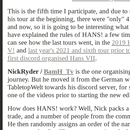
This is the fifth time I participate, and due t
his tour at the beginning, there were "only" 4
and now, so it is going to be interesting wha
have explained the rules of HANS! a few times
can see how the last tours went, in the
2019 
V!
and
last year's 2021 and sixth tour prior
first discord organised Hans VII
.
NickRyder /
BamH_Tv
is the one organisi
journey. But he moved it from the German
TabletopWelt towards his discord server, for 
one of the videos prior to starting the new ed
How does HANS! work? Well, Nick packs a bo
trade, and a number of people from the commu
He then randomly assigns an order of the names