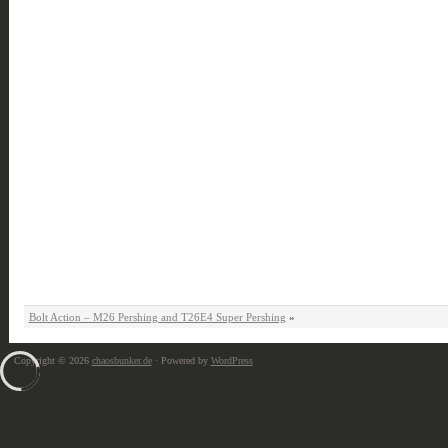
Bolt Action – M26 Pershing and T26E4 Super Pershing
»
Copyright © 2026
chaosbunker.de
· Powered by
WordPress