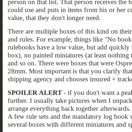
person on that list. That person receives the 
could use and puts in items from his or her co
value, that they don't longer need.
There are multiple boxes of this kind on thei
and rules. For example, things like "No boo
rulebooks have a low value, but add quickly 
box), no painted miniatures (at least nothing t
and so on. There were boxes that were Osprey
28mm. Most important is that you clarify that
shipping agency and chooses insured + track
SPOILER ALERT
- if you don't want a peak
further. I usually take pictures when I unpa
arrange everything back together afterwards. 
A few rule sets and the mandatory log book 
several boxes with different miniatures and s