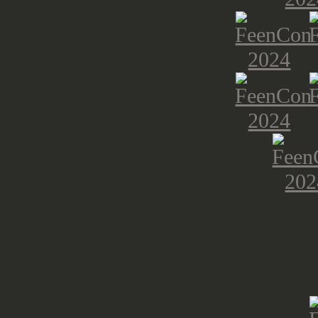
Ezze / Michael hosted this great l
working on something new, moving u
Wild West.