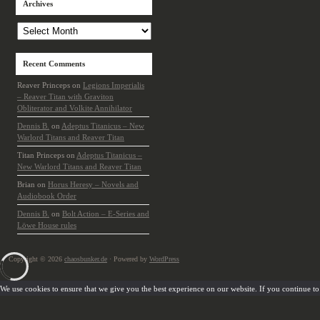
Archives
Archives
Recent Comments
Reaver Princeps
on
Legions Imperialis
– Reaver Titan with Graviton
Obliterator and Volkite Annihilator
Dennis B.
on
Adeptus Titanicus – New
Warlord Titans and Reaver Titan
Titan Princeps
on
Adeptus Titanicus –
New Warlord Titans and Reaver Titan
Brian
on
Horus Heresy – Novels and
Audiobook Order
Dennis B.
on
Bolt Action – E-Series and
Löwe House rules
Copyright © 2026
chaosbunker.de
· Powered by
WordPress
We use cookies to ensure that we give you the best experience on our website. If you continue to u