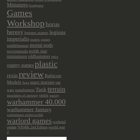
Miniatures
frostgrave
Games
Workshop
horus
heresy
legions
legiones astartes
imperialis
mantic games
mortal gods
middlehammer
north star
necromunda
miniatures
oldhammer
orcs
plastic
osprey games
review
resin
Rubicon
Models
space marines
star
Saga
terrain
Tank
wars
supplement
victrix
tinsoldiers of antwerp
warcry
warhammer 40.000
warhammer fantasy
warhammer underworlds
warlord games
weekend
update
world war
WH40k 2nd Edition
2