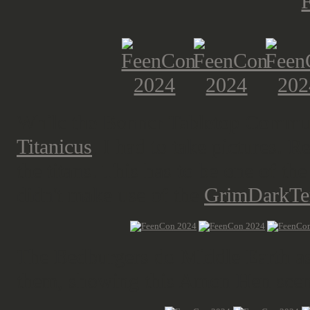
While the Bonner Tabletop Commun
Titanicus
, I had to take pictures. R
the titans. This has to be one of the
didn't make use of the
GrimDarkTer
The Bedburgers do Middle Earth as 
them, showing this Amon Hen scen