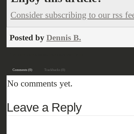
Consider subscribing to our rss fe
Posted by
Dennis B.
Filed under:
events
,
fantasy
,
historical
,
science fiction
Comments (0)
Trackbacks (0)
No comments yet.
Leave a Reply