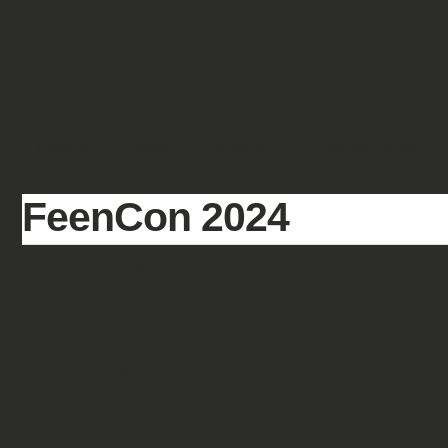
SHOWCASE
FANTASY
HISTORIC & PULP
SCIENCE FICTION
FeenCon 2024
Last weekend Dino and I went to 
Bonn, which went through a couple 
of them moving from the old loca
Bonn Beuel, from the town hall to
And across the venue, the tabletop