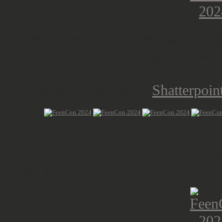
There were various demo games host
sci-fi and fantasy settings. The Be
with proper terrain. Really like the
printed parts as well as
Shatterpoint
Beyond that, there was a mixture 
Xenos Rampant from Osprey Gam
display of the Dunkelstadt (former