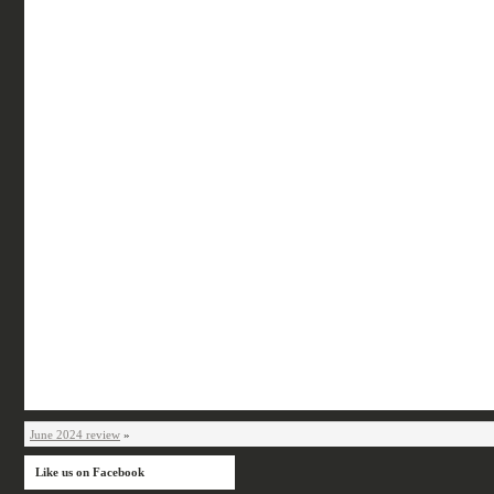
June 2024 review
»
Like us on Facebook