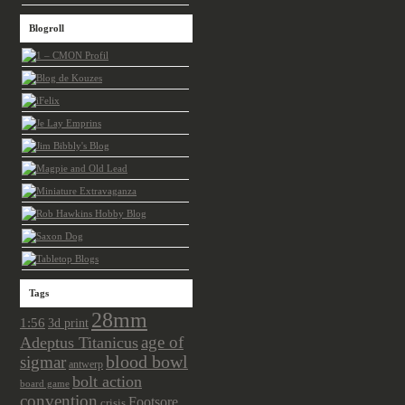
Blogroll
Tags
28mm
1:56
3d print
age of
Adeptus Titanicus
sigmar
blood bowl
antwerp
bolt action
board game
convention
Footsore
crisis