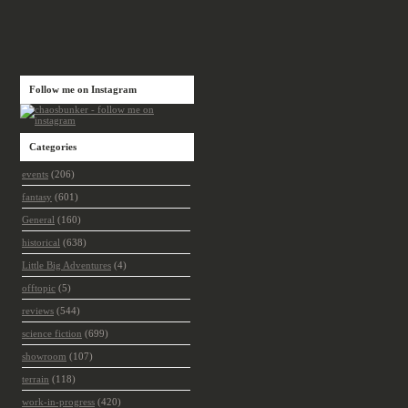
Follow me on Instagram
Categories
events
(206)
fantasy
(601)
General
(160)
historical
(638)
Little Big Adventures
(4)
offtopic
(5)
reviews
(544)
science fiction
(699)
showroom
(107)
terrain
(118)
work-in-progress
(420)