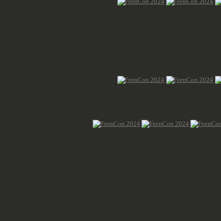
But we did not just watch, but actua
from the Bonner Tabletop Commun
had a proper bunch of warbands to
And a rather large table to give it a
The event has changed a lot, while
more dominant this year compared t
aspect moved a bit into the backgr
area and way the rooms were distri