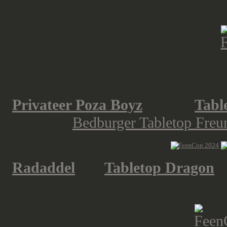
the trade stands and board games a
The tabletop area was hosted by th
Privateer Poza Boyz
and the
Tabl
know the
Bedburger Tabletop Freund
Radaddel
and
Tabletop Dragon
w
tabletop area directly, with the late