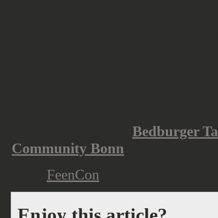
The entry fee is reasonable for thi
Comparing prices at the traders is
RRP, and other boxes or blisters se
mid 00s. A lot of the traders offer
playing rule sets, I picked up vari
the last decade, and an Middleham
Thanks again to the wargaming clubs
show, especially the
Bedburger Ta
Community Bonn
.
Link:
FeenCon
Enjoy this article?