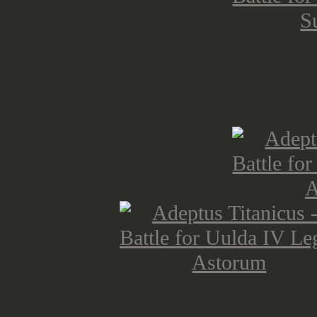
Legio Astoru
by Felix / K
Legio Chary