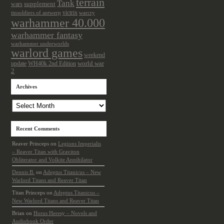
terrain
Tank
wars
supplement
victrix
tinsoldiers of antwerp
warcry
warhammer 40.000
warhammer fantasy
warhammer underworlds
warlord games
weekend
update
world war
WH40k 2nd Edition
2
Archives
Archives
Recent Comments
Reaver Princeps
on
Legions Imperialis
– Reaver Titan with Graviton
Obliterator and Volkite Annihilator
Dennis B.
on
Adeptus Titanicus – New
Warlord Titans and Reaver Titan
Titan Princeps
on
Adeptus Titanicus –
New Warlord Titans and Reaver Titan
Brian
on
Horus Heresy – Novels and
Audiobook Order