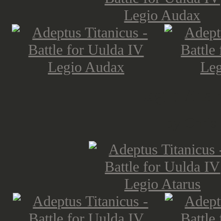
Legio Ata
by Chris