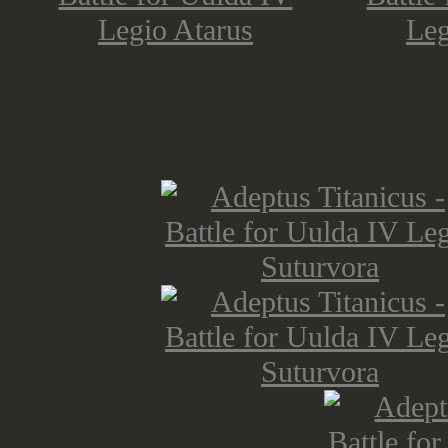
Legio Suturv
by Dennes / D-S13