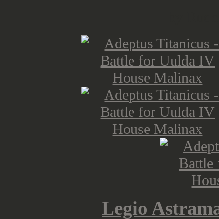
by Rudo
Legio Astram