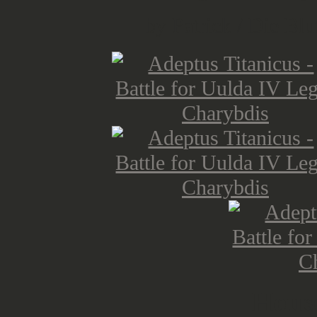
by Patrick / Die Blu
Hous