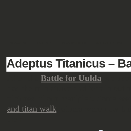
SHOWCASE
FANTASY
HISTORIC & PULP
SCIENCE FICTION
Adeptus Titanicus – Bat
After the
Battle for Uulda
we used 
had the miniatures and terrain out 
pictures of our maniples. Some we
and titan walk
, others were new bu
them.