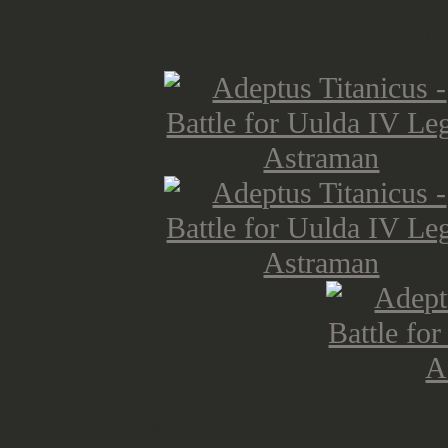
by (me) Dennis / 
Thanks again to Broncofish for host