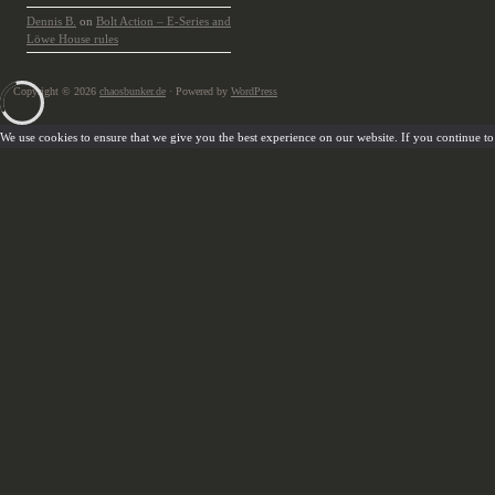
Dennis B.
on
Bolt Action – E-Series and
Löwe House rules
Copyright © 2026
chaosbunker.de
· Powered by
WordPress
We use cookies to ensure that we give you the best experience on our website. If you continue to u