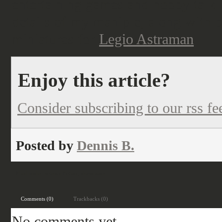
entertaining games and hobby talk. I
details of my maniple, along with b
miniatures for
Legio Astraman
.
Enjoy this article?
Consider subscribing to our rss fe
Posted by
Dennis B.
Filed under:
science fiction
,
showroom
Comments (0)
Trackbacks (0)
No comments yet.