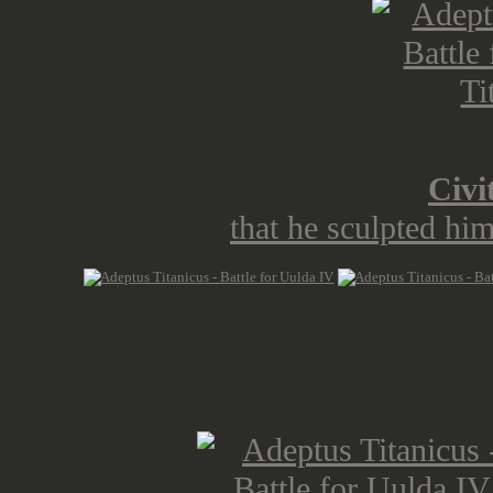
We used the gaming mats, along with
Broncofish, who had both the
Civi
printed terrain,
that he sculpted hi
Legio Audax
by Marius /