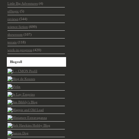
Little Big Adventures
(4)
offtopic
(5)
reviews
(544)
science fiction
(699)
showroom
(107)
terrain
(118)
work-in-progress
(420)
Blogroll