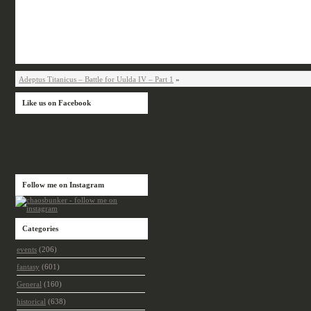
Adeptus Titanicus – Battle for Uulda IV – Part 1
»
Like us on Facebook
Follow me on Instagram
Categories
events
(206)
fantasy
(601)
General
(160)
historical
(638)