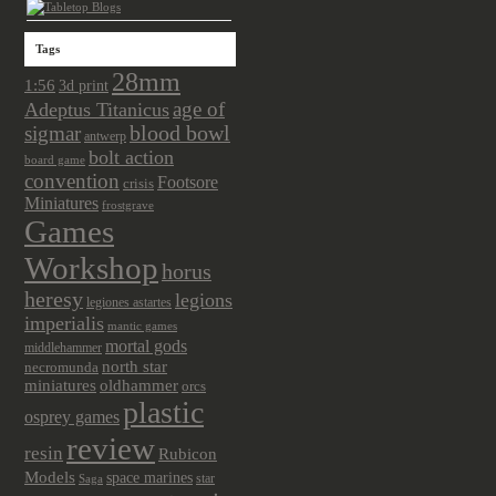
Tags
28mm
1:56
3d print
age of
Adeptus Titanicus
sigmar
blood bowl
antwerp
bolt action
board game
convention
Footsore
crisis
Miniatures
frostgrave
Games
Workshop
horus
heresy
legions
legiones astartes
imperialis
mantic games
mortal gods
middlehammer
north star
necromunda
miniatures
oldhammer
orcs
plastic
osprey games
review
resin
Rubicon
Models
space marines
star
Saga