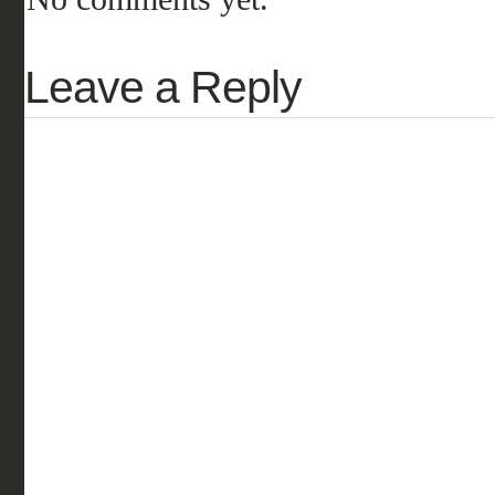
Leave a Reply